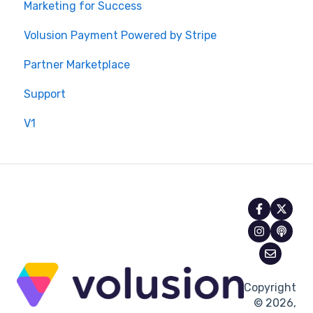
Marketing for Success
Volusion Payment Powered by Stripe
Partner Marketplace
Support
V1
Copyright
© 2026,