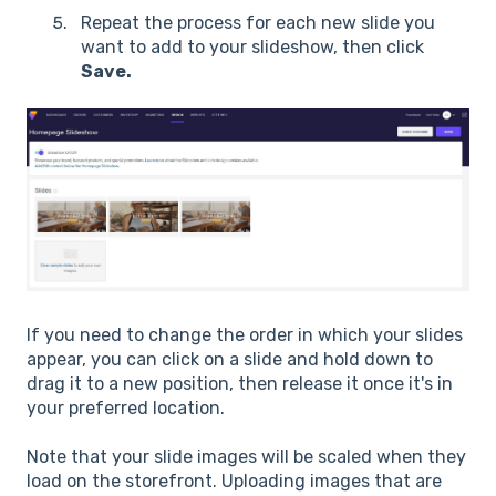
Repeat the process for each new slide you
want to add to your slideshow, then click
Save.
If you need to change the order in which your slides
appear, you can click on a slide and hold down to
drag it to a new position, then release it once it's in
your preferred location.
Note that your slide images will be scaled when they
load on the storefront. Uploading images that are