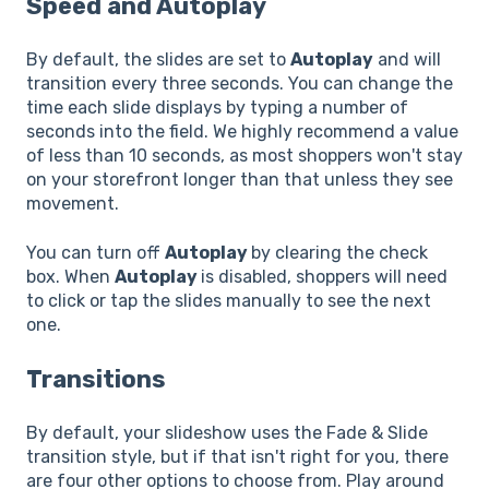
Speed and Autoplay
By default, the slides are set to
Autoplay
and will
transition every three seconds. You can change the
time each slide displays by typing a number of
seconds into the field. We highly recommend a value
of less than 10 seconds, as most shoppers won't stay
on your storefront longer than that unless they see
movement.
You can turn off
Autoplay
by clearing the check
box. When
Autoplay
is disabled, shoppers will need
to click or tap the slides manually to see the next
one.
Transitions
By default, your slideshow uses the Fade & Slide
transition style, but if that isn't right for you, there
are four other options to choose from. Play around