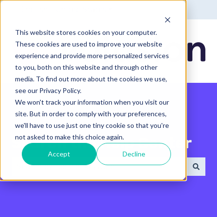
English - United States
Show submenu for translatio
This website stores cookies on your computer.
These cookies are used to improve your website
experience and provide more personalized services
to you, both on this website and through other
media. To find out more about the cookies we use,
see our Privacy Policy.
We won't track your information when you visit our
site. But in order to comply with your preferences,
we'll have to use just one tiny cookie so that you're
not asked to make this choice again.
Search the Help Center
Accept
Decline
There are no suggestions because the search field 