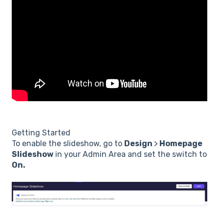
Getting Started
To enable the slideshow, go to
Design
>
Homepage
Slideshow
in your Admin Area and set the switch to
On.