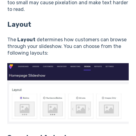
too small may cause pixelation and make text harder
to read.
Layout
The
Layout
determines how customers can browse
through your slideshow. You can choose from the
following layouts: