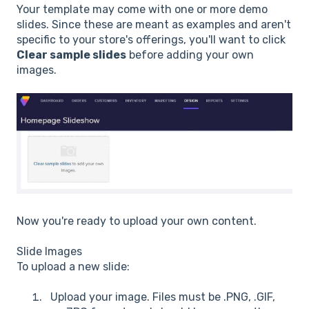
Your template may come with one or more demo
slides. Since these are meant as examples and aren't
specific to your store's offerings, you'll want to click
Clear sample slides
before adding your own
images.
Now you're ready to upload your own content.
Slide Images
To upload a new slide:
Upload your image. Files must be .PNG, .GIF,