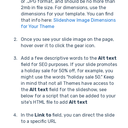
or .JPG format, and should be no more than
2mb in file size. For dimensions, use the
dimensions for your template. You can find
that info here:
Slideshow Image Dimensions
for Your Theme
Once you see your slide image on the page,
hover over it to click the gear icon.
Add a few descriptive words to the
Alt text
field for SEO purposes. If your slide promotes
a holiday sale for 50% off, for example, you
might use the words "holiday sale 50." Keep
in mind that not all Themes have access to
the
Alt text
field for the slideshow, see
below for a script that can be added to your
site's HTML file to add
Alt text
In the
Link to
field, you can direct the slide
to a specific URL