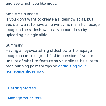
and see which you like most.
Single Main Image
If you don't want to create a slideshow at all, but
you still want to have a non-moving main homepage
image in the slideshow area, you can do so by
uploading a single slide.
Summary
Having an eye-catching slideshow or homepage
image can make a great first impression. If you're
unsure of what to feature on your slides, be sure to
read our blog post for tips on
optimizing your
homepage slideshow
.
Getting started
Manage Your Store