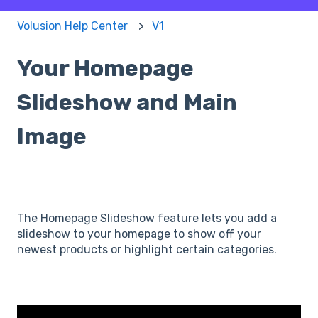
Volusion Help Center
V1
Your Homepage
Slideshow and Main
Image
The Homepage Slideshow feature lets you add a
slideshow to your homepage to show off your
newest products or highlight certain categories.