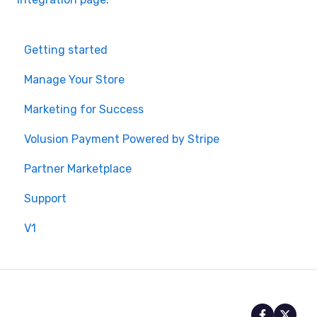
Getting started
Manage Your Store
Marketing for Success
Volusion Payment Powered by Stripe
Partner Marketplace
Support
V1