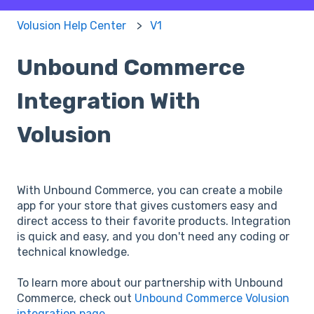
Volusion Help Center
V1
Unbound Commerce
Integration With
Volusion
With Unbound Commerce, you can create a mobile
app for your store that gives customers easy and
direct access to their favorite products. Integration
is quick and easy, and you don't need any coding or
technical knowledge.
To learn more about our partnership with Unbound
Commerce, check out
Unbound Commerce Volusion
integration page
.