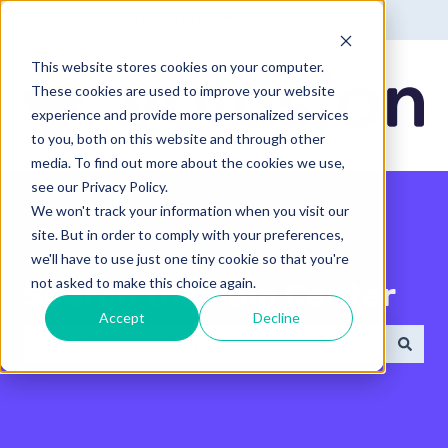
English - United States
Show submenu for translatio
This website stores cookies on your computer.
These cookies are used to improve your website
experience and provide more personalized services
to you, both on this website and through other
media. To find out more about the cookies we use,
see our Privacy Policy.
We won't track your information when you visit our
site. But in order to comply with your preferences,
we'll have to use just one tiny cookie so that you're
not asked to make this choice again.
Search the Help Center
Accept
Decline
There are no suggestions because the search field 