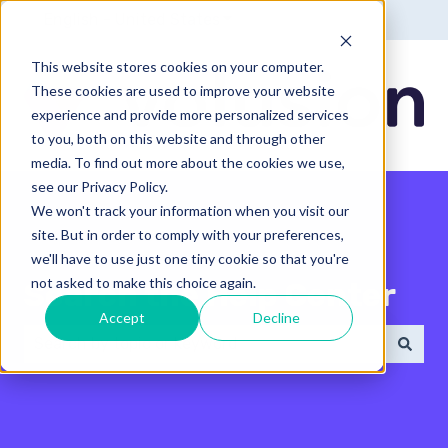
English - United States
Show submenu for translatio
This website stores cookies on your computer.
These cookies are used to improve your website
experience and provide more personalized services
to you, both on this website and through other
media. To find out more about the cookies we use,
see our Privacy Policy.
We won't track your information when you visit our
site. But in order to comply with your preferences,
we'll have to use just one tiny cookie so that you're
not asked to make this choice again.
Search the Help Center
Accept
Decline
There are no suggestions because the search field 