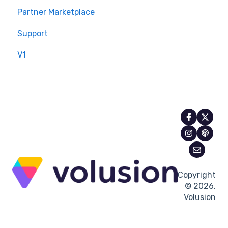
Partner Marketplace
Support
V1
Copyright
© 2026,
Volusion