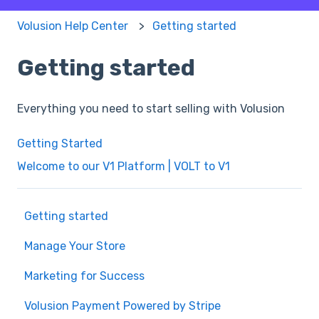
Volusion Help Center
Getting started
Getting started
Everything you need to start selling with Volusion
Getting Started
Welcome to our V1 Platform | VOLT to V1
Getting started
Manage Your Store
Marketing for Success
Volusion Payment Powered by Stripe