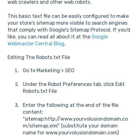
web crawlers and other web robots.
This basic text file can be easily configured to make
your store's sitemap more visible to search engines
that comply with Google's Sitemap Protocol. If you'd
like, you can read all about it at the
Google
Webmaster Central Blog
.
Editing The Robots.txt File
Go to Marketing > SEO
Under the Robot Preferences tab, click Edit
Robots.txt File
Enter the following at the end of the file
content:
"sitemap:http://www.yourvolusiondomain.co
m/sitemap.xml" (substitute your domain
name for www.yourvolusiondomain.com)