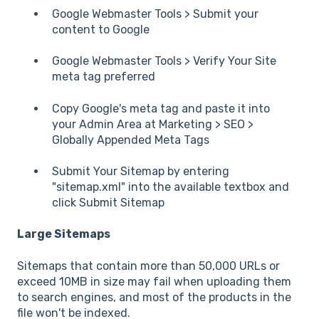
Google Webmaster Tools > Submit your
content to Google
Google Webmaster Tools > Verify Your Site
meta tag preferred
Copy Google's meta tag and paste it into
your Admin Area at Marketing > SEO >
Globally Appended Meta Tags
Submit Your Sitemap by entering
"sitemap.xml" into the available textbox and
click Submit Sitemap
Large Sitemaps
Sitemaps that contain more than 50,000 URLs or
exceed 10MB in size may fail when uploading them
to search engines, and most of the products in the
file won't be indexed.