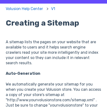
Volusion Help Center
V1
Creating a Sitemap
A sitemap lists the pages on your website that are
available to users and it helps search engine
crawlers read your site more intelligently and index
your content so they can include it in relevant
search results.
Auto-Generation
We automatically generate your sitemap for you
when you create your Volusion store. You can access
a copy of your store's sitemap at
"http://www.yourvolusionstore.com/sitemap.xml" .
Just be sure to change "yourvolusionstore" to your