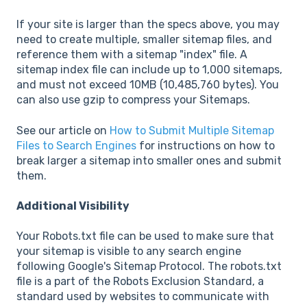
If your site is larger than the specs above, you may
need to create multiple, smaller sitemap files, and
reference them with a sitemap "index" file. A
sitemap index file can include up to 1,000 sitemaps,
and must not exceed 10MB (10,485,760 bytes). You
can also use gzip to compress your Sitemaps.
See our article on
How to Submit Multiple Sitemap
Files to Search Engines
for instructions on how to
break larger a sitemap into smaller ones and submit
them.
Additional Visibility
Your Robots.txt file can be used to make sure that
your sitemap is visible to any search engine
following Google's Sitemap Protocol. The robots.txt
file is a part of the Robots Exclusion Standard, a
standard used by websites to communicate with