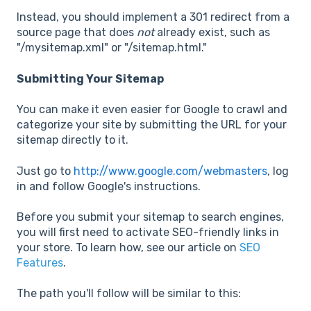
Instead, you should implement a 301 redirect from a
source page that does
not
already exist, such as
"/mysitemap.xml" or "/sitemap.html."
Submitting Your Sitemap
You can make it even easier for Google to crawl and
categorize your site by submitting the URL for your
sitemap directly to it.
Just go to
http://www.google.com/webmasters
, log
in and follow Google's instructions.
Before you submit your sitemap to search engines,
you will first need to activate SEO-friendly links in
your store. To learn how, see our article on
SEO
Features
.
The path you'll follow will be similar to this: