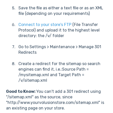
Save the file as either a text file or as an XML
file (depending on your requirements)
Connect to your store's FTP
(File Transfer
Protocol) and upload it to the highest level
directory: the /v/ folder
Go to Settings > Maintenance > Manage 301
Redirects
Create a redirect for the sitemap so search
engines can find it, i.e.:Source Path =
/mysitemap.xml and Target Path =
/v/sitemap.xml
Good to Know:
You can't add a 301 redirect using
"/sitemap.xml" as the source, since
"http://www.yourvolusionstore.com/sitemap.xml" is
an existing page on your store.