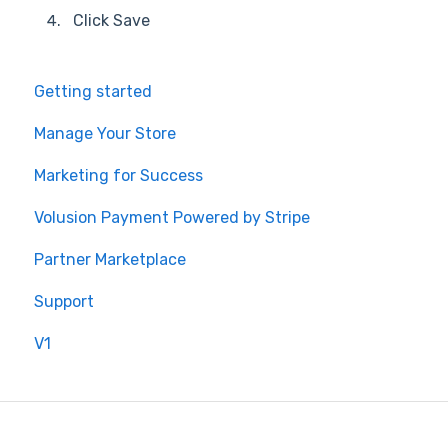
Click Save
Getting started
Manage Your Store
Marketing for Success
Volusion Payment Powered by Stripe
Partner Marketplace
Support
V1