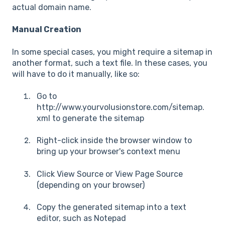
actual domain name.
Manual Creation
In some special cases, you might require a sitemap in
another format, such a text file. In these cases, you
will have to do it manually, like so:
Go to
http://www.yourvolusionstore.com/sitemap.
xml to generate the sitemap
Right-click inside the browser window to
bring up your browser's context menu
Click View Source or View Page Source
(depending on your browser)
Copy the generated sitemap into a text
editor, such as Notepad