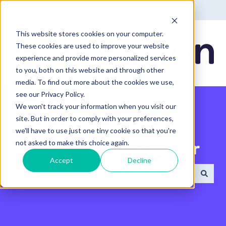
English - United States
Show submenu for translatio
This website stores cookies on your computer.
These cookies are used to improve your website
experience and provide more personalized services
to you, both on this website and through other
media. To find out more about the cookies we use,
see our Privacy Policy.
We won't track your information when you visit our
site. But in order to comply with your preferences,
we'll have to use just one tiny cookie so that you're
not asked to make this choice again.
Search the Help Center
Accept
Decline
There are no suggestions because the search field 