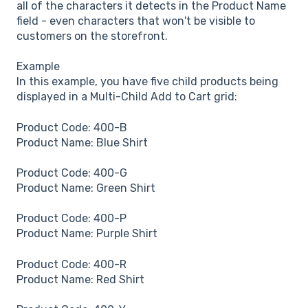
all of the characters it detects in the Product Name
field - even characters that won't be visible to
customers on the storefront.
Example
In this example, you have five child products being
displayed in a Multi-Child Add to Cart grid:
Product Code: 400-B
Product Name: Blue Shirt
Product Code: 400-G
Product Name: Green Shirt
Product Code: 400-P
Product Name: Purple Shirt
Product Code: 400-R
Product Name: Red Shirt