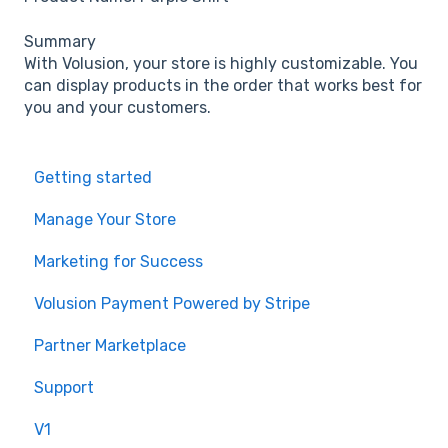
Summary
With Volusion, your store is highly customizable. You
can display products in the order that works best for
you and your customers.
Getting started
Manage Your Store
Marketing for Success
Volusion Payment Powered by Stripe
Partner Marketplace
Support
V1