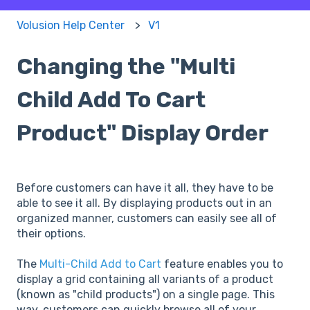
Volusion Help Center
V1
Changing the "Multi
Child Add To Cart
Product" Display Order
Before customers can have it all, they have to be
able to see it all. By displaying products out in an
organized manner, customers can easily see all of
their options.
The
Multi-Child Add to Cart
feature enables you to
display a grid containing all variants of a product
(known as "child products") on a single page. This
way, customers can quickly browse all of your