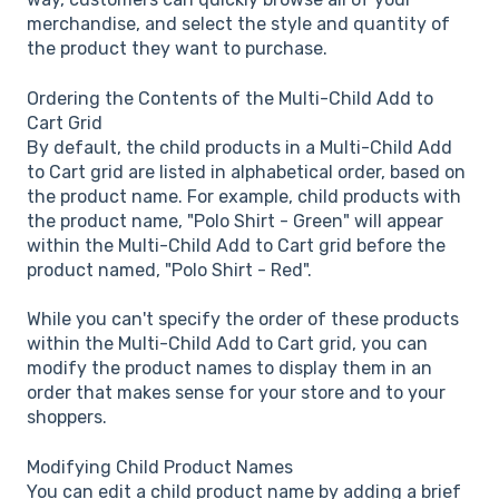
merchandise, and select the style and quantity of
the product they want to purchase.
Ordering the Contents of the Multi-Child Add to
Cart Grid
By default, the child products in a Multi-Child Add
to Cart grid are listed in alphabetical order, based on
the product name. For example, child products with
the product name, "Polo Shirt - Green" will appear
within the Multi-Child Add to Cart grid before the
product named, "Polo Shirt - Red".
While you can't specify the order of these products
within the Multi-Child Add to Cart grid, you can
modify the product names to display them in an
order that makes sense for your store and to your
shoppers.
Modifying Child Product Names
You can edit a child product name by adding a brief