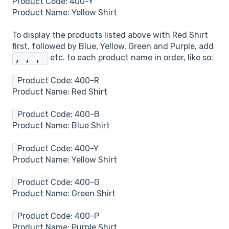
Product Code: 400-Y
Product Name: Yellow Shirt
To display the products listed above with Red Shirt
first, followed by Blue, Yellow, Green and Purple, add
etc. to each product name in order, like so:
,
,
,
Product Code: 400-R
Product Name: Red Shirt
Product Code: 400-B
Product Name: Blue Shirt
Product Code: 400-Y
Product Name: Yellow Shirt
Product Code: 400-G
Product Name: Green Shirt
Product Code: 400-P
Product Name: Purple Shirt