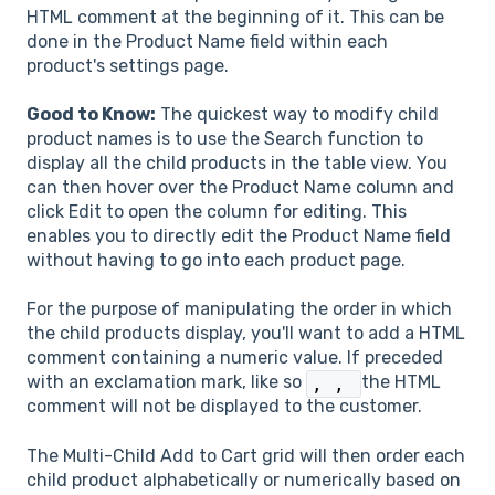
HTML comment at the beginning of it. This can be
done in the Product Name field within each
product's settings page.
Good to Know:
The quickest way to modify child
product names is to use the Search function to
display all the child products in the table view. You
can then hover over the Product Name column and
click Edit to open the column for editing. This
enables you to directly edit the Product Name field
without having to go into each product page.
For the purpose of manipulating the order in which
the child products display, you'll want to add a HTML
comment containing a numeric value. If preceded
with an exclamation mark, like so
the HTML
,
,
comment will not be displayed to the customer.
The Multi-Child Add to Cart grid will then order each
child product alphabetically or numerically based on