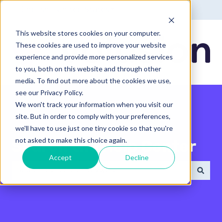
English - United States
Show submenu for translatio
This website stores cookies on your computer.
These cookies are used to improve your website
experience and provide more personalized services
to you, both on this website and through other
media. To find out more about the cookies we use,
see our Privacy Policy.
We won't track your information when you visit our
site. But in order to comply with your preferences,
we'll have to use just one tiny cookie so that you're
not asked to make this choice again.
Search the Help Center
Accept
Decline
There are no suggestions because the search field 