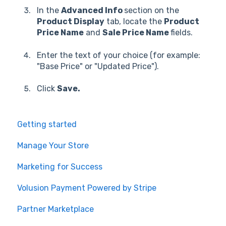
In the
Advanced Info
section on the
Product Display
tab, locate the
Product
Price Name
and
Sale Price Name
fields.
Enter the text of your choice (for example:
"Base Price" or "Updated Price").
Click
Save.
Getting started
Manage Your Store
Marketing for Success
Volusion Payment Powered by Stripe
Partner Marketplace