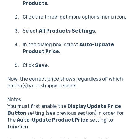
Products
.
Click the three-dot more options menu icon.
Select
All Products Settings
.
In the dialog box, select
Auto-Update
Product Price
.
Click
Save
.
Now, the correct price shows regardless of which
option(s) your shoppers select.
Notes
You must first enable the
Display Update Price
Button
setting (see previous section) in order for
the
Auto-Update Product Price
setting to
function.