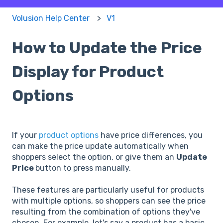
Volusion Help Center
V1
How to Update the Price
Display for Product
Options
If your
product options
have price differences, you
can make the price update automatically when
shoppers select the option, or give them an
Update
Price
button to press manually.
These features are particularly useful for products
with multiple options, so shoppers can see the price
resulting from the combination of options they've
chosen. For example, let's say a product has a basic