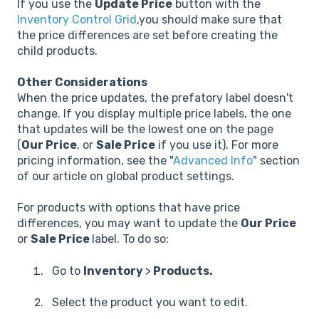
If you use the
Update Price
button with the
Inventory Control Grid
,
you should make sure that
the price differences are set before creating the
child products.
Other Considerations
When the price updates, the prefatory label doesn't
change. If you display multiple price labels, the one
that updates will be the lowest one on the page
(
Our Price
, or
Sale Price
if you use it). For more
pricing information, see the "
Advanced Info
" section
of our article on global product settings.
For products with options that have price
differences, you may want to update the
Our Price
or
Sale Price
label. To do so:
Go to
Inventory
>
Products.
Select the product you want to edit.