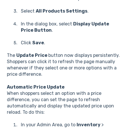
Select
All Products Settings
.
In the dialog box, select
Display Update
Price Button
.
Click
Save
.
The
Update Price
button now displays persistently.
Shoppers can click it to refresh the page manually
whenever if they select one or more options with a
price difference.
Automatic Price Update
When shoppers select an option with a price
difference, you can set the page to refresh
automatically and display the updated price upon
reload. To do this:
In your Admin Area, go to
Inventory
>