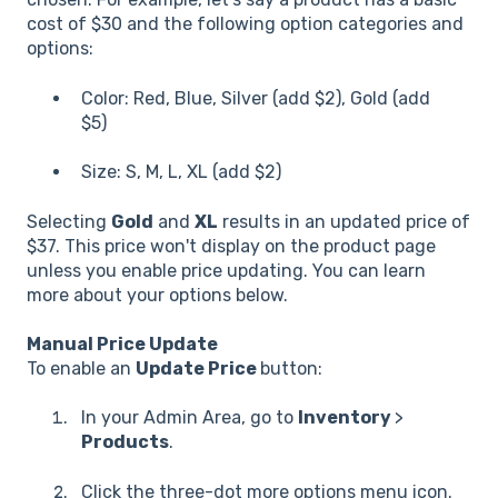
cost of $30 and the following option categories and
options:
Color: Red, Blue, Silver (add $2), Gold (add
$5)
Size: S, M, L, XL (add $2)
Selecting
Gold
and
XL
results in an updated price of
$37. This price won't display on the product page
unless you enable price updating. You can learn
more about your options below.
Manual Price Update
To enable an
Update Price
button:
In your Admin Area, go to
Inventory
>
Products
.
Click the three-dot more options menu icon.