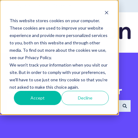
English - United States
Show submenu for translatio
This website stores cookies on your computer.
These cookies are used to improve your website
experience and provide more personalized services
to you, both on this website and through other
media. To find out more about the cookies we use,
see our Privacy Policy.
We won't track your information when you visit our
site. But in order to comply with your preferences,
we'll have to use just one tiny cookie so that you're
not asked to make this choice again.
Search the Help Center
Accept
Decline
There are no suggestions because the search field 