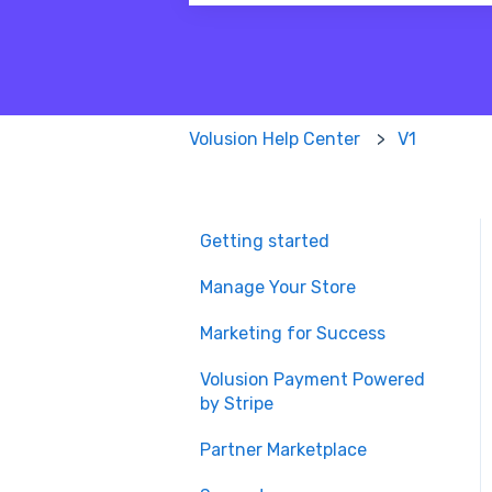
There are no suggestions because
Volusion Help Center
V1
Getting started
Manage Your Store
Marketing for Success
Volusion Payment Powered
by Stripe
Partner Marketplace