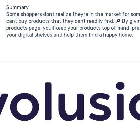
Summary
Some shoppers dont realize theyre in the market for some
cant buy products that they cant readily find. 🔎 By givi
products page, youll keep your products top of mind, p
your digital shelves and help them find a happy home.