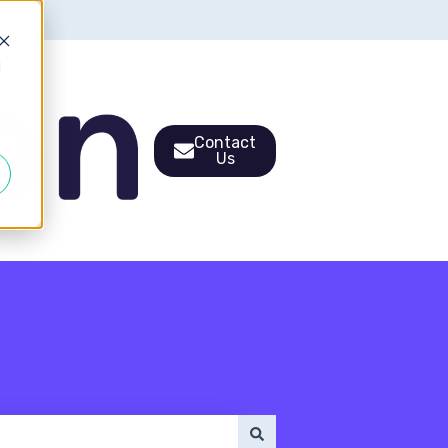
d
Contact
Us