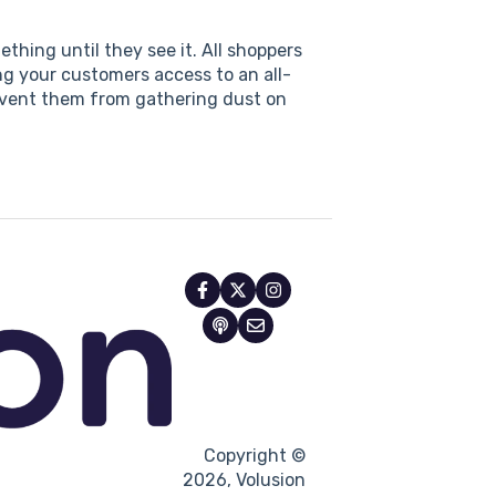
thing until they see it. All shoppers
ng your customers access to an all-
revent them from gathering dust on
Copyright ©
2026, Volusion