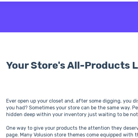
 the search field is empty.
Your Store's All-Products L
Ever open up your closet and, after some digging, you di
you had? Sometimes your store can be the same way. P
hidden deep within your inventory just waiting to be not
One way to give your products the attention they deserve
page. Many Volusion store themes come equipped with th