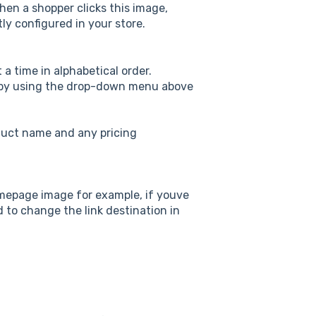
en a shopper clicks this image,
ly configured in your store.
 a time in alphabetical order.
 by using the drop-down menu above
duct name and any pricing
homepage image for example, if youve
 to change the link destination in