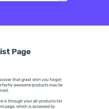
ist Page
scover that great shirt you forgot
erfectly awesome products may be
iced.
 is through your all-products list
is page, which is accessed by