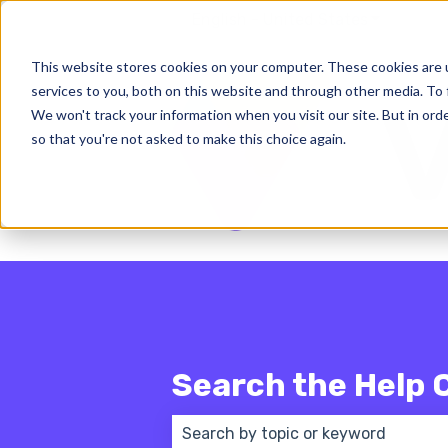
English - United States
Show subm
This website stores cookies on your computer. These cookies are 
services to you, both on this website and through other media. To 
We won't track your information when you visit our site. But in orde
so that you're not asked to make this choice again.
Search the Help 