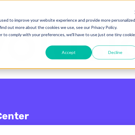
enu for translations
used to improve your website experience and provide more personalize
find out more about the cookies we use, see our Privacy Policy.
r to comply with your preferences, we'll have to use just one tiny cookie
Accept
Decline
Center