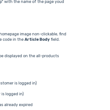
asp" with the name of the page youd
r homepage image non-clickable, find
he code in the
Article Body
field.
be displayed on the all-products
stomer is logged in)
is logged in)
s already expired