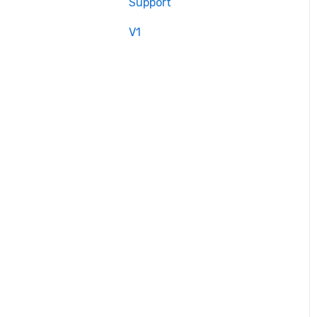
Support
V1