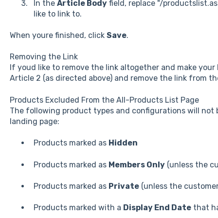
In the
Article Body
field, replace "/productslist.
like to link to.
When youre finished, click
Save
.
Removing the Link
If youd like to remove the link altogether and make you
Article 2 (as directed above) and remove the link from t
Products Excluded From the All-Products List Page
The following product types and configurations will not 
landing page:
Products marked as
Hidden
Products marked as
Members Only
(unless the cu
Products marked as
Private
(unless the customer 
Products marked with a
Display End Date
that ha