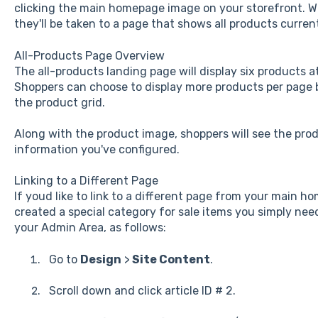
clicking the main homepage image on your storefront. Wh
they'll be taken to a page that shows all products current
All-Products Page Overview
The all-products landing page will display six products at
Shoppers can choose to display more products per page
the product grid.
Along with the product image, shoppers will see the pro
information you've configured.
Linking to a Different Page
If youd like to link to a different page from your main 
created a special category for sale items you simply need
your Admin Area, as follows:
Go to
Design
>
Site Content
.
Scroll down and click article ID # 2.