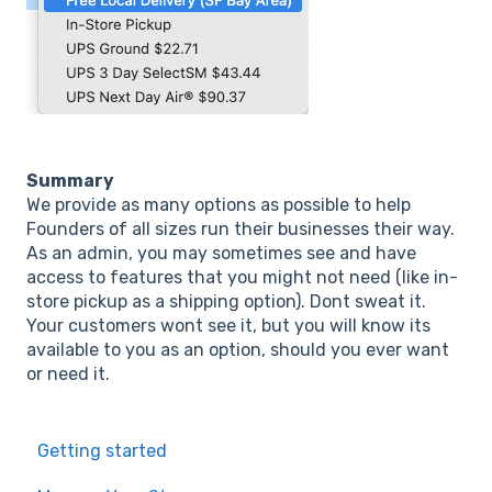
Summary
We provide as many options as possible to help
Founders of all sizes run their businesses their way.
As an admin, you may sometimes see and have
access to features that you might not need (like in-
store pickup as a shipping option). Dont sweat it.
Your customers wont see it, but you will know its
available to you as an option, should you ever want
or need it.
Getting started