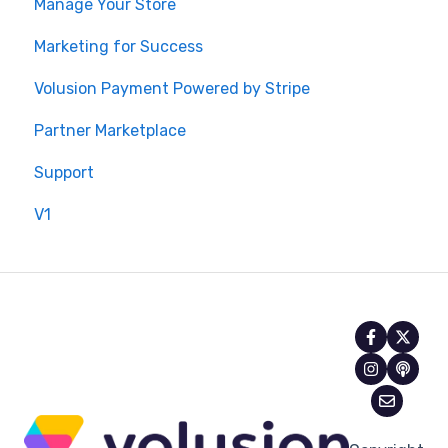
Manage Your Store
Marketing for Success
Volusion Payment Powered by Stripe
Partner Marketplace
Support
V1