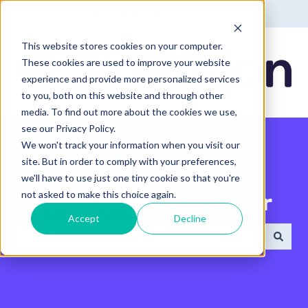
English - United States
Show submenu for translatio
This website stores cookies on your computer.
These cookies are used to improve your website
experience and provide more personalized services
to you, both on this website and through other
media. To find out more about the cookies we use,
see our Privacy Policy.
We won't track your information when you visit our
site. But in order to comply with your preferences,
we'll have to use just one tiny cookie so that you're
not asked to make this choice again.
Search the Help Center
Accept
Decline
There are no suggestions because the search field 