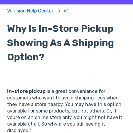
Volusion Help Center
V1
Why Is In-Store Pickup
Showing As A Shipping
Option?
In-store pickup
is a great convenience for
customers who want to avoid shipping fees when
they have a store nearby. You may have this option
available for some products, but not others. Or, if
youre on an online store only, you might not have it
available at all. So why are you still seeing it
displayed?