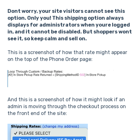
Dont worry, your site visitors cannot see this
option. Only you! This shipping option always
displays for administrators when youre logged
in, and it cannot be disabled. But shoppers wont
see it, so keep calm and sell on.
This is a screenshot of how that rate might appear
on the top of the Phone Order page:
And this is a screenshot of how it might look if an
admin is moving through the checkout process on
the front end of the site: