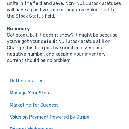
units in the field and save. Non-NULL stock statuses
will have a positive, zero or negative value next to
the Stock Status field.
Summary
Got stock, but it doesnt show? It might be because
youve got your default Null stock status still on.
Change this to a positive number, a zero or a
negative number, and keeping your inventory
current should be no problem!
Getting started
Manage Your Store
Marketing for Success
Volusion Payment Powered by Stripe