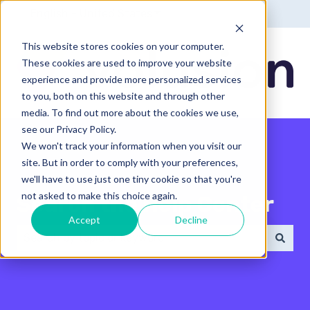
English - United States
Show submenu for translatio
This website stores cookies on your computer.
These cookies are used to improve your website
experience and provide more personalized services
to you, both on this website and through other
media. To find out more about the cookies we use,
see our Privacy Policy.
We won't track your information when you visit our
site. But in order to comply with your preferences,
we'll have to use just one tiny cookie so that you're
not asked to make this choice again.
Search the Help Center
Accept
Decline
There are no suggestions because the search field 