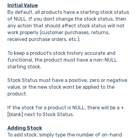
Initial Value
By default, all products have a starting stock status
of NULL. If you dont change the stock status, then
any action that should affect stock status will not
work properly (customer purchases, returns,
received purchase orders, etc.).
To keep a product's stock history accurate and
functional, the product must have a non-NULL
starting stock.
Stock Status must have a positive, zero or negative
value, or the new stock wont be applied to the
product.
If the stock for a product is NULL, there will be a +
[blank] next to Stock Status.
Adding Stock
To add stock, simply type the number of on-hand