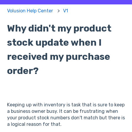
Volusion Help Center
V1
Why didn't my product
stock update when I
received my purchase
order?
Keeping up with inventory is task that is sure to keep
a business owner busy. It can be frustrating when
your product stock numbers don't match but there is
a logical reason for that.