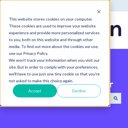
English - United States
Show submenu for translatio
This website stores cookies on your computer.
These cookies are used to improve your website
experience and provide more personalized services
to you, both on this website and through other
media. To find out more about the cookies we use,
see our Privacy Policy.
We won't track your information when you visit our
site. But in order to comply with your preferences,
we'll have to use just one tiny cookie so that you're
not asked to make this choice again.
Search the Help Center
Accept
Decline
There are no suggestions because the search field 