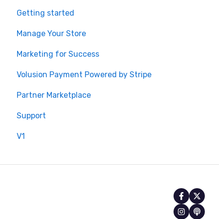
Getting started
Manage Your Store
Marketing for Success
Volusion Payment Powered by Stripe
Partner Marketplace
Support
V1