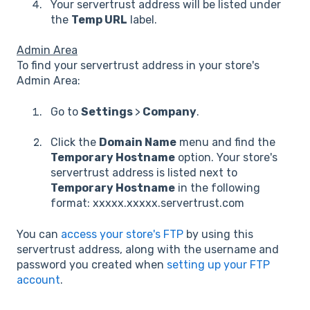
Your servertrust address will be listed under
the
Temp URL
label.
Admin Area
To find your servertrust address in your store's
Admin Area:
Go to
Settings
>
Company
.
Click the
Domain Name
menu and find the
Temporary Hostname
option. Your store's
servertrust address is listed next to
Temporary Hostname
in the following
format: xxxxx.xxxxx.servertrust.com
You can
access your store's FTP
by using this
servertrust address, along with the username and
password you created when
setting up your FTP
account
.