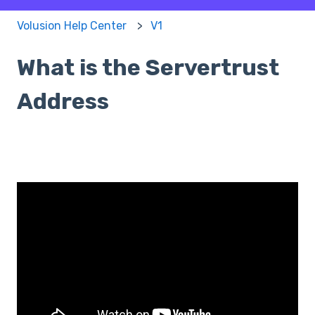
Volusion Help Center
V1
What is the Servertrust
Address