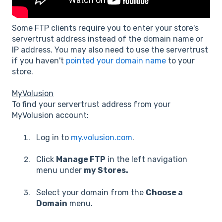
Some FTP clients require you to enter your store's
servertrust address instead of the domain name or
IP address. You may also need to use the servertrust
if you haven't
pointed your domain name
to your
store.
MyVolusion
To find your servertrust address from your
MyVolusion account:
Log in to
my.volusion.com
.
Click
Manage FTP
in the left navigation
menu under
my Stores.
Select your domain from the
Choose a
Domain
menu.