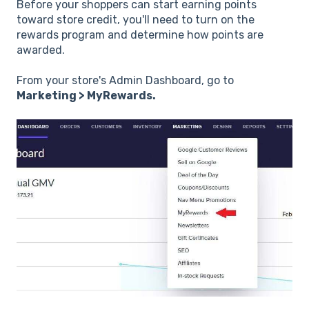
Before your shoppers can start earning points
toward store credit, you'll need to turn on the
rewards program and determine how points are
awarded.
From your store's Admin Dashboard, go to
Marketing > MyRewards.