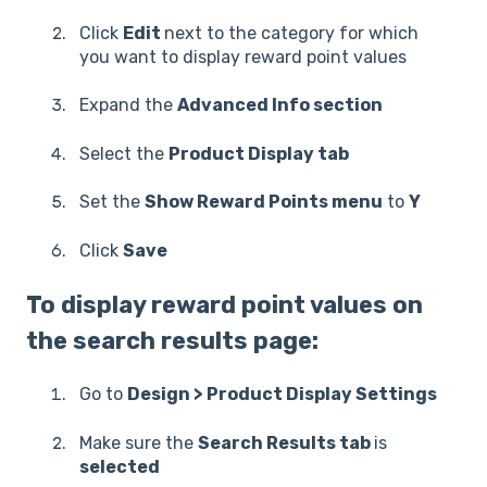
Click
Edit
next to the category for which
you want to display reward point values
Expand the
Advanced Info section
Select the
Product Display tab
Set the
Show Reward Points menu
to
Y
Click
Save
To display reward point values on
the search results page:
Go to
Design > Product Display Settings
Make sure the
Search Results tab
is
selected