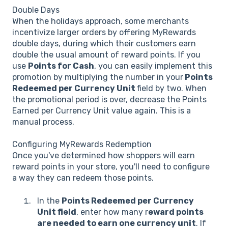
Double Days
When the holidays approach, some merchants
incentivize larger orders by offering MyRewards
double days, during which their customers earn
double the usual amount of reward points. If you
use
Points for Cash
, you can easily implement this
promotion by multiplying the number in your
Points
Redeemed per Currency Unit
field by two. When
the promotional period is over, decrease the Points
Earned per Currency Unit value again. This is a
manual process.
Configuring MyRewards Redemption
Once you've determined how shoppers will earn
reward points in your store, you'll need to configure
a way they can redeem those points.
In the
Points Redeemed per Currency
Unit field
, enter how many r
eward points
are needed to earn one currency unit
. If