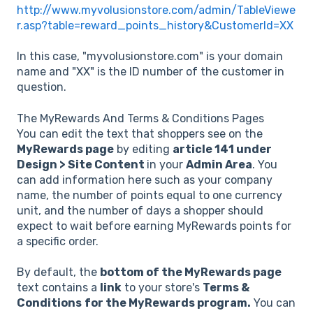
http://www.myvolusionstore.com/admin/TableViewe
r.asp?table=reward_points_history&CustomerId=XX
In this case, "myvolusionstore.com" is your domain
name and "XX" is the ID number of the customer in
question.
The MyRewards And Terms & Conditions Pages
You can edit the text that shoppers see on the
MyRewards page
by editing
article 141 under
Design > Site Content
in your
Admin Area
. You
can add information here such as your company
name, the number of points equal to one currency
unit, and the number of days a shopper should
expect to wait before earning MyRewards points for
a specific order.
By default, the
bottom of the MyRewards page
text contains a
link
to your store's
Terms &
Conditions
for the MyRewards program.
You can