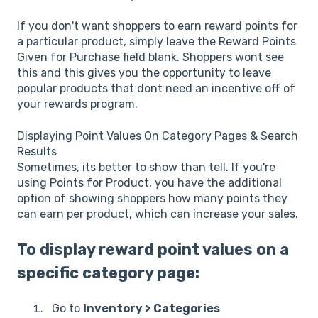
If you don't want shoppers to earn reward points for
a particular product, simply leave the Reward Points
Given for Purchase field blank. Shoppers wont see
this and this gives you the opportunity to leave
popular products that dont need an incentive off of
your rewards program.
Displaying Point Values On Category Pages & Search
Results
Sometimes, its better to show than tell. If you're
using Points for Product, you have the additional
option of showing shoppers how many points they
can earn per product, which can increase your sales.
To display reward point values on a
specific category page:
Go to
Inventory > Categories