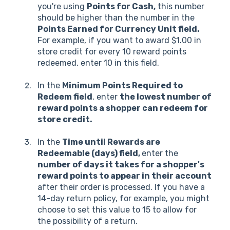
you're using
Points for Cash,
this number
should be higher than the number in the
Points Earned for Currency Unit field.
For example, if you want to award $1.00 in
store credit for every 10 reward points
redeemed, enter 10 in this field.
In the
Minimum Points Required to
Redeem field
, enter
the lowest number of
reward points a shopper can redeem for
store credit.
In the
Time until Rewards are
Redeemable (days) field,
enter the
number of days it takes for a shopper's
reward points to appear in their account
after their order is processed. If you have a
14-day return policy, for example, you might
choose to set this value to 15 to allow for
the possibility of a return.