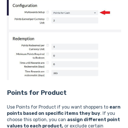
Points for Product
Use Points for Product if you want shoppers to
earn
points based on specific items they buy
. If you
choose this option, you can
assign different point
values to each product,
or exclude certain