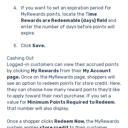
If you want to set an expiration period for
MyRewards points, locate the T
ime
Rewards are Redeemable (days) field
and
enter the number of days before points will
expire.
Click
Save.
Cashing Out
Logged-in customers can view their accrued points
by clicking
My Rewards
from their
My Account
page.
Once on the MyRewards page, shoppers will
see an option to redeem points for store credit. Here,
they can choose how many reward points they'd like
to apply toward their next purchase. If you set a
value for
Minimum Points Required to Redeem
,
that number will also display.
Once a shopper clicks
Redeem Now,
the MyRewards
system applies
store credit
to their customer