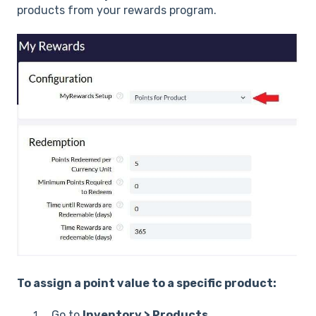
products from your rewards program.
To assign a point value to a specific product:
Go to
Inventory > Products