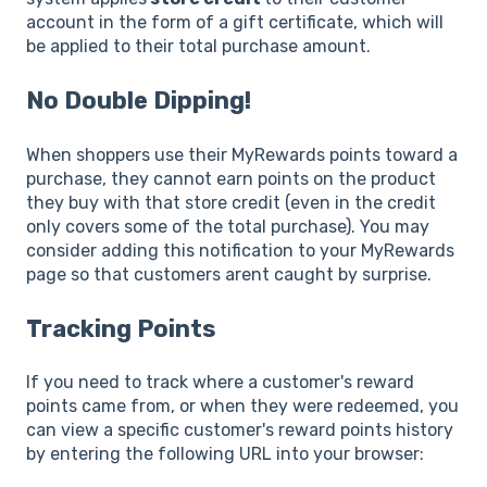
account in the form of a gift certificate, which will
be applied to their total purchase amount.
No Double Dipping!
When shoppers use their MyRewards points toward a
purchase, they cannot earn points on the product
they buy with that store credit (even in the credit
only covers some of the total purchase). You may
consider adding this notification to your MyRewards
page so that customers arent caught by surprise.
Tracking Points
If you need to track where a customer's reward
points came from, or when they were redeemed, you
can view a specific customer's reward points history
by entering the following URL into your browser: