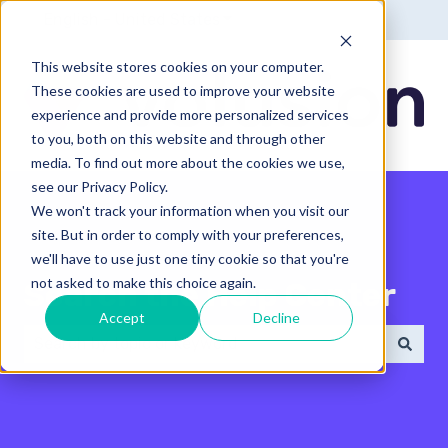
English - United States
Show submenu for translatio
This website stores cookies on your computer.
These cookies are used to improve your website
experience and provide more personalized services
to you, both on this website and through other
media. To find out more about the cookies we use,
see our Privacy Policy.
We won't track your information when you visit our
site. But in order to comply with your preferences,
we'll have to use just one tiny cookie so that you're
not asked to make this choice again.
Search the Help Center
Accept
Decline
There are no suggestions because the search field 