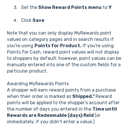
Set the
Show Reward Points
menu
to
Y
Click
Save
Note that you can only display MyRewards point
values on category pages and in search results if
you're using
Points for Product.
If you're using
Points for Cash, reward point values will not display
to shoppers by default; however, point values can be
manually entered into one of the custom fields for a
particular product.
Awarding MyRewards Points
A shopper will earn reward points from a purchase
when their order is marked as
Shipped."
Reward
points will be applied to the shopper's account after
the number of days you entered in the
Time until
Rewards are Redeemable (days) field
(or
immediately, if you didn't enter a value.)