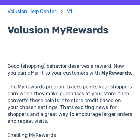
Volusion Help Center
V1
Volusion MyRewards
Good (shopping) behavior deserves a reward. Now
you can offer it to your customers with
MyRewards.
The MyRewards program tracks points your shoppers
earn when they make purchases at your store, then
converts those points into store credit based on
your chosen settings. Thats exciting news for
shoppers and a great way to encourage larger orders
and repeat visits.
Enabling MyRewards