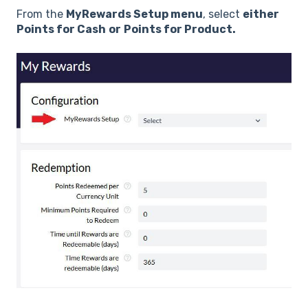
From the
MyRewards Setup menu
, select
either
Points for Cash
or
Points for Product.