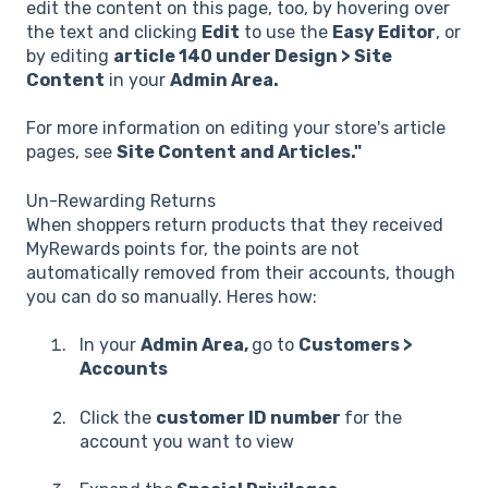
edit the content on this page, too, by hovering over
the text and clicking
Edit
to use the
Easy Editor
, or
by editing
article 140 under Design > Site
Content
in your
Admin Area.
For more information on editing your store's article
pages, see
Site Content and Articles."
Un-Rewarding Returns
When shoppers return products that they received
MyRewards points for, the points are not
automatically removed from their accounts, though
you can do so manually. Heres how:
In your
Admin Area,
go to
Customers >
Accounts
Click the
customer ID number
for the
account you want to view