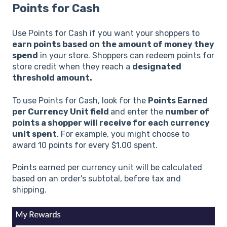
Points for Cash
Use Points for Cash if you want your shoppers to
earn points based on the amount of money they
spend
in your store. Shoppers can redeem points for
store credit when they reach a
designated
threshold amount.
To use Points for Cash, look for the
Points Earned
per Currency Unit field
and enter the
number of
points a shopper will receive for each currency
unit spent
. For example, you might choose to
award 10 points for every $1.00 spent.
Points earned per currency unit will be calculated
based on an order's subtotal, before tax and
shipping.