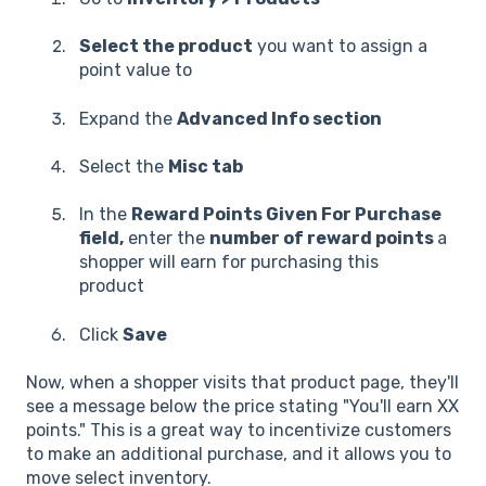
Select the product
you want to assign a
point value to
Expand the
Advanced Info section
Select the
Misc tab
In the
Reward Points Given For Purchase
field,
enter the
number of reward points
a
shopper will earn for purchasing this
product
Click
Save
Now, when a shopper visits that product page, they'll
see a message below the price stating "You'll earn XX
points." This is a great way to incentivize customers
to make an additional purchase, and it allows you to
move select inventory.