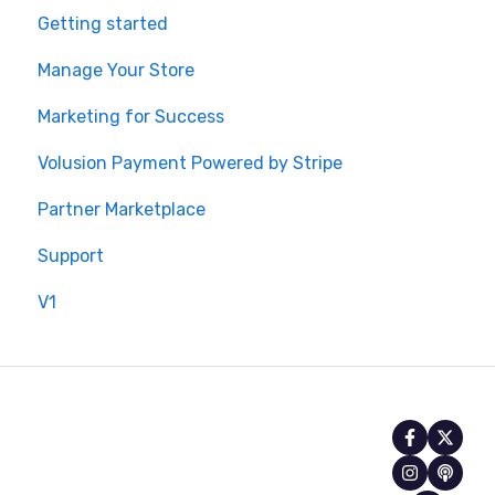
Getting started
Manage Your Store
Marketing for Success
Volusion Payment Powered by Stripe
Partner Marketplace
Support
V1