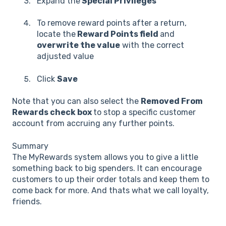
Expand the
Special Privileges
To remove reward points after a return,
locate the
Reward Points field
and
overwrite the value
with the correct
adjusted value
Click
Save
Note that you can also select the
Removed From
Rewards check box
to stop a specific customer
account from accruing any further points.
Summary
The MyRewards system allows you to give a little
something back to big spenders. It can encourage
customers to up their order totals and keep them to
come back for more. And thats what we call loyalty,
friends.