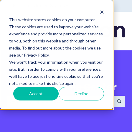
English - United States
Show submenu for translatio
This website stores cookies on your computer.
These cookies are used to improve your website
experience and provide more personalized services
to you, both on this website and through other
media. To find out more about the cookies we use,
see our Privacy Policy.
We won't track your information when you visit our
site. But in order to comply with your preferences,
we'll have to use just one tiny cookie so that you're
not asked to make this choice again.
Search the Help Center
Accept
Decline
There are no suggestions because the search field 