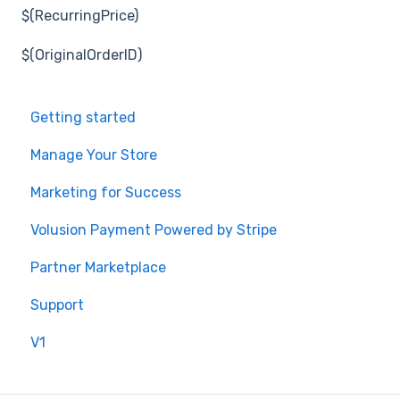
$(RecurringPrice)
$(OriginalOrderID)
Getting started
Manage Your Store
Marketing for Success
Volusion Payment Powered by Stripe
Partner Marketplace
Support
V1