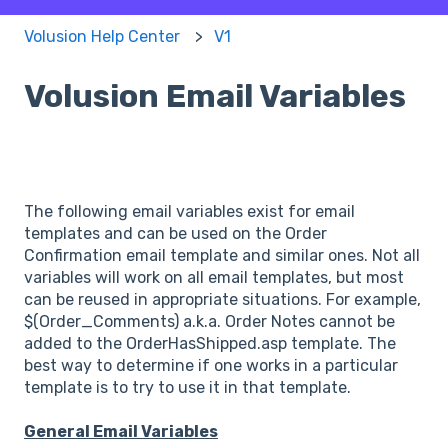
Volusion Help Center
V1
Volusion Email Variables
The following email variables exist for email
templates and can be used on the Order
Confirmation email template and similar ones. Not all
variables will work on all email templates, but most
can be reused in appropriate situations. For example,
$(Order_Comments) a.k.a. Order Notes cannot be
added to the OrderHasShipped.asp template. The
best way to determine if one works in a particular
template is to try to use it in that template.
General Email Variables