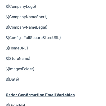
$(CompanyLogo)
$(CompanyNameShort)
$(CompanyNameLegal)
$(Config_FullSecureStoreURL)
$(HomeURL)
$(StoreName)
$(ImagesFolder)
$(Date)
Order Confirmation Email Variables
$(OrderNo)