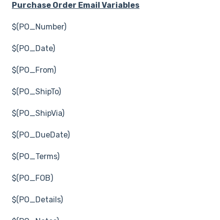
Purchase Order Email Variables
$(PO_Number)
$(PO_Date)
$(PO_From)
$(PO_ShipTo)
$(PO_ShipVia)
$(PO_DueDate)
$(PO_Terms)
$(PO_FOB)
$(PO_Details)