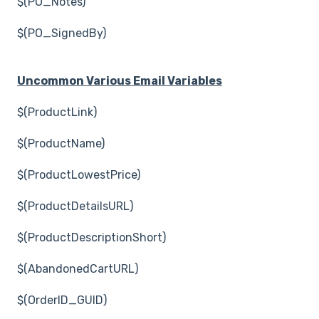
$(PO_Notes)
$(PO_SignedBy)
Uncommon Various Email Variables
$(ProductLink)
$(ProductName)
$(ProductLowestPrice)
$(ProductDetailsURL)
$(ProductDescriptionShort)
$(AbandonedCartURL)
$(OrderID_GUID)