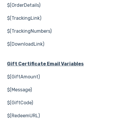
$(OrderDetails)
$(TrackingLink)
$(TrackingNumbers)
$(DownloadLink)
Gift Certificate Email Variables
$(GiftAmount)
$(Message)
$(GiftCode)
$(RedeemURL)