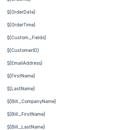
$(OrderDate)
$(OrderTime)
$(Custom_Fields)
$(CustomerID)
$(EmailAddress)
$(FirstName)
$(LastName)
$(Bill_CompanyName)
$(Bill_FirstName)
$(Bill_LastName)