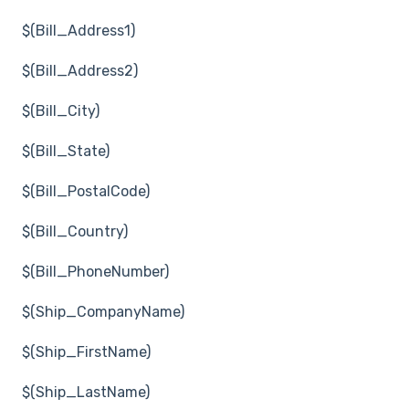
$(Bill_Address1)
$(Bill_Address2)
$(Bill_City)
$(Bill_State)
$(Bill_PostalCode)
$(Bill_Country)
$(Bill_PhoneNumber)
$(Ship_CompanyName)
$(Ship_FirstName)
$(Ship_LastName)