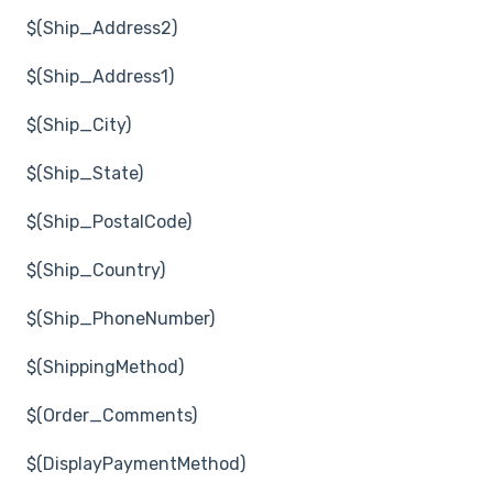
$(Ship_Address2)
$(Ship_Address1)
$(Ship_City)
$(Ship_State)
$(Ship_PostalCode)
$(Ship_Country)
$(Ship_PhoneNumber)
$(ShippingMethod)
$(Order_Comments)
$(DisplayPaymentMethod)