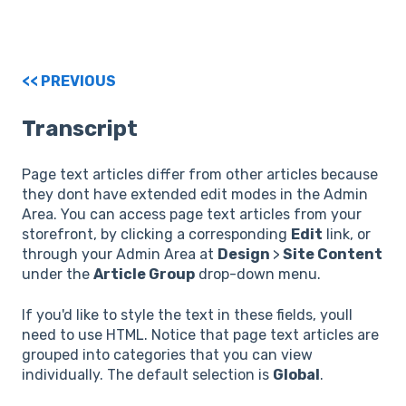
<< PREVIOUS
Transcript
Page text articles differ from other articles because
they dont have extended edit modes in the Admin
Area. You can access page text articles from your
storefront, by clicking a corresponding
Edit
link, or
through your Admin Area at
Design
>
Site Content
under the
Article Group
drop-down menu.
If you'd like to style the text in these fields, youll
need to use HTML. Notice that page text articles are
grouped into categories that you can view
individually. The default selection is
Global
.