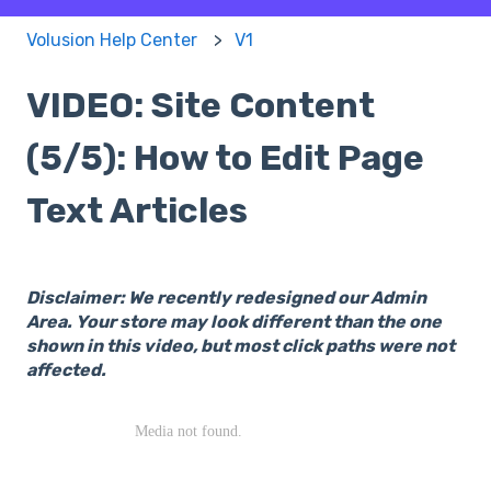
Volusion Help Center
V1
VIDEO: Site Content
(5/5): How to Edit Page
Text Articles
Disclaimer: We recently redesigned our Admin
Area. Your store may look different than the one
shown in this video, but most click paths were not
affected.