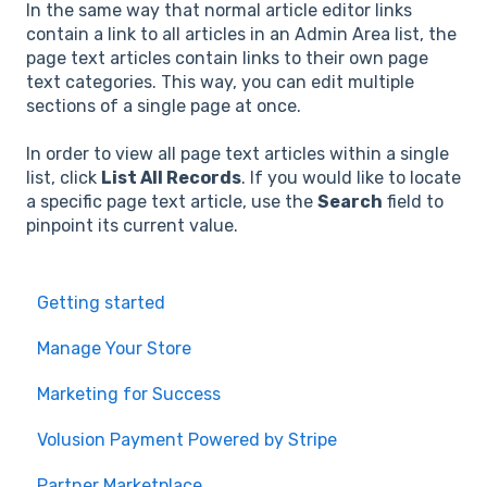
In the same way that normal article editor links
contain a link to all articles in an Admin Area list, the
page text articles contain links to their own page
text categories. This way, you can edit multiple
sections of a single page at once.
In order to view all page text articles within a single
list, click
List All Records
. If you would like to locate
a specific page text article, use the
Search
field to
pinpoint its current value.
Getting started
Manage Your Store
Marketing for Success
Volusion Payment Powered by Stripe
Partner Marketplace