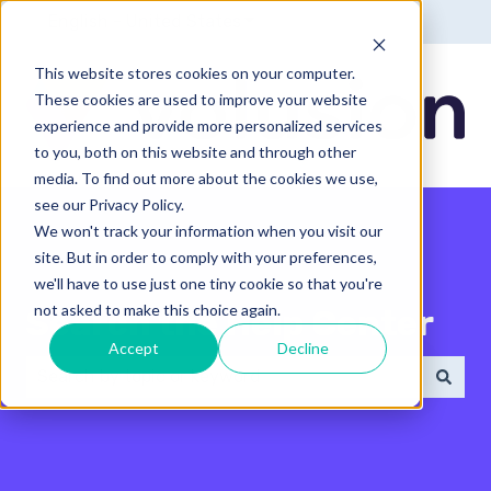
English - United States
Show submenu for translatio
This website stores cookies on your computer.
These cookies are used to improve your website
experience and provide more personalized services
to you, both on this website and through other
media. To find out more about the cookies we use,
see our Privacy Policy.
We won't track your information when you visit our
site. But in order to comply with your preferences,
we'll have to use just one tiny cookie so that you're
not asked to make this choice again.
Search the Help Center
Accept
Decline
There are no suggestions because the search field 