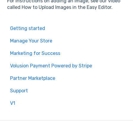
For instructions on adding an image, see our video
called How to Upload Images in the Easy Editor.
Getting started
Manage Your Store
Marketing for Success
Volusion Payment Powered by Stripe
Partner Marketplace
Support
V1