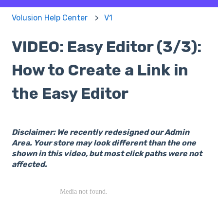
Volusion Help Center
V1
VIDEO: Easy Editor (3/3):
How to Create a Link in
the Easy Editor
Disclaimer: We recently redesigned our Admin
Area. Your store may look different than the one
shown in this video, but most click paths were not
affected.