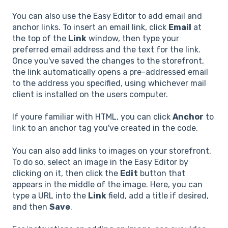
You can also use the Easy Editor to add email and
anchor links. To insert an email link, click
Email
at
the top of the
Link
window, then type your
preferred email address and the text for the link.
Once you've saved the changes to the storefront,
the link automatically opens a pre-addressed email
to the address you specified, using whichever mail
client is installed on the users computer.
If youre familiar with HTML, you can click
Anchor
to
link to an anchor tag you've created in the code.
You can also add links to images on your storefront.
To do so, select an image in the Easy Editor by
clicking on it, then click the
Edit
button that
appears in the middle of the image. Here, you can
type a URL into the
Link
field, add a title if desired,
and then
Save
.