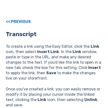
<< PREVIOUS
Transcript
To create a link using the Easy Editor, click the
Link
icon, then select
Insert Link
. In the
Link
window,
paste or type in the URL, and make any desired
changes to the text. If you'd like the link to open in a
new tab, check the box for this setting. Click
Insert
to apply the link, then
Save
to make the changes
live on your storefront.
Once you've created a link, you can easily remove or
modify it by placing your cursor inside the linked
text, clicking the
Link
icon, then selecting
Unlink
,
and save.