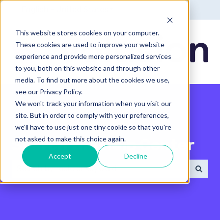
English - United States
Show submenu for translatio
This website stores cookies on your computer.
These cookies are used to improve your website
experience and provide more personalized services
to you, both on this website and through other
media. To find out more about the cookies we use,
see our Privacy Policy.
We won't track your information when you visit our
site. But in order to comply with your preferences,
we'll have to use just one tiny cookie so that you're
not asked to make this choice again.
Search the Help Center
Accept
Decline
There are no suggestions because the search field 