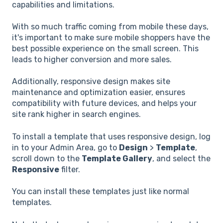
capabilities and limitations.
With so much traffic coming from mobile these days,
it's important to make sure mobile shoppers have the
best possible experience on the small screen. This
leads to higher conversion and more sales.
Additionally, responsive design makes site
maintenance and optimization easier, ensures
compatibility with future devices, and helps your
site rank higher in search engines.
To install a template that uses responsive design, log
in to your Admin Area, go to
Design
>
Template
,
scroll down to the
Template Gallery
, and select the
Responsive
filter.
You can install these templates just like normal
templates.