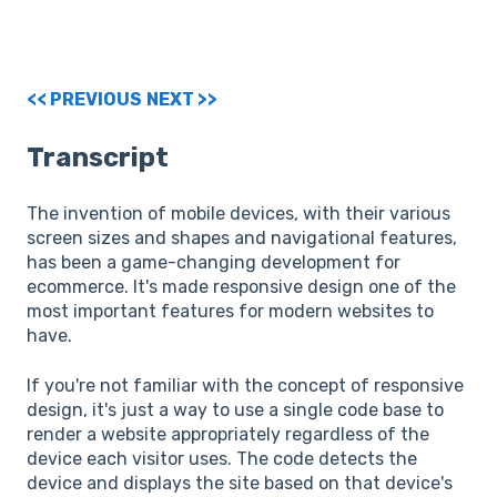
<< PREVIOUS
NEXT >>
Transcript
The invention of mobile devices, with their various
screen sizes and shapes and navigational features,
has been a game-changing development for
ecommerce. It's made responsive design one of the
most important features for modern websites to
have.
If you're not familiar with the concept of responsive
design, it's just a way to use a single code base to
render a website appropriately regardless of the
device each visitor uses. The code detects the
device and displays the site based on that device's