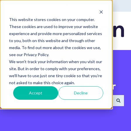
English - United States
Show submenu for translatio
This website stores cookies on your computer.
These cookies are used to improve your website
experience and provide more personalized services
to you, both on this website and through other
media. To find out more about the cookies we use,
see our Privacy Policy.
We won't track your information when you visit our
site. But in order to comply with your preferences,
we'll have to use just one tiny cookie so that you're
not asked to make this choice again.
Search the Help Center
Accept
Decline
There are no suggestions because the search field 