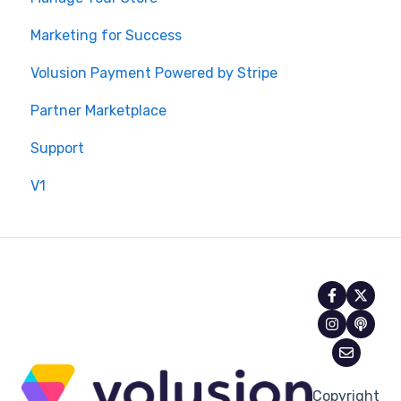
Marketing for Success
Volusion Payment Powered by Stripe
Partner Marketplace
Support
V1
Copyright