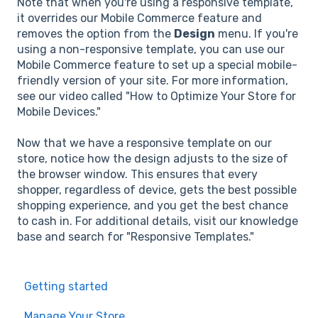
Note that when you're using a responsive template,
it overrides our Mobile Commerce feature and
removes the option from the
Design
menu. If you're
using a non-responsive template, you can use our
Mobile Commerce feature to set up a special mobile-
friendly version of your site. For more information,
see our video called "How to Optimize Your Store for
Mobile Devices."
Now that we have a responsive template on our
store, notice how the design adjusts to the size of
the browser window. This ensures that every
shopper, regardless of device, gets the best possible
shopping experience, and you get the best chance
to cash in. For additional details, visit our knowledge
base and search for "Responsive Templates."
Getting started
Manage Your Store