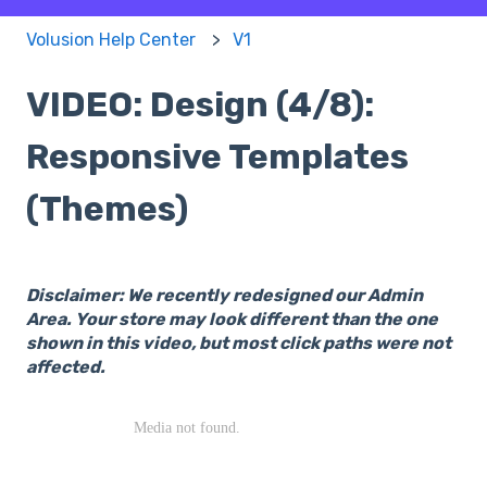
Volusion Help Center
V1
VIDEO: Design (4/8):
Responsive Templates
(Themes)
Disclaimer: We recently redesigned our Admin
Area. Your store may look different than the one
shown in this video, but most click paths were not
affected.