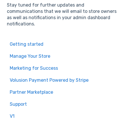
Stay tuned for further updates and
communications that we will email to store owners
as well as notifications in your admin dashboard
notifications.
Getting started
Manage Your Store
Marketing for Success
Volusion Payment Powered by Stripe
Partner Marketplace
Support
V1