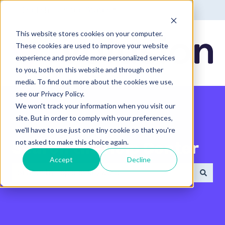
English - United States
Show submenu for translatio
This website stores cookies on your computer.
These cookies are used to improve your website
experience and provide more personalized services
to you, both on this website and through other
media. To find out more about the cookies we use,
see our Privacy Policy.
We won't track your information when you visit our
site. But in order to comply with your preferences,
we'll have to use just one tiny cookie so that you're
not asked to make this choice again.
Search the Help Center
Accept
Decline
There are no suggestions because the search field 