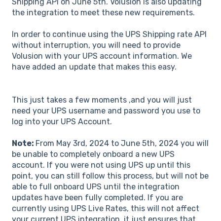
Shipping API on June 5th. Volusion is also updating
the integration to meet these new requirements.
In order to continue using the UPS Shipping rate API
without interruption, you will need to provide
Volusion with your UPS account information. We
have added an update that makes this easy.
This just takes a few moments ,and you will just
need your UPS username and password you use to
log into your UPS Account.
Note:
From May 3rd, 2024 to June 5th, 2024 you will
be unable to completely onboard a new UPS
account. If you were not using UPS up until this
point, you can still follow this process, but will not be
able to full onboard UPS until the integration
updates have been fully completed. If you are
currently using UPS Live Rates, this will not affect
your current UPS integration, it just ensures that