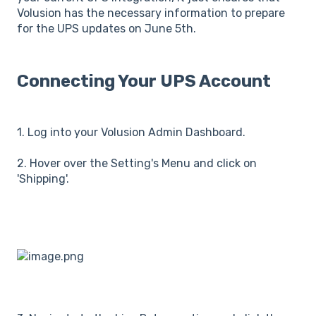
Volusion has the necessary information to prepare
for the UPS updates on June 5th.
Connecting Your UPS Account
1. Log into your Volusion Admin Dashboard.
2. Hover over the Setting's Menu and click on
'Shipping'.