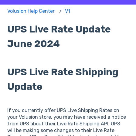
Volusion Help Center
V1
UPS Live Rate Update
June 2024
UPS Live Rate Shipping
Update
If you currently offer UPS Live Shipping Rates on
your Volusion store, you may have received a notice
from UPS about their Live Rate Shipping API. UPS
will be making some changes to their Live Rate