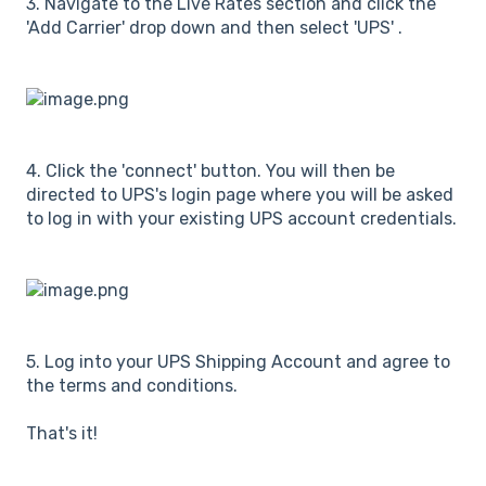
3. Navigate to the Live Rates section and click the
'Add Carrier' drop down and then select 'UPS' .
4. Click the 'connect' button. You will then be
directed to UPS's login page where you will be asked
to log in with your existing UPS account credentials.
5. Log into your UPS Shipping Account and agree to
the terms and conditions.
That's it!