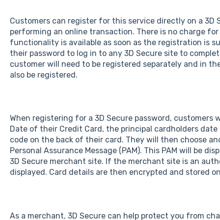
Customers can register for this service directly on a 3
performing an online transaction. There is no charge for
functionality is available as soon as the registration is
their password to log in to any 3D Secure site to comple
customer will need to be registered separately and in the
also be registered.
When registering for a 3D Secure password, customers wi
Date of their Credit Card, the principal cardholders dat
code on the back of their card. They will then choose a
Personal Assurance Message (PAM). This PAM will be disp
3D Secure merchant site. If the merchant site is an auth
displayed. Card details are then encrypted and stored on
As a merchant, 3D Secure can help protect you from ch