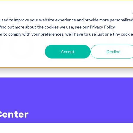
enu for translations
used to improve your website experience and provide more personalize
find out more about the cookies we use, see our Privacy Policy.
r to comply with your preferences, we'll have to use just one tiny cookie
Accept
Decline
Center