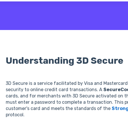
 the search field is empty.
Understanding 3D Secure
3D Secure is a service facilitated by Visa and Mastercard
security to online credit card transactions. A
SecureCo
cards, and for merchants with 3D Secure activated on t
must enter a password to complete a transaction. This 
customer's card and meets the standards of the
Strong
protocol.