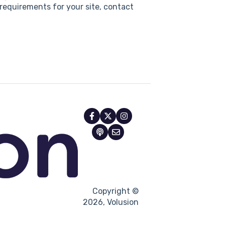
requirements for your site, contact
Copyright ©
2026, Volusion