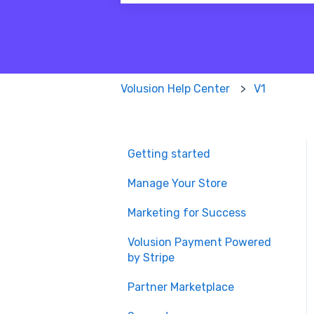
There are no suggestions because
Volusion Help Center
V1
Getting started
Manage Your Store
Marketing for Success
Volusion Payment Powered
by Stripe
Partner Marketplace