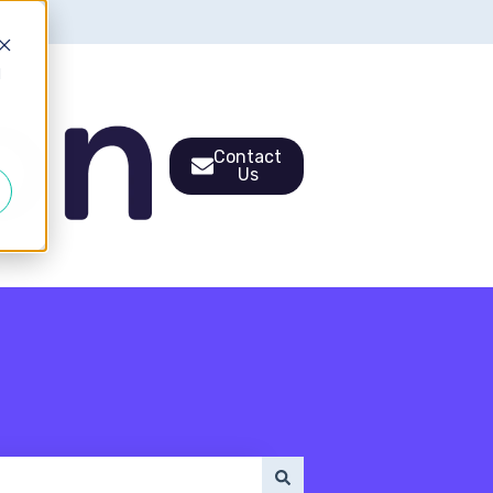
d
Contact
Us