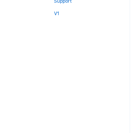
Support
V1