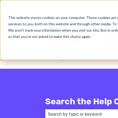
English - United States
Show subm
This website stores cookies on your computer. These cookies are 
services to you, both on this website and through other media. To 
We won't track your information when you visit our site. But in orde
so that you're not asked to make this choice again.
Search the Help 