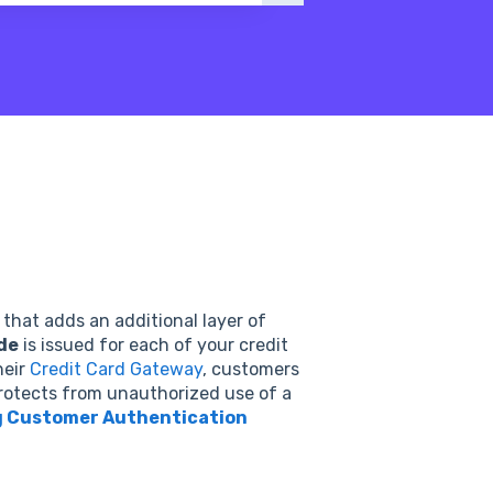
 that adds an additional layer of
de
is issued for each of your credit
heir
Credit Card Gateway
, customers
protects from unauthorized use of a
 Customer Authentication