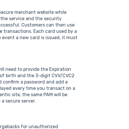
D Secure merchant website while
 the service and the security
 successful. Customers can then use
te transactions. Each card used by a
 event a new card is issued, it must
ll need to provide the Expiration
e of birth and the 3-digit CVV/CVC2
nd confirm a password and add a
layed every time you transact on a
entic site, the same PAM will be
 a secure server.
argebacks for unauthorized