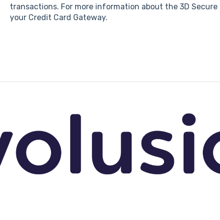
transactions. For more information about the 3D Secure 
your Credit Card Gateway.