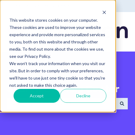
English - United States
Show submenu for translatio
This website stores cookies on your computer.
These cookies are used to improve your website
experience and provide more personalized services
to you, both on this website and through other
media. To find out more about the cookies we use,
see our Privacy Policy.
We won't track your information when you visit our
site. But in order to comply with your preferences,
we'll have to use just one tiny cookie so that you're
not asked to make this choice again.
Search the Help Center
Accept
Decline
There are no suggestions because the search field 