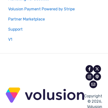
Volusion Payment Powered by Stripe
Partner Marketplace
Support
V1
Copyright
© 2026,
Volusion