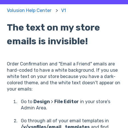
Volusion Help Center
V1
The text on my store
emails is invisible!
Order Confirmation and "Email a Friend" emails are
hard-coded to have a white background. If you use
white text on your store because you have a dark-
colored theme, and the white text doesn't appear on
your emails:
Go to
Design
>
File Editor
in your store's
Admin Area.
Go through all of your email templates in
/v/vspfiles/email_templates
and find