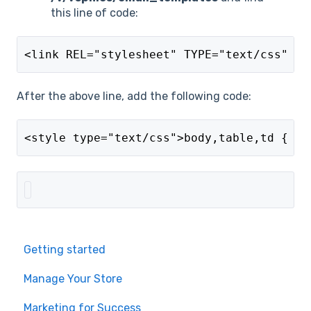
this line of code:
<link REL="stylesheet" TYPE="text/css" HR
After the above line, add the following code:
<style type="text/css">body,table,td { co
Getting started
Manage Your Store
Marketing for Success