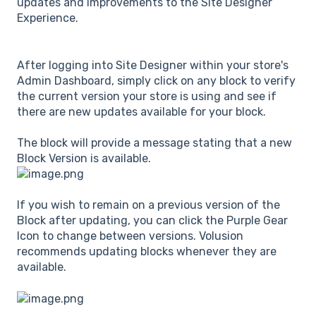
updates and improvements to the Site Designer
Experience.
After logging into Site Designer within your store's
Admin Dashboard, simply click on any block to verify
the current version your store is using and see if
there are new updates available for your block.
The block will provide a message stating that a new
Block Version is available.
If you wish to remain on a previous version of the
Block after updating, you can click the Purple Gear
Icon to change between versions. Volusion
recommends updating blocks whenever they are
available.