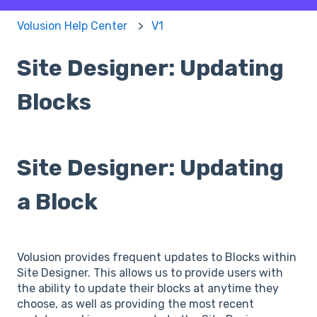
Volusion Help Center
V1
Site Designer: Updating
Blocks
Site Designer: Updating
a Block
Volusion provides frequent updates to Blocks within
Site Designer. This allows us to provide users with
the ability to update their blocks at anytime they
choose, as well as providing the most recent