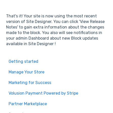
That's it! Your site is now using the most recent
version of Site Designer. You can click 'View Release
Notes' to gain extra information about the changes
made to the block. You also will see notifications in
your admin Dashboard about new Block updates
available in Site Designer !
Getting started
Manage Your Store
Marketing for Success
Volusion Payment Powered by Stripe
Partner Marketplace