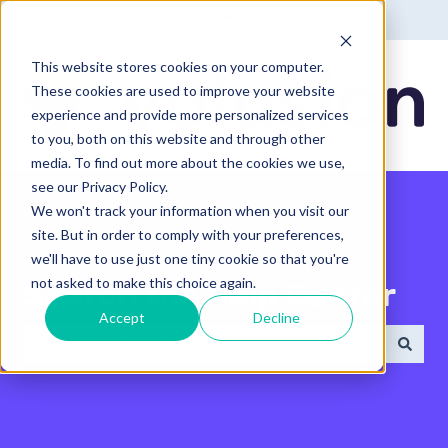
English - United States
Show submenu for translatio
This website stores cookies on your computer.
These cookies are used to improve your website
experience and provide more personalized services
to you, both on this website and through other
media. To find out more about the cookies we use,
see our Privacy Policy.
We won't track your information when you visit our
site. But in order to comply with your preferences,
we'll have to use just one tiny cookie so that you're
not asked to make this choice again.
Search the Help Center
Accept
Decline
There are no suggestions because the search field 