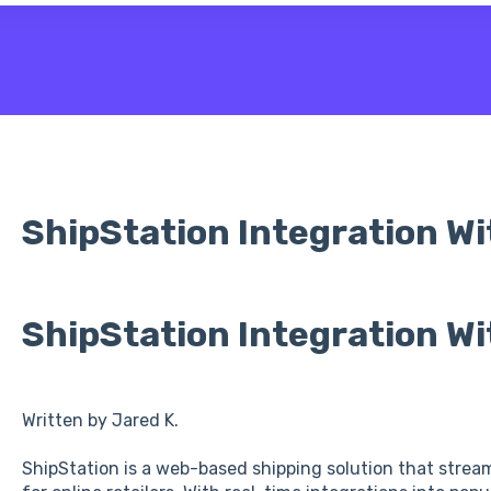
 the search field is empty.
ShipStation Integration Wi
ShipStation Integration Wi
Written by Jared K.
ShipStation is a web-based shipping solution that stream