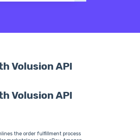
th Volusion API
th Volusion API
lines the order fulfillment process