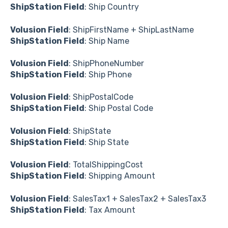
ShipStation Field
: Ship Country
Volusion Field
: ShipFirstName + ShipLastName
ShipStation Field
: Ship Name
Volusion Field
: ShipPhoneNumber
ShipStation Field
: Ship Phone
Volusion Field
: ShipPostalCode
ShipStation Field
: Ship Postal Code
Volusion Field
: ShipState
ShipStation Field
: Ship State
Volusion Field
: TotalShippingCost
ShipStation Field
: Shipping Amount
Volusion Field
: SalesTax1 + SalesTax2 + SalesTax3
ShipStation Field
: Tax Amount