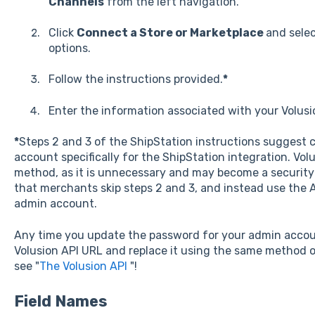
Channels
from the left navigation.
Click
Connect a Store or Marketplace
and sele
options.
Follow the instructions provided.
*
Enter the information associated with your Volusi
*
Steps 2 and 3 of the ShipStation instructions suggest 
account specifically for the ShipStation integration. Vo
method, as it is unnecessary and may become a security
that merchants skip steps 2 and 3, and instead use the A
admin account.
Any time you update the password for your admin accou
Volusion API URL and replace it using the same method o
see "
The Volusion API
"!
Field Names