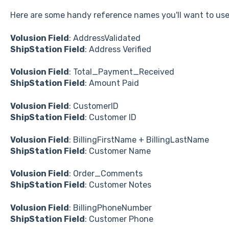
Here are some handy reference names you'll want to use
Volusion Field
: AddressValidated
ShipStation Field
: Address Verified
Volusion Field
: Total_Payment_Received
ShipStation Field
: Amount Paid
Volusion Field
: CustomerID
ShipStation Field
: Customer ID
Volusion Field
: BillingFirstName + BillingLastName
ShipStation Field
: Customer Name
Volusion Field
: Order_Comments
ShipStation Field
: Customer Notes
Volusion Field
: BillingPhoneNumber
ShipStation Field
: Customer Phone