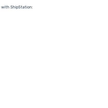
 with ShipStation: