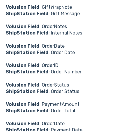
Volusion Field
: GiftWrapNote
ShipStation Field
: Gift Message
Volusion Field
: OrderNotes
ShipStation Field
: Internal Notes
Volusion Field
: OrderDate
ShipStation Field
: Order Date
Volusion Field
: OrderID
ShipStation Field
: Order Number
Volusion Field
: OrderStatus
ShipStation Field
: Order Status
Volusion Field
: PaymentAmount
ShipStation Field
: Order Total
Volusion Field
: OrderDate
ShipStation Field
: Payment Date