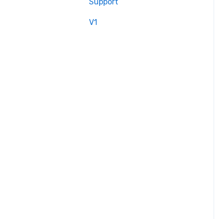
Support
V1