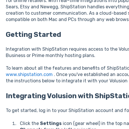
for online retailers. With real-time integrations into po
Sears, Etsy and Newegg, ShipStation handles everything
creation to customer communication. As a cloud-based s
compatible on both Mac and PCs through any web brows
Getting Started
Integration with ShipStation requires access to the Volus
Business or Prime monthly hosting plans.
To learn about all the features and benefits of ShipStation
www.shipstation.com
. Once you've established an acco
the instructions below to integrate it with your Volusion 
Integrating Volusion with ShipStat
To get started, log in to your ShipStation account and fo
Click the
Settings
icon (gear wheel) in the top na