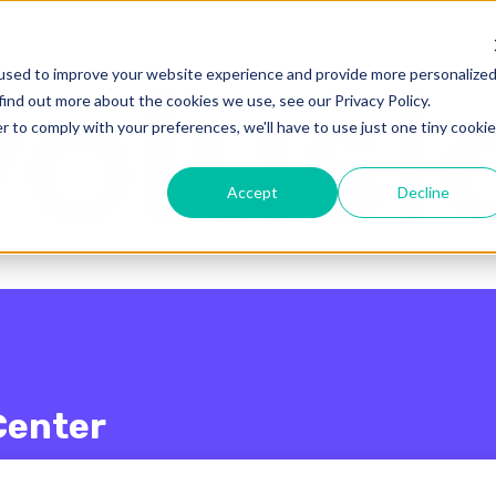
enu for translations
used to improve your website experience and provide more personalize
find out more about the cookies we use, see our Privacy Policy.
r to comply with your preferences, we'll have to use just one tiny cookie
Accept
Decline
Center