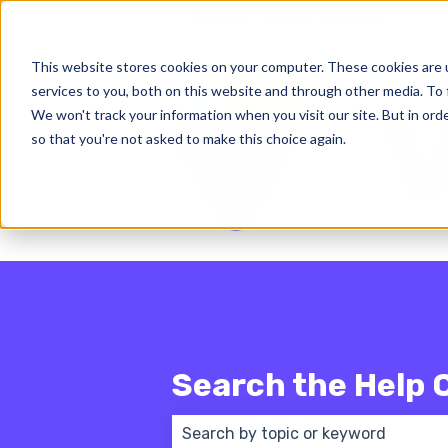
English - United States
Show subm
This website stores cookies on your computer. These cookies are 
services to you, both on this website and through other media. To 
We won't track your information when you visit our site. But in orde
so that you're not asked to make this choice again.
Search the Help 