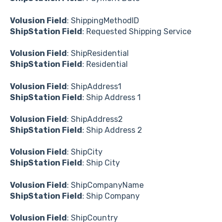
Volusion Field
: ShippingMethodID
ShipStation Field
: Requested Shipping Service
Volusion Field
: ShipResidential
ShipStation Field
: Residential
Volusion Field
: ShipAddress1
ShipStation Field
: Ship Address 1
Volusion Field
: ShipAddress2
ShipStation Field
: Ship Address 2
Volusion Field
: ShipCity
ShipStation Field
: Ship City
Volusion Field
: ShipCompanyName
ShipStation Field
: Ship Company
Volusion Field
: ShipCountry