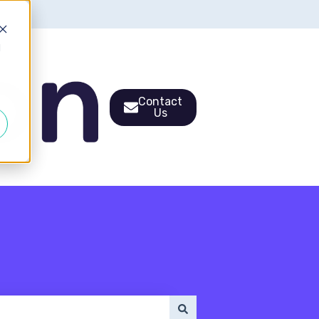
d
Contact
Us