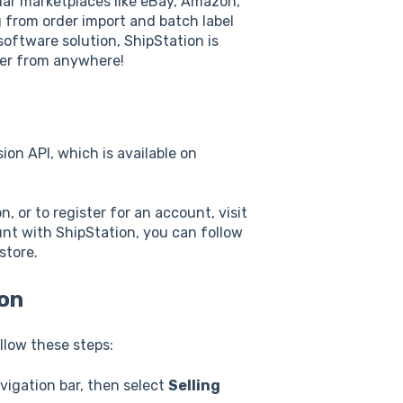
pular marketplaces like eBay, Amazon,
 from order import and batch label
oftware solution, ShipStation is
er from anywhere!
ion API, which is available on
, or to register for an account, visit
unt with ShipStation, you can follow
store.
ion
llow these steps:
vigation bar, then select
Selling