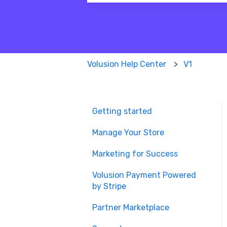
There are no suggestions because
Volusion Help Center
V1
Getting started
Manage Your Store
Marketing for Success
Volusion Payment Powered
by Stripe
Partner Marketplace