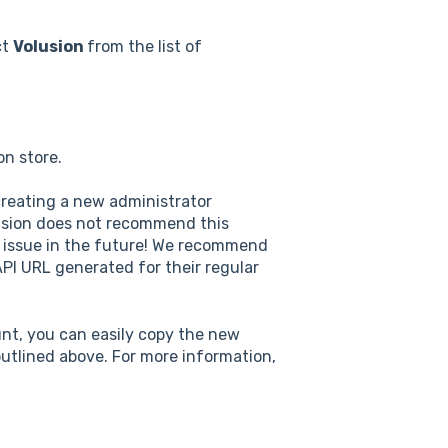
ct
Volusion
from the list of
on store.
creating a new administrator
lusion does not recommend this
 issue in the future! We recommend
PI URL generated for their regular
nt, you can easily copy the new
utlined above. For more information,