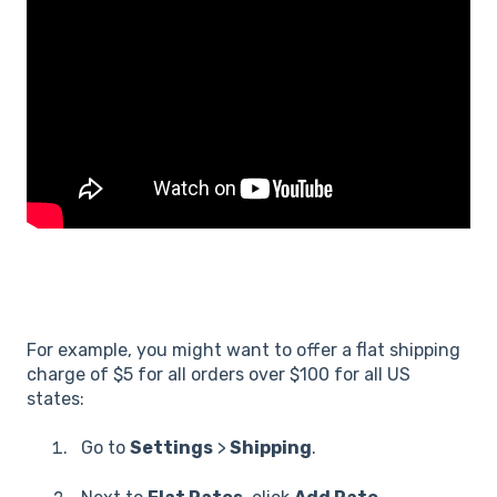
For example, you might want to offer a flat shipping
charge of $5 for all orders over $100 for all US
states:
Go to
Settings
>
Shipping
.