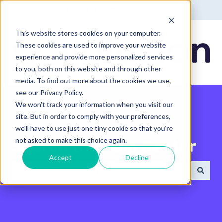
English - United States
Show submenu for translatio
This website stores cookies on your computer.
These cookies are used to improve your website
experience and provide more personalized services
to you, both on this website and through other
media. To find out more about the cookies we use,
see our Privacy Policy.
We won't track your information when you visit our
site. But in order to comply with your preferences,
we'll have to use just one tiny cookie so that you're
not asked to make this choice again.
Search the Help Center
Accept
Decline
There are no suggestions because the search field 