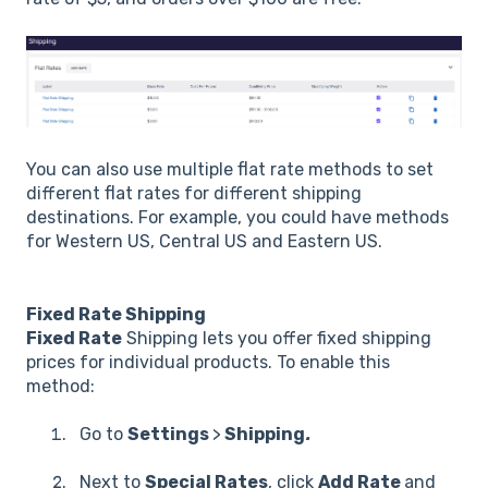
You can also use multiple flat rate methods to set
different flat rates for different shipping
destinations. For example, you could have methods
for Western US, Central US and Eastern US.
Fixed Rate Shipping
Fixed Rate
Shipping lets you offer fixed shipping
prices for individual products. To enable this
method:
Go to
Settings
>
Shipping
.
Next to
Special Rates
, click
Add Rate
and