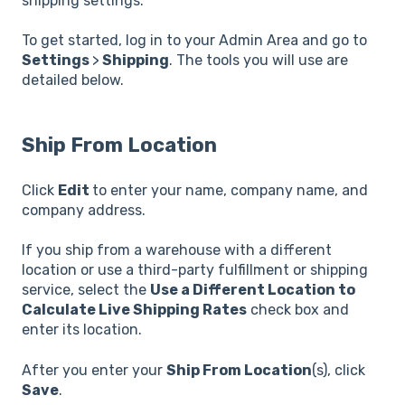
shipping settings.
To get started, log in to your Admin Area and go to
Settings
>
Shipping
. The tools you will use are
detailed below.
Ship From Location
Click
Edit
to enter your name, company name, and
company address.
If you ship from a warehouse with a different
location or use a third-party fulfillment or shipping
service, select the
Use a Different Location to
Calculate Live Shipping Rates
check box and
enter its location.
After you enter your
Ship From Location
(s), click
Save
.