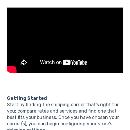
Getting Started
Start by finding the shipping carrier that's right for
you; compare rates and services and find one that
best fits your business. Once you have chosen your
carrier(s), you can begin configuring your store's