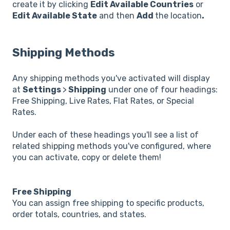
create it by clicking
Edit Available Countries
or
Edit Available State
and then
Add
the location
.
Shipping Methods
Any shipping methods you've activated will display
at
Settings
>
Shipping
under one of four headings:
Free Shipping, Live Rates, Flat Rates, or Special
Rates.
Under each of these headings you'll see a list of
related shipping methods you've configured, where
you can activate, copy or delete them!
Free Shipping
You can assign free shipping to specific products,
order totals, countries, and states.