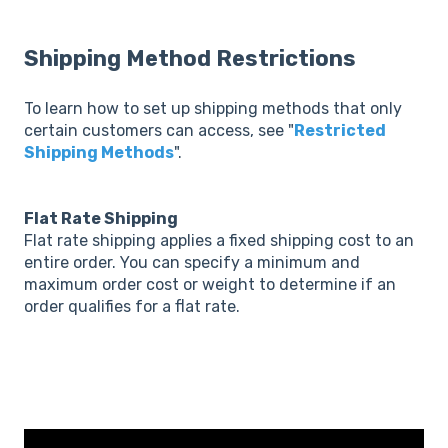
Shipping Method Restrictions
To learn how to set up shipping methods that only
certain customers can access, see "
Restricted
Shipping Methods
".
Flat Rate Shipping
Flat rate shipping applies a fixed shipping cost to an
entire order. You can specify a minimum and
maximum order cost or weight to determine if an
order qualifies for a flat rate.