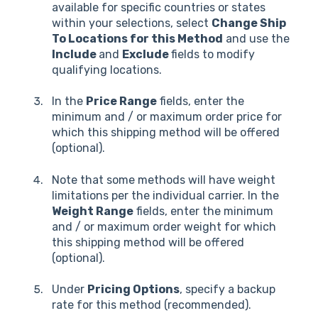
available for specific countries or states
within your selections, select
Change Ship
To Locations for this Method
and use the
Include
and
Exclude
fields to modify
qualifying locations.
In the
Price Range
fields, enter the
minimum and / or maximum order price for
which this shipping method will be offered
(optional).
Note that some methods will have weight
limitations per the individual carrier. In the
Weight Range
fields, enter the minimum
and / or maximum order weight for which
this shipping method will be offered
(optional).
Under
Pricing Options
, specify a backup
rate for this method (recommended).