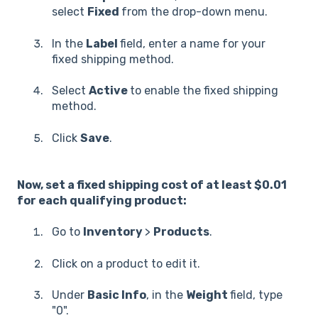
select
Fixed
from the drop-down menu.
In the
Label
field, enter a name for your
fixed shipping method.
Select
Active
to enable the fixed shipping
method.
Click
Save
.
Now, set a fixed shipping cost of at least $0.01
for each qualifying product:
Go to
Inventory
>
Products
.
Click on a product to edit it.
Under
Basic Info
, in the
Weight
field, type
"0".