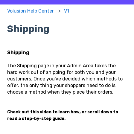
Volusion Help Center
V1
Shipping
Shipping
The Shipping page in your Admin Area takes the
hard work out of shipping for both you and your
customers. Once you've decided which methods to
offer, the only thing your shoppers need to do is
choose a method when they place their orders.
Check out this video to learn how, or scroll down to
read a step-by-step guide.