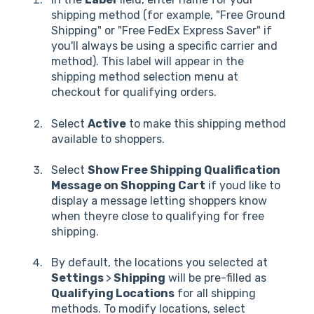
shipping method (for example, "Free Ground
Shipping" or "Free FedEx Express Saver" if
you'll always be using a specific carrier and
method). This label will appear in the
shipping method selection menu at
checkout for qualifying orders.
Select
Active
to make this shipping method
available to shoppers.
Select
Show Free Shipping Qualification
Message on Shopping Cart
if youd like to
display a message letting shoppers know
when theyre close to qualifying for free
shipping.
By default, the locations you selected at
Settings
>
Shipping
will be pre-filled as
Qualifying Locations
for all shipping
methods. To modify locations, select