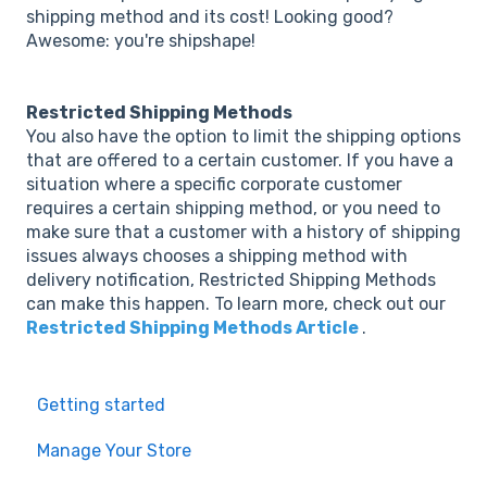
shipping method and its cost! Looking good?
Awesome: you're shipshape!
Restricted Shipping Methods
You also have the option to limit the shipping options
that are offered to a certain customer. If you have a
situation where a specific corporate customer
requires a certain shipping method, or you need to
make sure that a customer with a history of shipping
issues always chooses a shipping method with
delivery notification, Restricted Shipping Methods
can make this happen. To learn more, check out our
Restricted Shipping Methods Article
.
Getting started
Manage Your Store