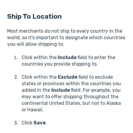
Ship To Location
Most merchants do not ship to every country in the
world, so it's important to designate which countries
you will allow shipping to.
Click within the
Include
field to enter the
countries you provide shipping to.
Click within the
Exclude
field to exclude
states or provinces within the countries you
added in the
Include
field. For example, you
may want to offer shipping throughout the
continental United States, but not to Alaska
or Hawaii.
Click
Save
.