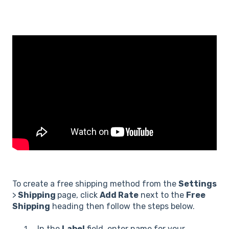
To create a free shipping method from the
Settings
>
Shipping
page, click
Add Rate
next to the
Free
Shipping
heading then follow the steps below.
In the
Label
field, enter name for your