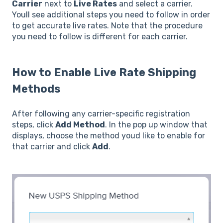
Carrier
next to
Live Rates
and select a carrier.
Youll see additional steps you need to follow in order
to get accurate live rates. Note that the procedure
you need to follow is different for each carrier.
How to Enable Live Rate Shipping
Methods
After following any carrier-specific registration
steps, click
Add Method
. In the pop up window that
displays, choose the method youd like to enable for
that carrier and click
Add
.