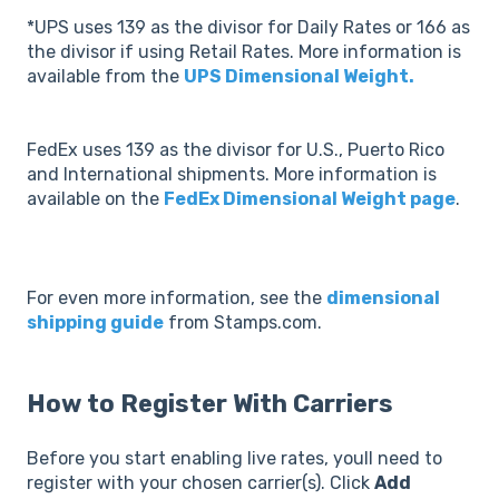
*UPS uses 139 as the divisor for Daily Rates or 166 as
the divisor if using Retail Rates. More information is
available from the
UPS Dimensional Weight.
FedEx uses 139 as the divisor for U.S., Puerto Rico
and International shipments. More information is
available on the
FedEx Dimensional Weight page
.
For even more information, see the
dimensional
shipping guide
from Stamps.com.
How to Register With Carriers
Before you start enabling live rates, youll need to
register with your chosen carrier(s). Click
Add