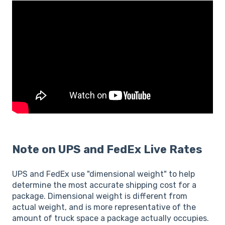
Note on UPS and FedEx Live Rates
UPS and FedEx use "dimensional weight" to help
determine the most accurate shipping cost for a
package. Dimensional weight is different from
actual weight, and is more representative of the
amount of truck space a package actually occupies.