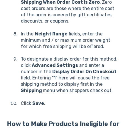
Shipping When Order Cost is Zero
. Zero
cost orders are those where the entire cost
of the order is covered by gift certificates,
discounts, or coupons.
In the
Weight Range
fields, enter the
minimum and / or maximum order weight
for which free shipping will be offered.
To designate a display order for this method,
click
Advanced Settings
and enter a
number in the
Display Order On Checkout
field. Entering "1" here will cause the free
shipping method to display first in the
Shipping
menu when shoppers check out.
Click
Save
.
How to Make Products Ineligible for