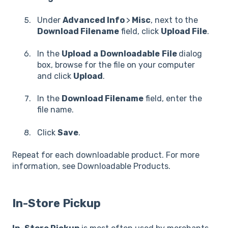
Under
Advanced Info
>
Misc
, next to the
Download Filename
field, click
Upload File
.
In the
Upload
a
Downloadable
File
dialog
box, browse for the file on your computer
and click
Upload
.
In the
Download Filename
field, enter the
file name.
Click
Save
.
Repeat for each downloadable product. For more
information, see Downloadable Products.
In-Store Pickup