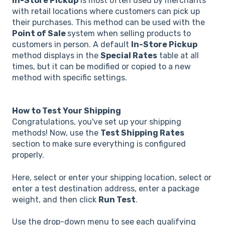
In-Store Pickup
is most often used by merchants
with retail locations where customers can pick up
their purchases. This method can be used with the
Point of Sale
system when selling products to
customers in person. A default
In-Store Pickup
method displays in the
Special Rates
table at all
times, but it can be modified or copied to a new
method with specific settings.
How to Test Your Shipping
Congratulations, you've set up your shipping
methods! Now, use the
Test Shipping Rates
section to make sure everything is configured
properly.
Here, select or enter your shipping location, select or
enter a test destination address, enter a package
weight, and then click
Run Test
.
Use the drop-down menu to see each qualifying