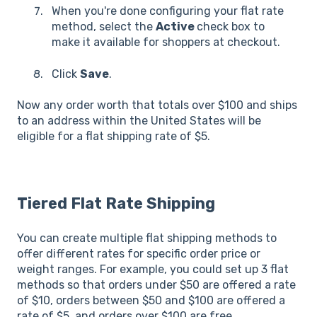
When you're done configuring your flat rate
method, select the
Active
check box to
make it available for shoppers at checkout.
Click
Save
.
Now any order worth that totals over $100 and ships
to an address within the United States will be
eligible for a flat shipping rate of $5.
Tiered Flat Rate Shipping
You can create multiple flat shipping methods to
offer different rates for specific order price or
weight ranges. For example, you could set up 3 flat
methods so that orders under $50 are offered a rate
of $10, orders between $50 and $100 are offered a
rate of $5, and orders over $100 are free.