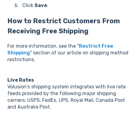
Click
Save
.
How to Restrict Customers From
Receiving Free Shipping
For more information, see the "
Restrict Free
Shipping
" section of our article on shipping method
restrictions.
Live Rates
Volusion's shipping system integrates with live rate
feeds provided by the following major shipping
carriers: USPS, FedEx, UPS, Royal Mail, Canada Post
and Australia Post.