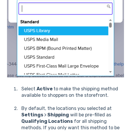
Select
Active
to make the shipping method
available to shoppers on the storefront.
By default, the locations you selected at
Settings
>
Shipping
will be pre-filled as
Qualifying Locations
for all shipping
methods. If you only want this method to be