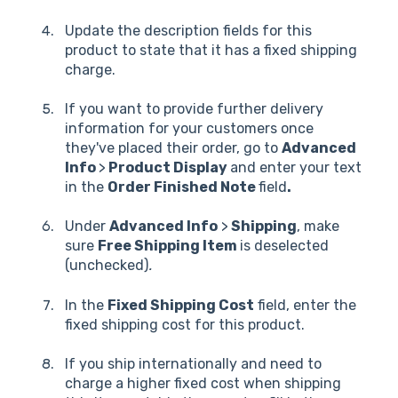
Update the description fields for this
product to state that it has a fixed shipping
charge.
If you want to provide further delivery
information for your customers once
they've placed their order, go to
Advanced
Info
>
Product Display
and enter your text
in the
Order Finished Note
field
.
Under
Advanced Info
>
Shipping
, make
sure
Free Shipping Item
is deselected
(unchecked)
.
In the
Fixed Shipping Cost
field, enter the
fixed shipping cost for this product.
If you ship internationally and need to
charge a higher fixed cost when shipping