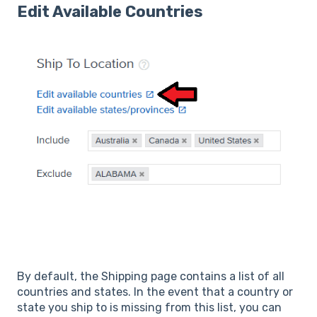
Edit Available Countries
By default, the Shipping page contains a list of all
countries and states. In the event that a country or
state you ship to is missing from this list, you can