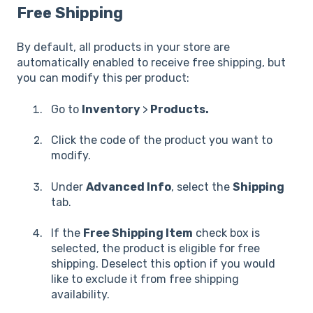
Free Shipping
By default, all products in your store are
automatically enabled to receive free shipping, but
you can modify this per product:
Go to
Inventory
>
Products.
Click the code of the product you want to
modify.
Under
Advanced Info
, select the
Shipping
tab.
If the
Free Shipping Item
check box is
selected, the product is eligible for free
shipping. Deselect this option if you would
like to exclude it from free shipping
availability.