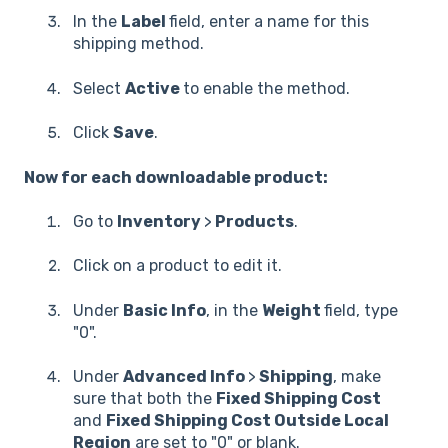
In the
Label
field, enter a name for this
shipping method.
Select
Active
to enable the method.
Click
Save
.
Now for each downloadable product:
Go to
Inventory
>
Products
.
Click on a product to edit it.
Under
Basic Info
, in the
Weight
field, type
"0".
Under
Advanced Info
>
Shipping
, make
sure that both the
Fixed Shipping Cost
and
Fixed Shipping Cost Outside Local
Region
are set to "0" or blank.