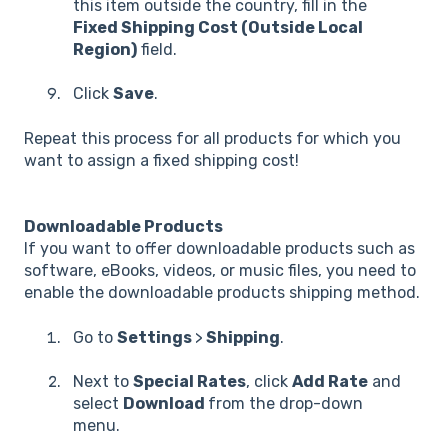
this item outside the country, fill in the
Fixed Shipping Cost (Outside Local
Region)
field.
Click
Save
.
Repeat this process for all products for which you
want to assign a fixed shipping cost!
Downloadable Products
If you want to offer downloadable products such as
software, eBooks, videos, or music files, you need to
enable the downloadable products shipping method.
Go to
Settings
>
Shipping
.
Next to
Special Rates
, click
Add Rate
and
select
Download
from the drop-down
menu.