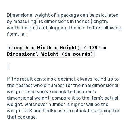
Dimensional weight of a package can be calculated
by measuring its dimensions in inches (length,
width, height) and plugging them in to the following
formula :
(Length x Width x Height) / 139* =
Dimensional Weight (in pounds)
If the result contains a decimal, always round up to
the nearest whole number for the final dimensional
weight. Once you've calculated an item's
dimensional weight, compare it to the item's actual
weight. Whichever number is higher will be the
weight UPS and FedEx use to calculate shipping for
that package.