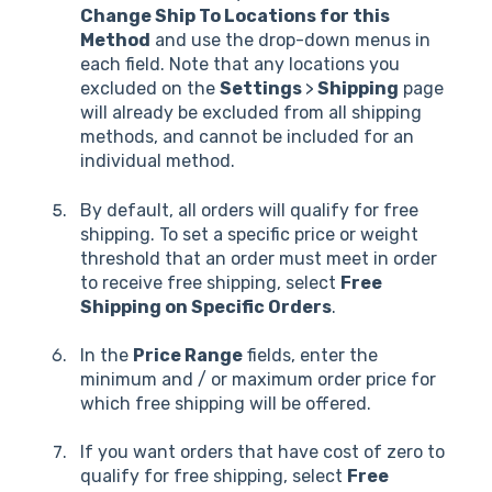
Change Ship To Locations for this
Method
and use the drop-down menus in
each field. Note that any locations you
excluded on the
Settings
>
Shipping
page
will already be excluded from all shipping
methods, and cannot be included for an
individual method.
By default, all orders will qualify for free
shipping. To set a specific price or weight
threshold that an order must meet in order
to receive free shipping, select
Free
Shipping on Specific Orders
.
In the
Price Range
fields, enter the
minimum and / or maximum order price for
which free shipping will be offered.
If you want orders that have cost of zero to
qualify for free shipping, select
Free