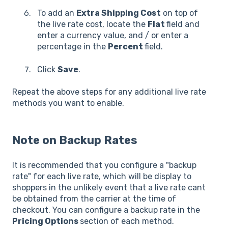
To add an
Extra Shipping Cost
on top of
the live rate cost, locate the
Flat
field and
enter a currency value, and / or enter a
percentage in the
Percent
field.
Click
Save
.
Repeat the above steps for any additional live rate
methods you want to enable.
Note on Backup Rates
It is recommended that you configure a "backup
rate" for each live rate, which will be display to
shoppers in the unlikely event that a live rate cant
be obtained from the carrier at the time of
checkout. You can configure a backup rate in the
Pricing Options
section of each method.