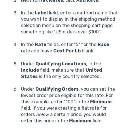
Next to
Flat Rates
, click
Add Rate
.
In the
Label
field, enter a method name that
you want to display in the shipping method
selection menu on the shopping cart page
something like "US orders over $100".
In the
Rate
fields, enter "5" for the
Base
rate and leave
Cost Per Lb
blank.
Under
Qualifying Locations
, in the
Include
field, make sure that
United
States
is the only country selected
.
Under
Qualifying Orders
, you can set the
lowest order price eligible for this rate. For
this example, enter "100" in the
Minimum
field. If you were creating a flat rate for
orders
below
a certain price, you would
enter this price in the
Maximum
field.