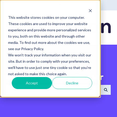
English - United States
Show submenu for translatio
This website stores cookies on your computer.
These cookies are used to improve your website
experience and provide more personalized services
to you, both on this website and through other
media. To find out more about the cookies we use,
see our Privacy Policy.
We won't track your information when you visit our
site. But in order to comply with your preferences,
we'll have to use just one tiny cookie so that you're
not asked to make this choice again.
Search the Help Center
Accept
Decline
There are no suggestions because the search field 