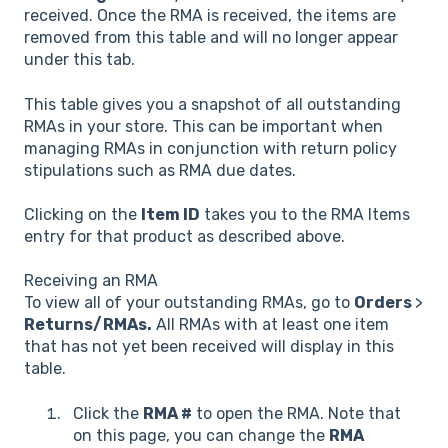
received. Once the RMA is received, the items are
removed from this table and will no longer appear
under this tab.
This table gives you a snapshot of all outstanding
RMAs in your store. This can be important when
managing RMAs in conjunction with return policy
stipulations such as RMA due dates.
Clicking on the
Item ID
takes you to the RMA Items
entry for that product as described above.
Receiving an RMA
To view all of your outstanding RMAs, go to
Orders
>
Returns/RMAs.
All RMAs with at least one item
that has not yet been received will display in this
table.
Click the
RMA #
to open the RMA. Note that
on this page, you can change the
RMA