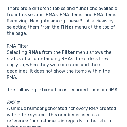
There are 3 different tables and functions available
from this section: RMAs, RMA Items, and RMA Items:
Receiving. Navigate among these 3 table views by
selecting them from the
Filter
menu at the top of
the page.
RMA Filter
Selecting
RMAs
from the
Filter
menu shows the
status of all outstanding RMAs, the orders they
apply to, when they were created, and their
deadlines. It does not show the items within the
RMA.
The following information is recorded for each RMA:
RMA#
A unique number generated for every RMA created
within the system. This number is used as a
reference for customers in regards to the return