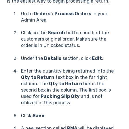
is the easiest way to begin processing a return.
Go to
Orders
>
Process Orders
in your
Admin Area.
Click on the
Search
button and find the
customers original order. Make sure the
order is in Unlocked status.
Under the
Details
section, click
Edit
.
Enter the quantity being returned into the
Qty to Return
text box in the far right
column. The
Qty to Return
box is the
second box in the column. The first box is
used for
Packing Slip Qty
and is not
utilized in this process.
Click
Save
.
A new section called
RMA
will be displayed