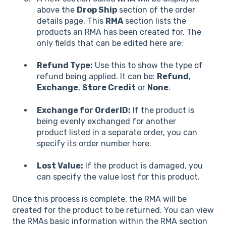
above the
Drop Ship
section of the order
details page. This
RMA
section lists the
products an RMA has been created for. The
only fields that can be edited here are:
Refund Type:
Use this to show the type of
refund being applied. It can be:
Refund
,
Exchange
,
Store Credit
or
None
.
Exchange for OrderID:
If the product is
being evenly exchanged for another
product listed in a separate order, you can
specify its order number here.
Lost Value:
If the product is damaged, you
can specify the value lost for this product.
Once this process is complete, the RMA will be
created for the product to be returned. You can view
the RMAs basic information within the RMA section