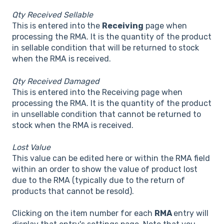
Qty Received Sellable
This is entered into the
Receiving
page when
processing the RMA. It is the quantity of the product
in sellable condition that will be returned to stock
when the RMA is received.
Qty Received Damaged
This is entered into the Receiving page when
processing the RMA. It is the quantity of the product
in unsellable condition that cannot be returned to
stock when the RMA is received.
Lost Value
This value can be edited here or within the RMA field
within an order to show the value of product lost
due to the RMA (typically due to the return of
products that cannot be resold).
Clicking on the item number for each
RMA
entry will