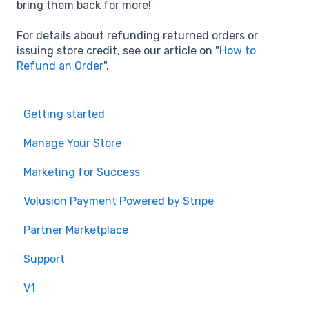
bring them back for more!
For details about refunding returned orders or
issuing store credit, see our article on "
How to
Refund an Order
".
Getting started
Manage Your Store
Marketing for Success
Volusion Payment Powered by Stripe
Partner Marketplace
Support
V1