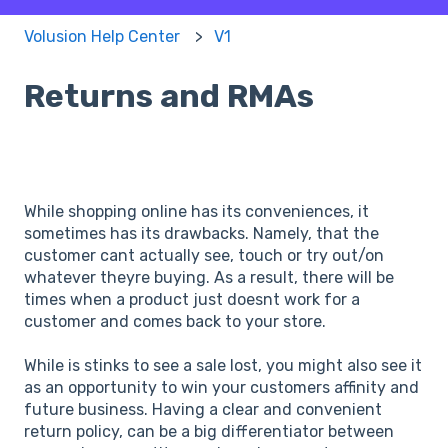
Volusion Help Center
V1
Returns and RMAs
While shopping online has its conveniences, it
sometimes has its drawbacks. Namely, that the
customer cant actually see, touch or try out/on
whatever theyre buying. As a result, there will be
times when a product just doesnt work for a
customer and comes back to your store.
While is stinks to see a sale lost, you might also see it
as an opportunity to win your customers affinity and
future business. Having a clear and convenient
return policy, can be a big differentiator between