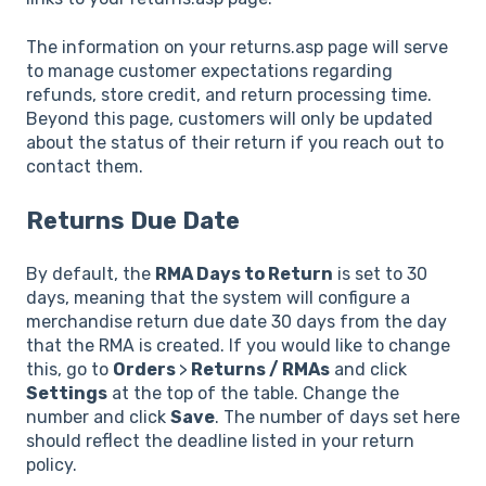
The information on your returns.asp page will serve
to manage customer expectations regarding
refunds, store credit, and return processing time.
Beyond this page, customers will only be updated
about the status of their return if you reach out to
contact them.
Returns Due Date
By default, the
RMA Days to Return
is set to 30
days, meaning that the system will configure a
merchandise return due date 30 days from the day
that the RMA is created. If you would like to change
this, go to
Orders
>
Returns / RMAs
and click
Settings
at the top of the table. Change the
number and click
Save
. The number of days set here
should reflect the deadline listed in your return
policy.