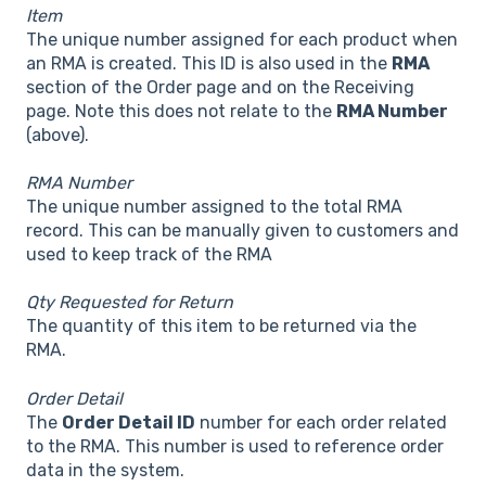
Item
The unique number assigned for each product when
an RMA is created. This ID is also used in the
RMA
section of the Order page and on the Receiving
page. Note this does not relate to the
RMA Number
(above).
RMA Number
The unique number assigned to the total RMA
record. This can be manually given to customers and
used to keep track of the RMA
Qty Requested for Return
The quantity of this item to be returned via the
RMA.
Order Detail
The
Order Detail ID
number for each order related
to the RMA. This number is used to reference order
data in the system.