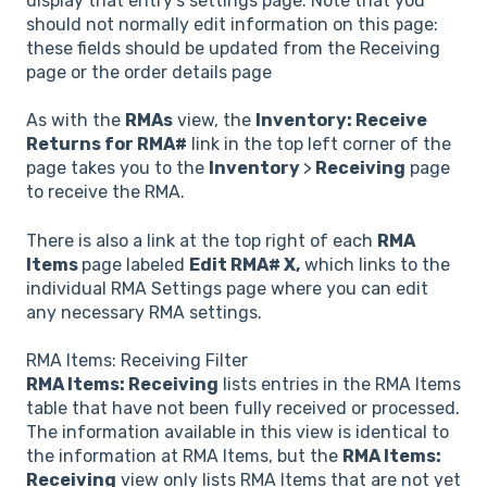
display that entry's settings page. Note that you
should not normally edit information on this page:
these fields should be updated from the Receiving
page or the order details page
As with the
RMAs
view, the
Inventory: Receive
Returns for RMA#
link in the top left corner of the
page takes you to the
Inventory
>
Receiving
page
to receive the RMA.
There is also a link at the top right of each
RMA
Items
page labeled
Edit RMA# X,
which links to the
individual RMA Settings page where you can edit
any necessary RMA settings.
RMA Items: Receiving Filter
RMA Items: Receiving
lists entries in the RMA Items
table that have not been fully received or processed.
The information available in this view is identical to
the information at RMA Items, but the
RMA Items:
Receiving
view only lists RMA Items that are not yet