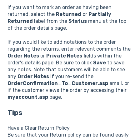
If you want to mark an order as having been
returned, select the
Returned
or
Partially
Returned
label from the
Status
menu at the top
of the order details page.
If you would like to add notations to the order
regarding the returns, enter relevant comments the
Order Notes
or
Private Notes
fields within the
order's details page. Be sure to click
Save
to save
any notes. Note that customers will be able to see
any
Order Notes
if you re-send the
OrderConfirmation_To_Customer.asp
email, or
if the customer views the order by accessing their
myaccount.asp
page.
Tips
Have a Clear Return Policy
Be sure that your Return policy can be found easily