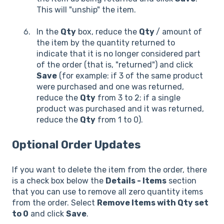
This will "unship" the item.
In the
Qty
box, reduce the
Qty
/ amount of
the item by the quantity returned to
indicate that it is no longer considered part
of the order (that is, "returned") and click
Save
(for example: if 3 of the same product
were purchased and one was returned,
reduce the
Qty
from 3 to 2; if a single
product was purchased and it was returned,
reduce the
Qty
from 1 to 0).
Optional Order Updates
If you want to delete the item from the order, there
is a check box below the
Details - Items
section
that you can use to remove all zero quantity items
from the order. Select
Remove Items with Qty set
to 0
and click
Save
.