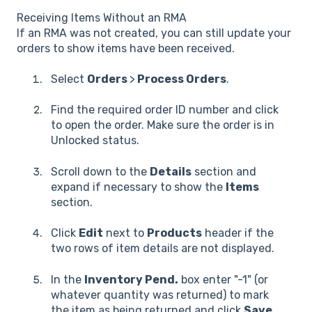
Receiving Items Without an RMA
If an RMA was not created, you can still update your
orders to show items have been received.
Select
Orders
>
Process Orders
.
Find the required order ID number and click
to open the order. Make sure the order is in
Unlocked status.
Scroll down to the
Details
section and
expand if necessary to show the
Items
section.
Click
Edit
next to
Products
header if the
two rows of item details are not displayed.
In the
Inventory Pend.
box enter "-1" (or
whatever quantity was returned) to mark
the item as being returned and click
Save
.