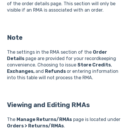
of the order details page. This section will only be
visible if an RMA is associated with an order.
Note
The settings in the RMA section of the
Order
Details
page are provided for your recordkeeping
convenience. Choosing to issue
Store Credits
,
Exchanges,
and
Refunds
or entering information
into this table will not process the RMA.
Viewing and Editing RMAs
The
Manage Returns/RMAs
page is located under
Orders > Returns/RMAs
.