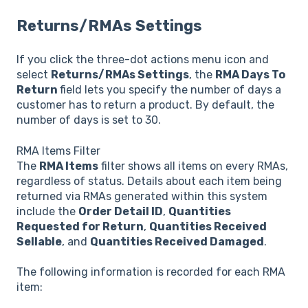
Returns/RMAs Settings
If you click the three-dot actions menu icon and
select
Returns/RMAs Settings
, the
RMA Days To
Return
field lets you specify the number of days a
customer has to return a product. By default, the
number of days is set to 30.
RMA Items Filter
The
RMA Items
filter shows all items on every RMAs,
regardless of status. Details about each item being
returned via RMAs generated within this system
include the
Order Detail ID
,
Quantities
Requested for Return
,
Quantities Received
Sellable
, and
Quantities Received Damaged
.
The following information is recorded for each RMA
item: