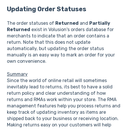
Updating Order Statuses
The order statuses of
Returned
and
Partially
Returned
exist in Volusion's orders database for
merchants to indicate that an order contains a
return. Note that this does not update
automatically, but updating the order status
manually is an easy way to mark an order for your
own convenience.
Summary
Since the world of online retail will sometimes
inevitably lead to returns, its best to have a solid
return policy and clear understanding of how
returns and RMAs work within your store. The RMA
management features help you process returns and
keep track of updating inventory as items are
shipped back to your business or receiving location.
Making returns easy on your customers will help