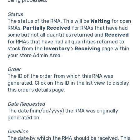
being processed.
Status
The status of the RMA. This will be
Waiting
for open
RMAs,
Partially Received
for RMAs that have had
some but not all quantities returned and
Received
for RMAs that have had all quantities returned to
stock from the
Inventory
>
Receiving
page within
your store Admin Area.
Order
The ID of the order from which this RMA was
generated. Click on this ID in the list view to display
this order's details page.
Date Requested
The date (mm/dd/yyyy) the RMA was originally
generated on.
Deadline
The date by which the RMA should be received. This