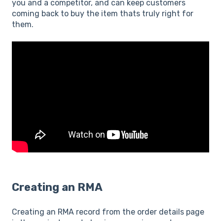
you and a competitor, and can keep customers
coming back to buy the item thats truly right for
them.
Creating an RMA
Creating an RMA record from the order details page