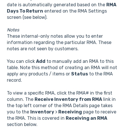
date is automatically generated based on the
RMA
Days To Return
entered on the RMA Settings
screen (see below).
Notes
These internal-only notes allow you to enter
information regarding the particular RMA. These
notes are not seen by customers.
You can click
Add
to manually add an RMA to this
table. Note this method of creating an RMA will not
apply any products / items or
Status
to the RMA
record.
To view a specific RMA, click the RMA# in the first
column. The
Receive Inventory from RMA
link in
the top left corner of the RMA Details page takes
you to the
Inventory
>
Receiving
page to receive
the RMA. This is covered in
Receiving an RMA
section below.