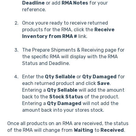
Deadline
or add
RMA Notes
for your
reference.
Once youre ready to receive returned
products for the RMA, click the
Receive
Inventory from RMA #
link.
The Prepare Shipments & Receiving page for
the specific RMA will display with the RMA
Status and Deadline.
Enter the
Qty Sellable
or
Qty Damaged
for
each returned product and click
Save
.
Entering a
Qty Sellable
will add the amount
back to the
Stock Status
of the product.
Entering a
Qty Damaged
will not add the
amount back into your stores stock.
Once all products on an RMA are received, the status
of the RMA will change from
Waiting
to
Received
.