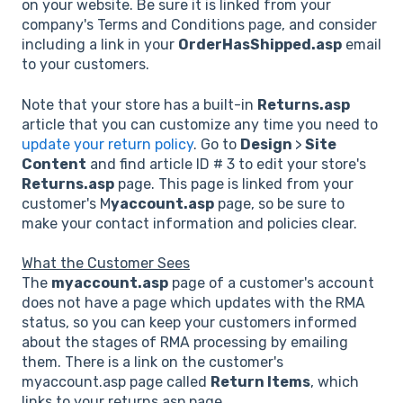
on your website. Be sure it is linked from your
company's Terms and Conditions page, and consider
including a link in your
OrderHasShipped.asp
email
to your customers.
Note that your store has a built-in
Returns.asp
article that you can customize any time you need to
update your return policy
. Go to
Design
>
Site
Content
and find article ID # 3 to edit your store's
Returns.asp
page. This page is linked from your
customer's M
yaccount.asp
page, so be sure to
make your contact information and policies clear.
What the Customer Sees
The
myaccount.asp
page of a customer's account
does not have a page which updates with the RMA
status, so you can keep your customers informed
about the stages of RMA processing by emailing
them. There is a link on the customer's
myaccount.asp page called
Return Items
, which
links to your returns.asp page.