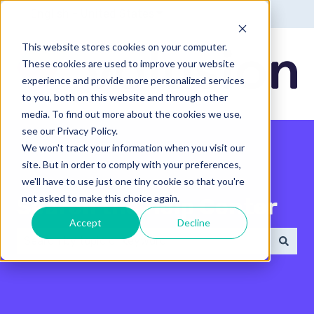
English - United States
Show submenu for translatio
This website stores cookies on your computer.
These cookies are used to improve your website
experience and provide more personalized services
to you, both on this website and through other
media. To find out more about the cookies we use,
see our Privacy Policy.
We won't track your information when you visit our
site. But in order to comply with your preferences,
we'll have to use just one tiny cookie so that you're
not asked to make this choice again.
Search the Help Center
Accept
Decline
There are no suggestions because the search field 