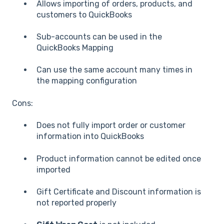
Allows importing of orders, products, and
customers to QuickBooks
Sub-accounts can be used in the
QuickBooks Mapping
Can use the same account many times in
the mapping configuration
Cons:
Does not fully import order or customer
information into QuickBooks
Product information cannot be edited once
imported
Gift Certificate and Discount information is
not reported properly