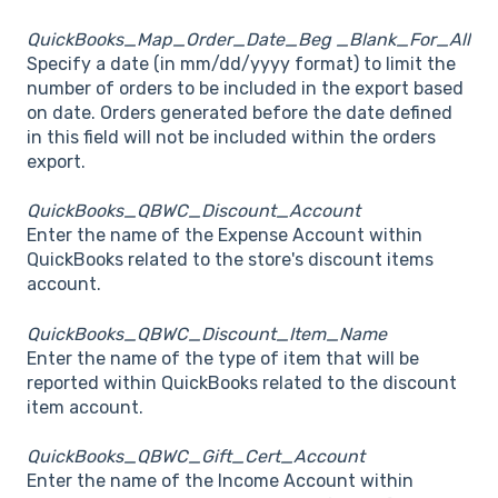
QuickBooks_Map_Order_Date_Beg _Blank_For_All
Specify a date (in mm/dd/yyyy format) to limit the
number of orders to be included in the export based
on date. Orders generated before the date defined
in this field will not be included within the orders
export.
QuickBooks_QBWC_Discount_Account
Enter the name of the Expense Account within
QuickBooks related to the store's discount items
account.
QuickBooks_QBWC_Discount_Item_Name
Enter the name of the type of item that will be
reported within QuickBooks related to the discount
item account.
QuickBooks_QBWC_Gift_Cert_Account
Enter the name of the Income Account within