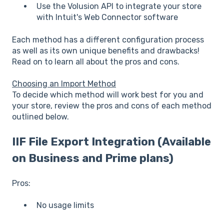
Use the Volusion API to integrate your store
with Intuit's Web Connector software
Each method has a different configuration process
as well as its own unique benefits and drawbacks!
Read on to learn all about the pros and cons.
Choosing an Import Method
To decide which method will work best for you and
your store, review the pros and cons of each method
outlined below.
IIF File Export Integration (Available
on Business and Prime plans)
Pros:
No usage limits