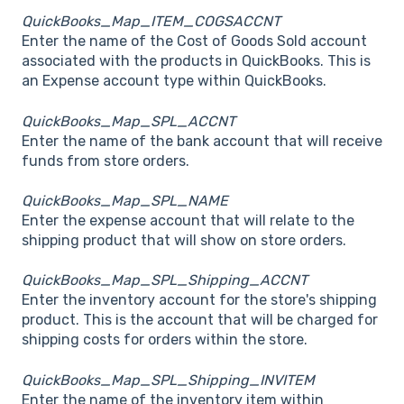
QuickBooks_Map_ITEM_COGSACCNT
Enter the name of the Cost of Goods Sold account
associated with the products in QuickBooks. This is
an Expense account type within QuickBooks.
QuickBooks_Map_SPL_ACCNT
Enter the name of the bank account that will receive
funds from store orders.
QuickBooks_Map_SPL_NAME
Enter the expense account that will relate to the
shipping product that will show on store orders.
QuickBooks_Map_SPL_Shipping_ACCNT
Enter the inventory account for the store's shipping
product. This is the account that will be charged for
shipping costs for orders within the store.
QuickBooks_Map_SPL_Shipping_INVITEM
Enter the name of the inventory item within