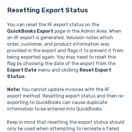
Resetting Export Status
You can reset the IIF export status on the
QuickBooks Export
page in the Admin Area. When
an IIF export is generated, Volusion notes which
order, customer, and product information was
provided in the export and flags it to prevent it from
being exported again. You may need to reset this
flag by choosing the date of the export from the
Export Date
menu and clicking
Reset Export
Status
.
Note:
You cannot update invoices with the IIF
export method. Resetting export status and then re-
exporting to QuickBooks can cause duplicate
information to be entered into QuickBooks.
Keep in mind that resetting the export status should
only be used when attempting to recreate a failed