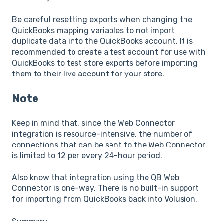
Be careful resetting exports when changing the
QuickBooks mapping variables to not import
duplicate data into the QuickBooks account. It is
recommended to create a test account for use with
QuickBooks to test store exports before importing
them to their live account for your store.
Note
Keep in mind that, since the Web Connector
integration is resource-intensive, the number of
connections that can be sent to the Web Connector
is limited to 12 per every 24-hour period.
Also know that integration using the QB Web
Connector is one-way. There is no built-in support
for importing from QuickBooks back into Volusion.