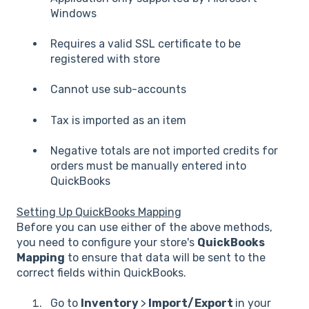
Windows
Requires a valid SSL certificate to be
registered with store
Cannot use sub-accounts
Tax is imported as an item
Negative totals are not imported credits for
orders must be manually entered into
QuickBooks
Setting Up QuickBooks Mapping
Before you can use either of the above methods,
you need to configure your store's
QuickBooks
Mapping
to ensure that data will be sent to the
correct fields within QuickBooks.
Go to
Inventory
>
Import/Export
in your