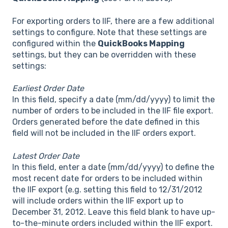
For exporting orders to IIF, there are a few additional
settings to configure. Note that these settings are
configured within the
QuickBooks Mapping
settings, but they can be overridden with these
settings:
Earliest Order Date
In this field, specify a date (mm/dd/yyyy) to limit the
number of orders to be included in the IIF file export.
Orders generated before the date defined in this
field will not be included in the IIF orders export.
Latest Order Date
In this field, enter a date (mm/dd/yyyy) to define the
most recent date for orders to be included within
the IIF export (e.g. setting this field to 12/31/2012
will include orders within the IIF export up to
December 31, 2012. Leave this field blank to have up-
to-the-minute orders included within the IIF export.