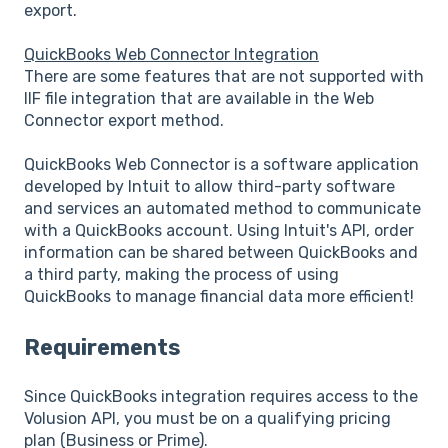
export.
QuickBooks Web Connector Integration
There are some features that are not supported with
IIF file integration that are available in the Web
Connector export method.
QuickBooks Web Connector is a software application
developed by Intuit to allow third-party software
and services an automated method to communicate
with a QuickBooks account. Using Intuit's API, order
information can be shared between QuickBooks and
a third party, making the process of using
QuickBooks to manage financial data more efficient!
Requirements
Since QuickBooks integration requires access to the
Volusion API, you must be on a qualifying pricing
plan (Business or Prime).