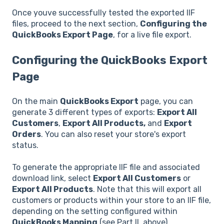
Once youve successfully tested the exported IIF
files, proceed to the next section,
Configuring the
QuickBooks Export Page
, for a live file export.
Configuring the QuickBooks Export
Page
On the main
QuickBooks Export
page, you can
generate 3 different types of exports:
Export All
Customers
,
Export All Products,
and
Export
Orders
. You can also reset your store's export
status.
To generate the appropriate IIF file and associated
download link, select
Export All Customers
or
Export All Products
. Note that this will export all
customers or products within your store to an IIF file,
depending on the setting configured within
QuickBooks Mapping
(see Part II, above).