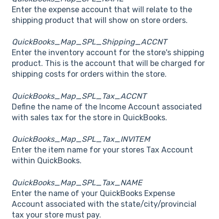
Enter the expense account that will relate to the
shipping product that will show on store orders.
QuickBooks_Map_SPL_Shipping_ACCNT
Enter the inventory account for the store's shipping
product. This is the account that will be charged for
shipping costs for orders within the store.
QuickBooks_Map_SPL_Tax_ACCNT
Define the name of the Income Account associated
with sales tax for the store in QuickBooks.
QuickBooks_Map_SPL_Tax_INVITEM
Enter the item name for your stores Tax Account
within QuickBooks.
QuickBooks_Map_SPL_Tax_NAME
Enter the name of your QuickBooks Expense
Account associated with the state/city/provincial
tax your store must pay.