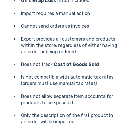
Gift Wrap Cost
is not included
Import requires a manual action
Cannot send orders as invoices
Export provides all customers and products
within the store, regardless of either having
an order or being ordered
Does not track
Cost of Goods Sold
Is not compatible with automatic tax rates
(orders must use manual tax rates)
Does not allow separate item accounts for
products to be specified
Only the description of the first product in
an order will be imported