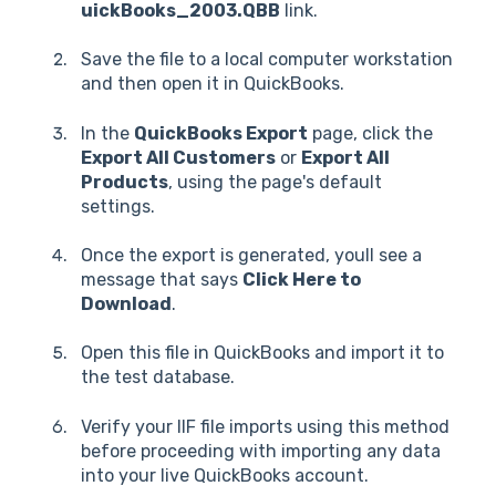
uickBooks_2003.QBB
link.
Save the file to a local computer workstation
and then open it in QuickBooks.
In the
QuickBooks Export
page, click the
Export All Customers
or
Export All
Products
, using the page's default
settings.
Once the export is generated, youll see a
message that says
Click Here to
Download
.
Open this file in QuickBooks and import it to
the test database.
Verify your IIF file imports using this method
before proceeding with importing any data
into your live QuickBooks account.