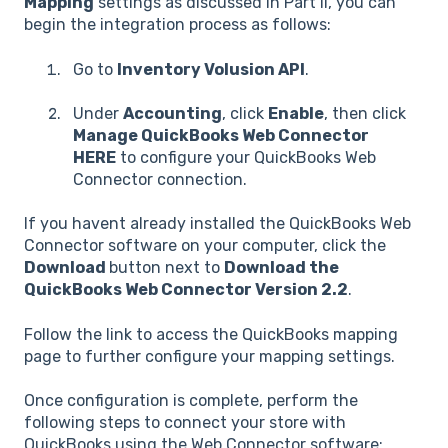
Mapping
settings as discussed in Part II, you can
begin the integration process as follows:
Go to
Inventory Volusion API
.
Under
Accounting
, click
Enable
, then click
Manage QuickBooks Web Connector
HERE
to configure your QuickBooks Web
Connector connection.
If you havent already installed the QuickBooks Web
Connector software on your computer, click the
Download
button next to
Download the
QuickBooks Web Connector Version 2.2
.
Follow the link to access the QuickBooks mapping
page to further configure your mapping settings.
Once configuration is complete, perform the
following steps to connect your store with
QuickBooks using the Web Connector software: