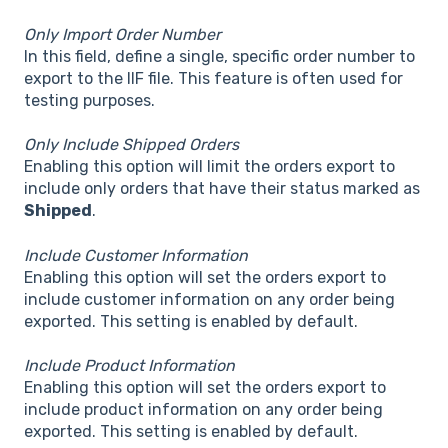
Only Import Order Number
In this field, define a single, specific order number to
export to the IIF file. This feature is often used for
testing purposes.
Only Include Shipped Orders
Enabling this option will limit the orders export to
include only orders that have their status marked as
Shipped
.
Include Customer Information
Enabling this option will set the orders export to
include customer information on any order being
exported. This setting is enabled by default.
Include Product Information
Enabling this option will set the orders export to
include product information on any order being
exported. This setting is enabled by default.