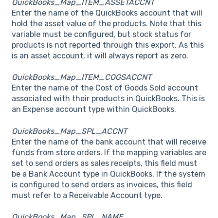
QuickBooks_Map_ITEM_ASSETACCNT
Enter the name of the QuickBooks account that will
hold the asset value of the products. Note that this
variable must be configured, but stock status for
products is not reported through this export. As this
is an asset account, it will always report as zero.
QuickBooks_Map_ITEM_COGSACCNT
Enter the name of the Cost of Goods Sold account
associated with their products in QuickBooks. This is
an Expense account type within QuickBooks.
QuickBooks_Map_SPL_ACCNT
Enter the name of the bank account that will receive
funds from store orders. If the mapping variables are
set to send orders as sales receipts, this field must
be a Bank Account type in QuickBooks. If the system
is configured to send orders as invoices, this field
must refer to a Receivable Account type.
QuickBooks_Map_SPL_NAME