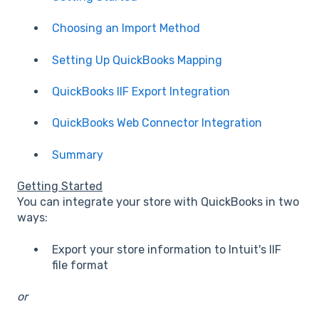
Choosing an Import Method
Setting Up QuickBooks Mapping
QuickBooks IIF Export Integration
QuickBooks Web Connector Integration
Summary
Getting Started
You can integrate your store with QuickBooks in two
ways:
Export your store information to Intuit's IIF
file format
or