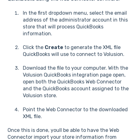
In the first dropdown menu, select the email
address of the administrator account in this
store that will process QuickBooks
information.
Click the
Create
to generate the XML file
QuickBooks will use to connect to Volusion.
Download the file to your computer. With the
Volusion QuickBooks integration page open,
open both the QuickBooks Web Connector
and the QuickBooks account assigned to the
Volusion store.
Point the Web Connector to the downloaded
XML file.
Once this is done, youll be able to have the Web
Connector import your store information from