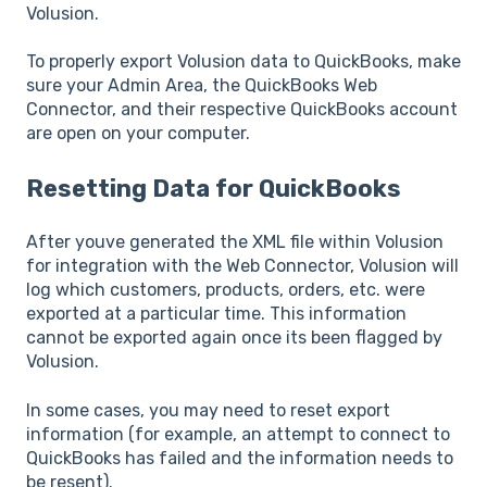
Volusion.
To properly export Volusion data to QuickBooks, make
sure your Admin Area, the QuickBooks Web
Connector, and their respective QuickBooks account
are open on your computer.
Resetting Data for QuickBooks
After youve generated the XML file within Volusion
for integration with the Web Connector, Volusion will
log which customers, products, orders, etc. were
exported at a particular time. This information
cannot be exported again once its been flagged by
Volusion.
In some cases, you may need to reset export
information (for example, an attempt to connect to
QuickBooks has failed and the information needs to
be resent).