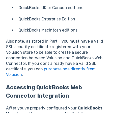
QuickBooks UK or Canada editions
QuickBooks Enterprise Edition
QuickBooks Macintosh editions
Also note, as stated in Part I, you must have a valid
SSL security certificate registered with your
Volusion store to be able to create a secure
connection between Volusion and QuickBooks Web
Connector. If you dont already have a valid SSL
certificate, you can
purchase one directly from
Volusion
.
Accessing QuickBooks Web
Connector Integration
After youve properly configured your
QuickBooks