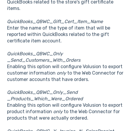
QuickBooks related to the store's gift certificate
items.
QuickBooks_QBWC_Gift_Cert_Item_Name
Enter the name of the type of item that will be
reported within QuickBooks related to the gift
certificate item account.
QuickBooks_QBWC_Only
_Send_Customers_With_Orders
Enabling this option will configure Volusion to export
customer information
only
to the Web Connector for
customer accounts that have orders.
QuickBooks_QBWC_Only_Send
_Products_Which_Were_Ordered
Enabling this option will configure Volusion to export
product information
only
to the Web Connector for
products that were actually ordered.