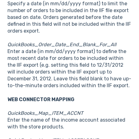
Specify a date (in mm/dd/yyyy format) to limit the
number of orders to be included in the IIF file export
based on date. Orders generated before the date
defined in this field will not be included within the IIF
orders export.
QuickBooks_Order_Date_End_Blank_For_All
Enter a date (in mm/dd/yyyy format) to define the
most recent date for orders to be included within
the IIF export (e.g. setting this field to 12/31/2012
will include orders within the IIF export up to
December 31, 2012. Leave this field blank to have up-
to-the-minute orders included within the IIF export.
WEB CONNECTOR MAPPING
QuickBooks_Map_ITEM_ACCNT
Enter the name of the income account associated
with the store products.