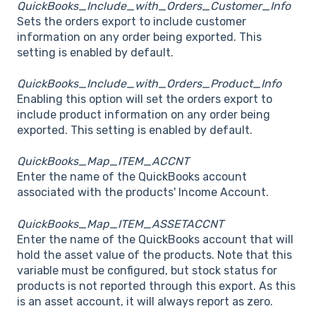
QuickBooks_Include_with_Orders_Customer_Info
Sets the orders export to include customer
information on any order being exported. This
setting is enabled by default.
QuickBooks_Include_with_Orders_Product_Info
Enabling this option will set the orders export to
include product information on any order being
exported. This setting is enabled by default.
QuickBooks_Map_ITEM_ACCNT
Enter the name of the QuickBooks account
associated with the products' Income Account.
QuickBooks_Map_ITEM_ASSETACCNT
Enter the name of the QuickBooks account that will
hold the asset value of the products. Note that this
variable must be configured, but stock status for
products is not reported through this export. As this
is an asset account, it will always report as zero.