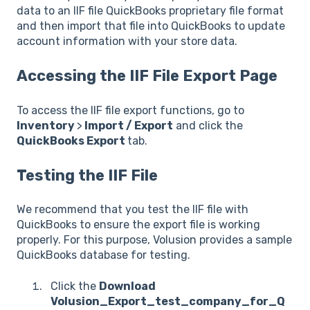
data to an IIF file QuickBooks proprietary file format
and then import that file into QuickBooks to update
account information with your store data.
Accessing the IIF File Export Page
To access the IIF file export functions, go to
Inventory
>
Import / Export
and click the
QuickBooks Export
tab.
Testing the IIF File
We recommend that you test the IIF file with
QuickBooks to ensure the export file is working
properly. For this purpose, Volusion provides a sample
QuickBooks database for testing.
Click the
Download
Volusion_Export_test_company_for_Q