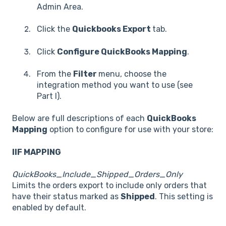
Admin Area.
Click the
Quickbooks Export
tab.
Click
Configure QuickBooks Mapping
.
From the
Filter
menu, choose the
integration method you want to use (see
Part I).
Below are full descriptions of each
QuickBooks
Mapping
option to configure for use with your store:
IIF MAPPING
QuickBooks_Include_Shipped_Orders_Only
Limits the orders export to include only orders that
have their status marked as
Shipped
. This setting is
enabled by default.