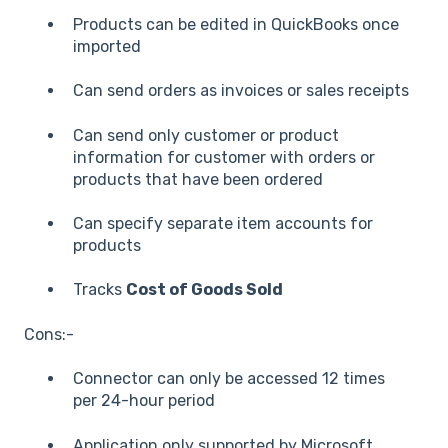
Products can be edited in QuickBooks once
imported
Can send orders as invoices or sales receipts
Can send only customer or product
information for customer with orders or
products that have been ordered
Can specify separate item accounts for
products
Tracks
Cost of Goods Sold
Cons:-
Connector can only be accessed 12 times
per 24-hour period
Application only supported by Microsoft