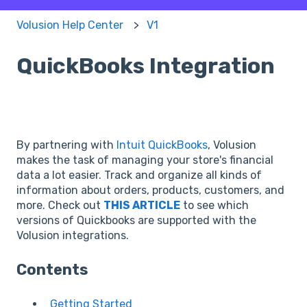
Volusion Help Center
V1
QuickBooks Integration
By partnering with
Intuit QuickBooks
, Volusion
makes the task of managing your store's financial
data a lot easier. Track and organize all kinds of
information about orders, products, customers, and
more. Check out
THIS ARTICLE
to see which
versions of Quickbooks are supported with the
Volusion integrations.
Contents
Getting Started