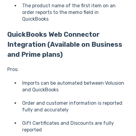
The product name of the first item on an
order reports to the memo field in
QuickBooks
QuickBooks Web Connector
Integration (Available on Business
and Prime plans)
Pros:
Imports can be automated between Volusion
and QuickBooks
Order and customer information is reported
fully and accurately
Gift Certificates and Discounts are fully
reported