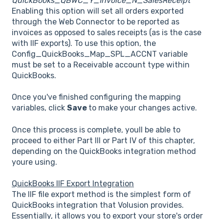
QuickBooks_QBWC_Y_Invoice_N_SalesReceipt
Enabling this option will set all orders exported
through the Web Connector to be reported as
invoices as opposed to sales receipts (as is the case
with IIF exports). To use this option, the
Config_QuickBooks_Map_SPL_ACCNT variable
must be set to a Receivable account type within
QuickBooks.
Once you've finished configuring the mapping
variables, click
Save
to make your changes active.
Once this process is complete, youll be able to
proceed to either Part III or Part IV of this chapter,
depending on the QuickBooks integration method
youre using.
QuickBooks IIF Export Integration
The IIF file export method is the simplest form of
QuickBooks integration that Volusion provides.
Essentially, it allows you to export your store's order