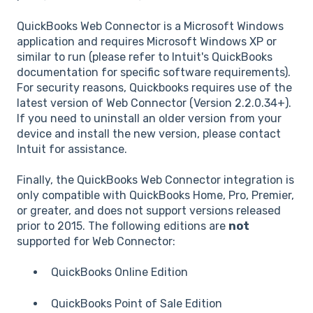
QuickBooks Web Connector is a Microsoft Windows
application and requires Microsoft Windows XP or
similar to run (please refer to Intuit's QuickBooks
documentation for specific software requirements).
For security reasons, Quickbooks requires use of the
latest version of Web Connector (Version 2.2.0.34+).
If you need to uninstall an older version from your
device and install the new version, please contact
Intuit for assistance.
Finally, the QuickBooks Web Connector integration is
only compatible with QuickBooks Home, Pro, Premier,
or greater, and does not support versions released
prior to 2015. The following editions are
not
supported for Web Connector:
QuickBooks Online Edition
QuickBooks Point of Sale Edition