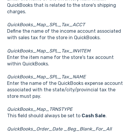
QuickBooks that is related to the store's shipping
charges.
QuickBooks_Map_SPL_Tax_ACCT
Define the name of the income account associated
with sales tax for the store in QuickBooks.
QuickBooks_Map_SPL_Tax_INVITEM
Enter the item name for the store's tax account
within QuickBooks.
QuickBooks_Map_SPL_Tax_NAME
Enter the name of the QuickBooks expense account
associated with the state/city/provincial tax the
store must pay.
QuickBooks_Map_TRNSTYPE
This field should always be set to
Cash Sale
.
QuickBooks_Order_Date _Beg_Blank_For_All