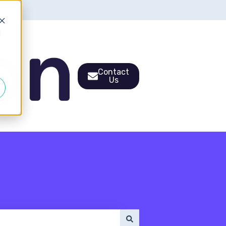
d
Contact
Us