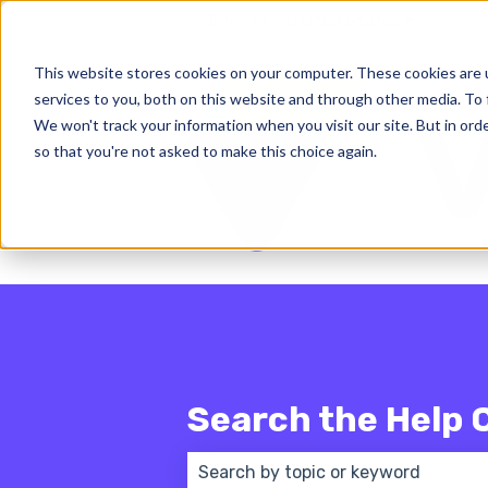
English - United States
Show subm
This website stores cookies on your computer. These cookies are 
services to you, both on this website and through other media. To 
We won't track your information when you visit our site. But in orde
so that you're not asked to make this choice again.
Search the Help 