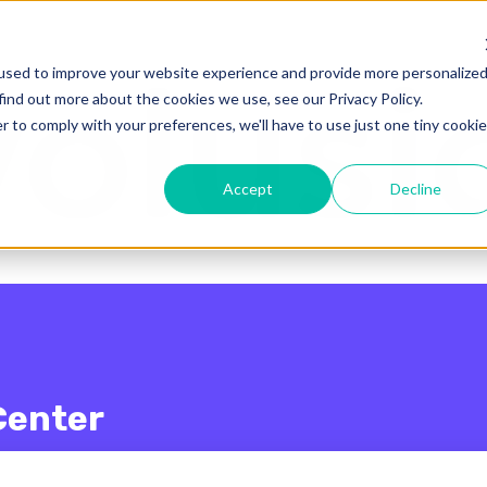
enu for translations
used to improve your website experience and provide more personalize
find out more about the cookies we use, see our Privacy Policy.
r to comply with your preferences, we'll have to use just one tiny cookie
Accept
Decline
Center