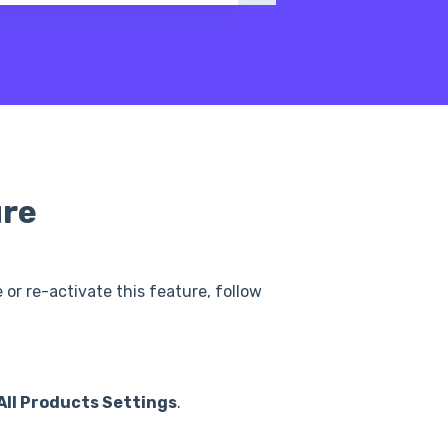
ure
or re-activate this feature, follow
All Products Settings
.