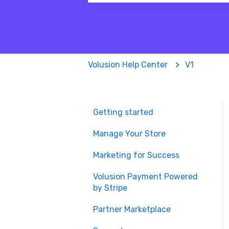
There are no suggestions because
Volusion Help Center
V1
Getting started
Manage Your Store
Marketing for Success
Volusion Payment Powered
by Stripe
Partner Marketplace