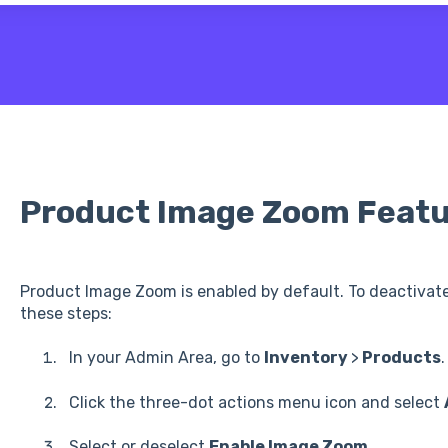
 the search field is empty.
Product Image Zoom Feat
Product Image Zoom is enabled by default. To deactivate 
these steps:
In your Admin Area, go to
Inventory
>
Products
.
Click the three-dot actions menu icon and select
Select or deselect
Enable Image Zoom
.