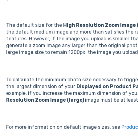
The default size for the
High Resolution Zoom Image 
the default medium image and more than satisfies the r
features. However, if the image you upload is smaller t
generate a zoom image any larger than the original photo
large image size to remain 1200px, the image you upload 
To calculate the minimum photo size necessary to trigge
the largest dimension of your
Displayed on Product P
example, if you increase the maximum dimension of you
Resolution Zoom Image (large)
image must be at least
For more information on default image sizes, see
Produc