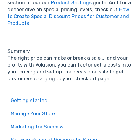
section of our our
Product Settings
guide. And for a
deeper dive on special pricing levels, check out
How
to Create Special Discount Prices for Customer and
Products
.
Summary
The right price can make or break a sale ... and your
profits.With Volusion, you can factor extra costs into
your pricing and set up the occasional sale to get
customers charging to your checkout page.
Getting started
Manage Your Store
Marketing for Success
Volusion Payment Powered by Stripe