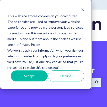
English - United States
Show submenu for translatio
This website stores cookies on your computer.
These cookies are used to improve your website
experience and provide more personalized services
to you, both on this website and through other
media. To find out more about the cookies we use,
see our Privacy Policy.
We won't track your information when you visit our
site. But in order to comply with your preferences,
we'll have to use just one tiny cookie so that you're
not asked to make this choice again.
Search the Help Center
Accept
Decline
There are no suggestions because the search field 