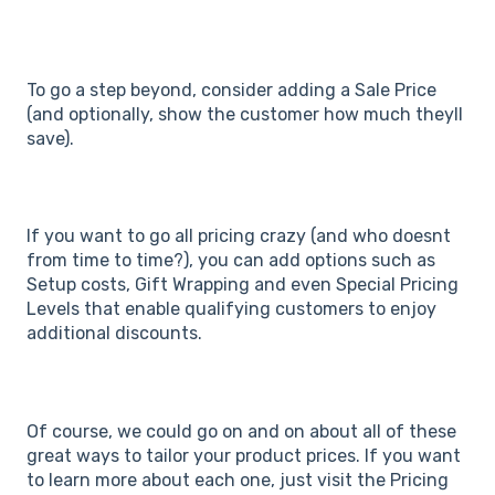
To go a step beyond, consider adding a Sale Price
(and optionally, show the customer how much theyll
save).
If you want to go all pricing crazy (and who doesnt
from time to time?), you can add options such as
Setup costs, Gift Wrapping and even Special Pricing
Levels that enable qualifying customers to enjoy
additional discounts.
Of course, we could go on and on about all of these
great ways to tailor your product prices. If you want
to learn more about each one, just visit the Pricing