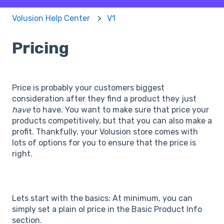
Volusion Help Center
V1
Pricing
Price is probably your customers biggest
consideration after they find a product they just
have
to have. You want to make sure that price your
products competitively, but that you can also make a
profit. Thankfully, your Volusion store comes with
lots of options for you to ensure that the price is
right.
Lets start with the basics: At minimum, you can
simply set a plain ol price in the Basic Product Info
section.