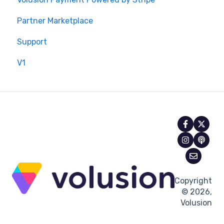
Partner Marketplace
Support
V1
Copyright
© 2026,
Volusion