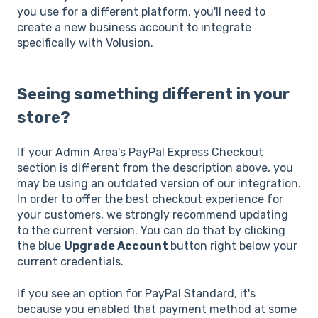
you use for a different platform, you'll need to
create a new business account to integrate
specifically with Volusion.
Seeing something different in your
store?
If your Admin Area's PayPal Express Checkout
section is different from the description above, you
may be using an outdated version of our integration.
In order to offer the best checkout experience for
your customers, we strongly recommend updating
to the current version. You can do that by clicking
the blue
Upgrade Account
button right below your
current credentials.
If you see an option for PayPal Standard, it's
because you enabled that payment method at some