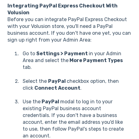
Integrating PayPal Express Checkout With
Volusion
Before you can integrate PayPal Express Checkout
with your Volusion store, you'll need a PayPal
business account. If you don't have one yet, you can
sign up right from your Admin Area:
Go to
Settings > Payment
in your Admin
Area and select the
More Payment Types
tab.
Select the
PayPal
checkbox option, then
click
Connect Account
.
Use the
PayPal
modal to log in to your
existing PayPal business account
credentials. If you don't have a business
account, enter the email address you'd like
to use, then follow PayPal's steps to create
an account.