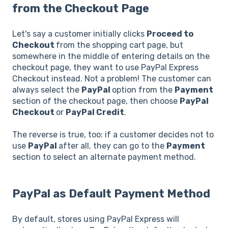
from the Checkout Page
Let's say a customer initially clicks
Proceed to
Checkout
from the shopping cart page, but
somewhere in the middle of entering details on the
checkout page, they want to use PayPal Express
Checkout instead. Not a problem! The customer can
always select the
PayPal
option from the
Payment
section of the checkout page, then choose
PayPal
Checkout
or
PayPal Credit
.
The reverse is true, too: if a customer decides not to
use
PayPal
after all, they can go to the
Payment
section to select an alternate payment method.
PayPal as Default Payment Method
By default, stores using PayPal Express will