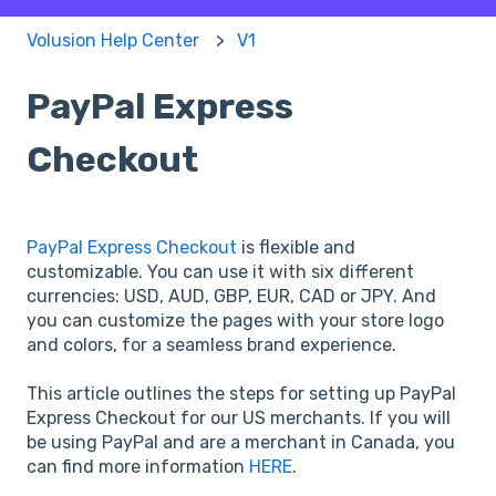
Volusion Help Center
V1
PayPal Express
Checkout
PayPal Express Checkout
is flexible and
customizable. You can use it with six different
currencies: USD, AUD, GBP, EUR, CAD or JPY. And
you can customize the pages with your store logo
and colors, for a seamless brand experience.
This article outlines the steps for setting up PayPal
Express Checkout for our US merchants. If you will
be using PayPal and are a merchant in Canada, you
can find more information
HERE
.