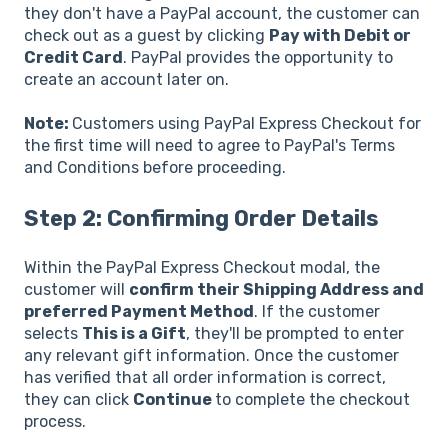
they don't have a PayPal account, the customer can
check out as a guest by clicking
Pay with Debit or
Credit Card
. PayPal provides the opportunity to
create an account later on.
Note:
Customers using PayPal Express Checkout for
the first time will need to agree to PayPal's Terms
and Conditions before proceeding.
Step 2: Confirming Order Details
Within the PayPal Express Checkout modal, the
customer will
confirm their Shipping Address and
preferred Payment Method
. If the customer
selects
This is a Gift
, they'll be prompted to enter
any relevant gift information. Once the customer
has verified that all order information is correct,
they can click
Continue
to complete the checkout
process.