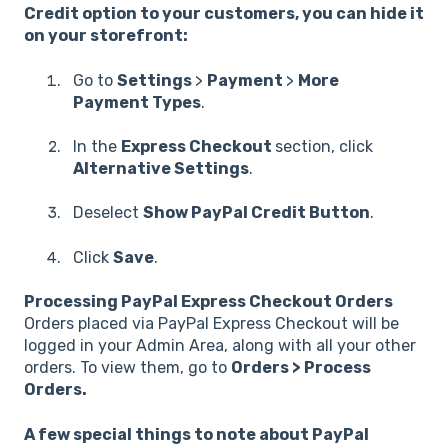
Credit option to your customers, you can hide it
on your storefront:
Go to
Settings
>
Payment
>
More
Payment Types
.
In the
Express Checkout
section, click
Alternative Settings
.
Deselect
Show PayPal Credit Button
.
Click
Save
.
Processing PayPal Express Checkout Orders
Orders placed via PayPal Express Checkout will be
logged in your Admin Area, along with all your other
orders. To view them, go to
Orders > Process
Orders.
A few special things to note about PayPal