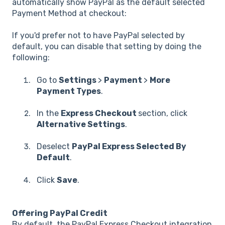
automatically show PayPal as the default selected
Payment Method at checkout:
If you'd prefer not to have PayPal selected by
default, you can disable that setting by doing the
following:
Go to
Settings
>
Payment
>
More
Payment Types
.
In the
Express Checkout
section, click
Alternative Settings
.
Deselect
PayPal Express Selected By
Default
.
Click
Save
.
Offering PayPal Credit
By default, the PayPal Express Checkout integration