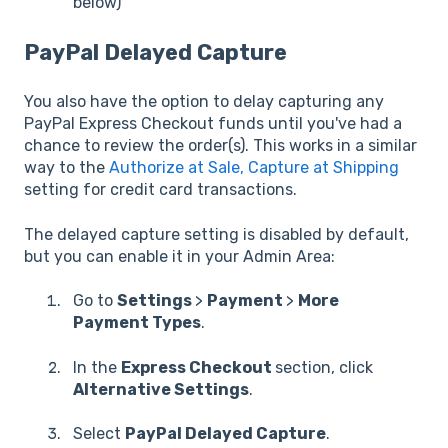
below)
PayPal Delayed Capture
You also have the option to delay capturing any
PayPal Express Checkout funds until you've had a
chance to review the order(s). This works in a similar
way to the
Authorize at Sale, Capture at Shipping
setting for credit card transactions.
The delayed capture setting is disabled by default,
but you can enable it in your Admin Area:
Go to
Settings
>
Payment
>
More
Payment Types
.
In the
Express Checkout
section, click
Alternative Settings
.
Select
PayPal Delayed Capture
.