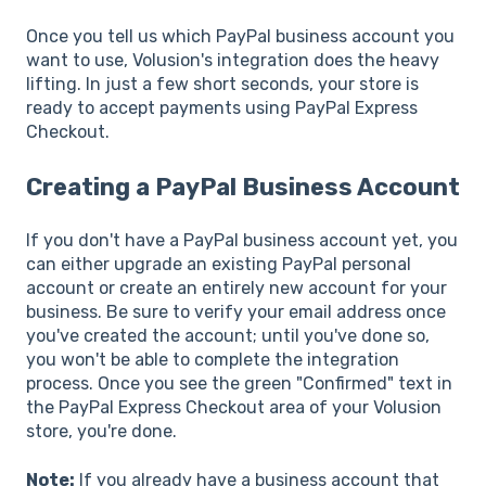
Once you tell us which PayPal business account you
want to use, Volusion's integration does the heavy
lifting. In just a few short seconds, your store is
ready to accept payments using PayPal Express
Checkout.
Creating a PayPal Business Account
If you don't have a PayPal business account yet, you
can either upgrade an existing PayPal personal
account or create an entirely new account for your
business. Be sure to verify your email address once
you've created the account; until you've done so,
you won't be able to complete the integration
process. Once you see the green "Confirmed" text in
the PayPal Express Checkout area of your Volusion
store, you're done.
Note:
If you already have a business account that