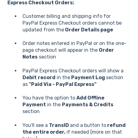
Express Checkout Orders:
Customer billing and shipping info for
PayPal Express Checkout orders cannot be
updated from the
Order Details page
Order notes entered in PayPal or on the one-
page checkout will appear in the
Order
Notes
section
PayPal Express Checkout orders will show a
Debit
record
in the
Payment Log
section
as
"Paid Via - PayPal Express"
You have the option to
Add Offline
Payment
in the
Payments & Credits
section
You'll see a
TransID
and a button to
refund
the entire order,
if needed (more on that