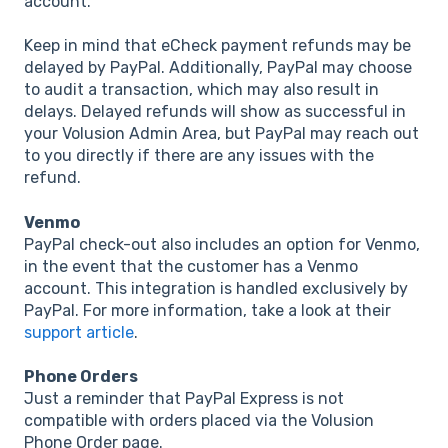
account.
Keep in mind that eCheck payment refunds may be
delayed by PayPal. Additionally, PayPal may choose
to audit a transaction, which may also result in
delays. Delayed refunds will show as successful in
your Volusion Admin Area, but PayPal may reach out
to you directly if there are any issues with the
refund.
Venmo
PayPal check-out also includes an option for Venmo,
in the event that the customer has a Venmo
account. This integration is handled exclusively by
PayPal. For more information, take a look at their
support article
.
Phone Orders
Just a reminder that PayPal Express is not
compatible with orders placed via the Volusion
Phone Order page.