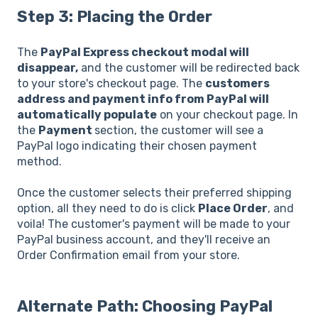
Step 3: Placing the Order
The
PayPal Express checkout modal will
disappear,
and the customer will be redirected back
to your store's checkout page. The
customers
address and payment info from PayPal will
automatically populate
on your checkout page. In
the
Payment
section, the customer will see a
PayPal logo indicating their chosen payment
method.
Once the customer selects their preferred shipping
option, all they need to do is click
Place Order
, and
voila! The customer's payment will be made to your
PayPal business account, and they'll receive an
Order Confirmation email from your store.
Alternate Path: Choosing PayPal