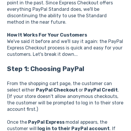
point in the past. Since Express Checkout offers
everything PayPal Standard does, we'll be
discontinuing the ability to use the Standard
method in the near future.
How It Works For Your Customers
We've said it before and we'll say it again: the PayPal
Express Checkout process is quick and easy for your
customers. Let's break it down...
Step 1: Choosing PayPal
From the shopping cart page, the customer can
select either
PayPal Checkout
or
PayPal Credit
.
(If your store doesn't allow anonymous checkouts,
the customer will be prompted to log in to their store
account first.)
Once the
PayPal Express
modal appears, the
customer will
log in to their PayPal account
. If