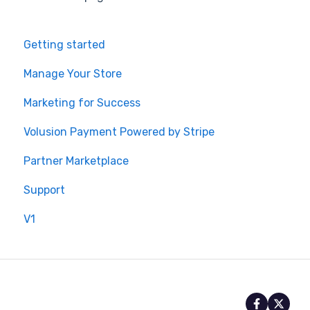
Getting started
Manage Your Store
Marketing for Success
Volusion Payment Powered by Stripe
Partner Marketplace
Support
V1