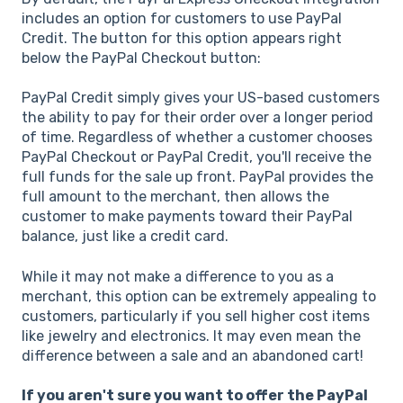
includes an option for customers to use PayPal
Credit. The button for this option appears right
below the PayPal Checkout button:
PayPal Credit simply gives your US-based customers
the ability to pay for their order over a longer period
of time. Regardless of whether a customer chooses
PayPal Checkout or PayPal Credit, you'll receive the
full funds for the sale up front. PayPal provides the
full amount to the merchant, then allows the
customer to make payments toward their PayPal
balance, just like a credit card.
While it may not make a difference to you as a
merchant, this option can be extremely appealing to
customers, particularly if you sell higher cost items
like jewelry and electronics. It may even mean the
difference between a sale and an abandoned cart!
If you aren't sure you want to offer the PayPal