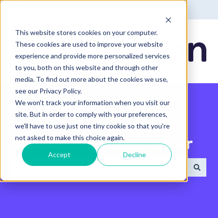
English - United States
Show submenu for translatio
This website stores cookies on your computer.
These cookies are used to improve your website
experience and provide more personalized services
to you, both on this website and through other
media. To find out more about the cookies we use,
see our Privacy Policy.
We won't track your information when you visit our
site. But in order to comply with your preferences,
we'll have to use just one tiny cookie so that you're
not asked to make this choice again.
Search the Help Center
Accept
Decline
There are no suggestions because the search field 