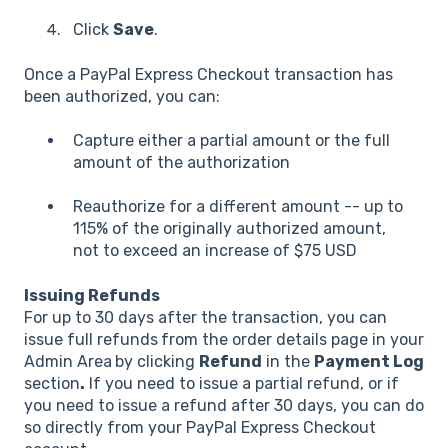
Click
Save
.
Once a PayPal Express Checkout transaction has
been authorized, you can:
Capture either a partial amount or the full
amount of the authorization
Reauthorize for a different amount -- up to
115% of the originally authorized amount,
not to exceed an increase of $75 USD
Issuing Refunds
For up to 30 days after the transaction, you can
issue full refunds
from the order details page in your
Admin Area
by clicking
Refund
in the
Payment Log
section
.
If you need to issue a partial refund, or if
you need to issue a refund after 30 days, you can do
so directly from your PayPal Express Checkout