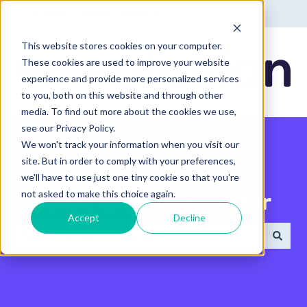
English - United States
Show submenu for translatio
This website stores cookies on your computer.
These cookies are used to improve your website
experience and provide more personalized services
to you, both on this website and through other
media. To find out more about the cookies we use,
see our Privacy Policy.
We won't track your information when you visit our
site. But in order to comply with your preferences,
we'll have to use just one tiny cookie so that you're
not asked to make this choice again.
Search the Help Center
Accept
Decline
There are no suggestions because the search field 