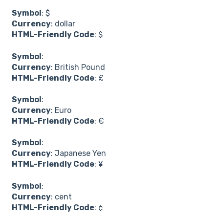
Symbol
: $
Currency
: dollar
HTML-Friendly Code
: $
Symbol
:
Currency
: British Pound
HTML-Friendly Code
: £
Symbol
:
Currency
: Euro
HTML-Friendly Code
: €
Symbol
:
Currency
: Japanese Yen
HTML-Friendly Code
: ¥
Symbol
:
Currency
: cent
HTML-Friendly Code
: ¢