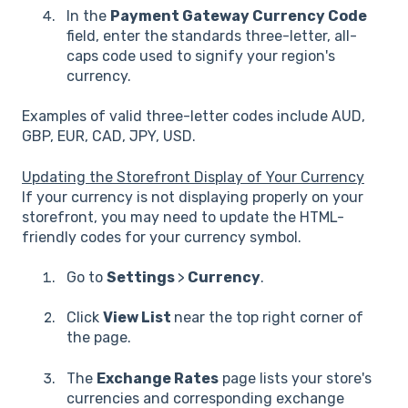
In the
Payment Gateway Currency Code
field, enter the standards three-letter, all-
caps code used to signify your region's
currency.
Examples of valid three-letter codes include AUD,
GBP, EUR, CAD, JPY, USD.
Updating the Storefront Display of Your Currency
If your currency is not displaying properly on your
storefront, you may need to update the HTML-
friendly codes for your currency symbol.
Go to
Settings
>
Currency
.
Click
View List
near the top right corner of
the page.
The
Exchange Rates
page lists your store's
currencies and corresponding exchange