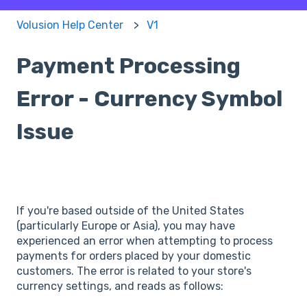
Volusion Help Center
V1
Payment Processing
Error - Currency Symbol
Issue
If you're based outside of the United States
(particularly Europe or Asia), you may have
experienced an error when attempting to process
payments for orders placed by your domestic
customers. The error is related to your store's
currency settings, and reads as follows: