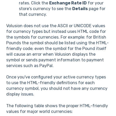
rates. Click the
Exchange Rate ID
for your
store's currency to see the
Details
page for
that currency.
Volusion does not use the ASCII or UNICODE values
for currency types but instead uses HTML code for
the symbols for currencies. For example: for British
Pounds the symbol should be listed using the HTML-
friendly code; even the symbol for the Pound itself
will cause an error when Volusion displays the
symbol or sends payment information to payment
services such as PayPal.
Once you've configured your active currency types
to use the HTML-friendly definitions for each
currency symbol, you should not have any currency
display issues.
The following table shows the proper HTML-friendly
values for major world currencies: