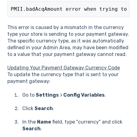
PMII.badAcqAmount error when trying to pr
This error is caused by a mismatch in the currency
type your store is sending to your payment gateway.
The specific currency type, as it was automatically
defined in your Admin Area, may have been modified
to a value that your payment gateway cannot read.
Updating Your Payment Gateway Currency Code
To update the currency type that is sent to your
payment gateway:
Go to
Settings
>
Config Variables
.
Click
Search
.
In the
Name
field, type "currency" and click
Search
.