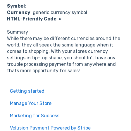
Symbol
:
Currency
: generic currency symbol
HTML-Friendly Code
: ¤
Summary
While there may be different currencies around the
world, they all speak the same language when it
comes to shopping. With your stores currency
settings in tip-top shape, you shouldn't have any
trouble processing payments from anywhere and
thats more opportunity for sales!
Getting started
Manage Your Store
Marketing for Success
Volusion Payment Powered by Stripe