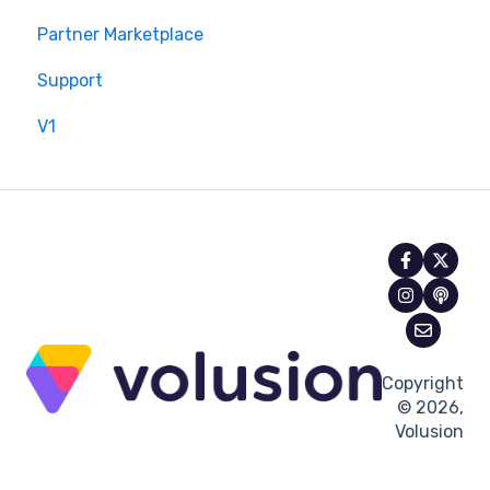
Partner Marketplace
Support
V1
Copyright
© 2026,
Volusion