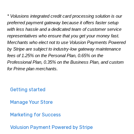
* Volusions integrated credit card processing solution is our 
preferred payment gateway because it offers faster setup 
with less hassle and a dedicated team of customer service 
representatives who ensure that you get your money fast. 
Merchants who elect not to use Volusion Payments Powered 
by Stripe are subject to industry-low gateway maintenance 
fees of 1.25% on the Personal Plan, 0.65% on the 
Professional Plan, 0.35% on the Business Plan, and custom 
for Prime plan merchants.
Getting started
Manage Your Store
Marketing for Success
Volusion Payment Powered by Stripe