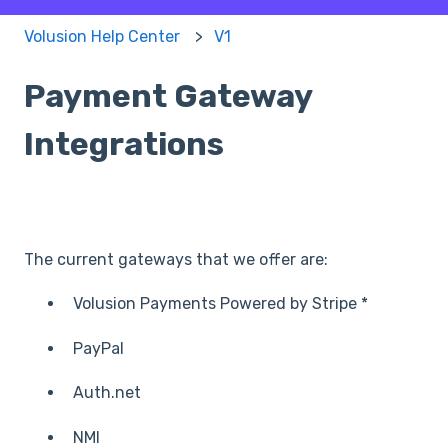
Volusion Help Center
V1
Payment Gateway
Integrations
The current gateways that we offer are:
Volusion Payments Powered by Stripe *
PayPal
Auth.net
NMI