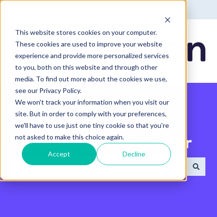
English - United States
Show submenu for translatio
This website stores cookies on your computer.
These cookies are used to improve your website
experience and provide more personalized services
to you, both on this website and through other
media. To find out more about the cookies we use,
see our Privacy Policy.
We won't track your information when you visit our
site. But in order to comply with your preferences,
we'll have to use just one tiny cookie so that you're
not asked to make this choice again.
Search the Help Center
Accept
Decline
There are no suggestions because the search field 