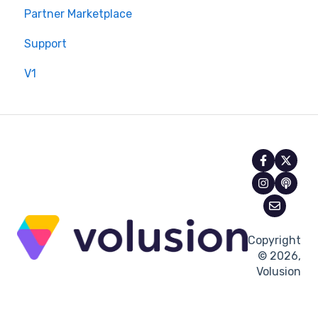
Partner Marketplace
Support
V1
Copyright
© 2026,
Volusion