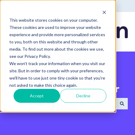
English - United States
Show submenu for translatio
This website stores cookies on your computer.
These cookies are used to improve your website
experience and provide more personalized services
to you, both on this website and through other
media. To find out more about the cookies we use,
see our Privacy Policy.
We won't track your information when you visit our
site. But in order to comply with your preferences,
we'll have to use just one tiny cookie so that you're
not asked to make this choice again.
Search the Help Center
Accept
Decline
There are no suggestions because the search field 