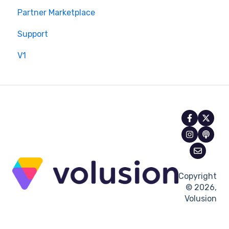
Partner Marketplace
Support
V1
Copyright
© 2026,
Volusion