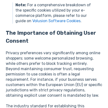
Note:
For a comprehensive breakdown of
the specific cookies utilized by your e-
commerce platform, please refer to our
guide on
Volusion Software Cookies
.
The Importance of Obtaining User
Consent
Privacy preferences vary significantly among online
shoppers; some welcome personalized browsing,
while others prefer to block tracking entirely.
Beyond maintaining consumer trust, requesting
permission to use cookies is often a legal
requirement. For instance, if your business serves
customers within the European Union (EU) or specific
jurisdictions with strict privacy regulations,
obtaining explicit user consent is mandated by law.
The industry standard for establishing this