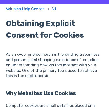
Volusion Help Center
V1
Obtaining Explicit
Consent for Cookies
As an e-commerce merchant, providing a seamless
and personalized shopping experience often relies
on understanding how visitors interact with your
website. One of the primary tools used to achieve
this is the digital cookie.
Why Websites Use Cookies
Computer cookies are small data files placed on a