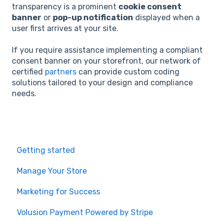
transparency is a prominent
cookie consent
banner
or
pop-up notification
displayed when a
user first arrives at your site.
If you require assistance implementing a compliant
consent banner on your storefront, our network of
certified
partners
can provide custom coding
solutions tailored to your design and compliance
needs.
Getting started
Manage Your Store
Marketing for Success
Volusion Payment Powered by Stripe