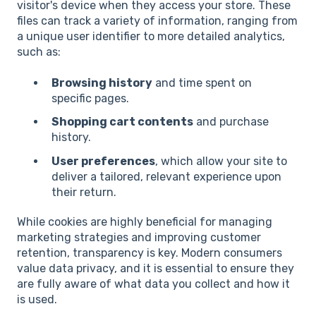
visitor's device when they access your store. These
files can track a variety of information, ranging from
a unique user identifier to more detailed analytics,
such as:
Browsing history
and time spent on
specific pages.
Shopping cart contents
and purchase
history.
User preferences
, which allow your site to
deliver a tailored, relevant experience upon
their return.
While cookies are highly beneficial for managing
marketing strategies and improving customer
retention, transparency is key. Modern consumers
value data privacy, and it is essential to ensure they
are fully aware of what data you collect and how it
is used.