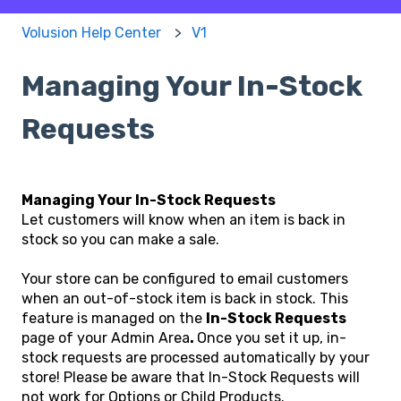
Volusion Help Center
V1
Managing Your In-Stock
Requests
Managing Your In-Stock Requests
Let customers will know when an item is back in
stock so you can make a sale.
Your store can be configured to email customers
when an out-of-stock item is back in stock. This
feature is managed on the
In-Stock Requests
page of your Admin Area
.
Once you set it up, in-
stock requests are processed automatically by your
store! Please be aware that In-Stock Requests will
not work for Options or Child Products.