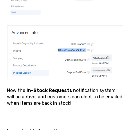
Now the
In-Stock Requests
notification system
will be active, and customers can elect to be emailed
when items are back in stock!