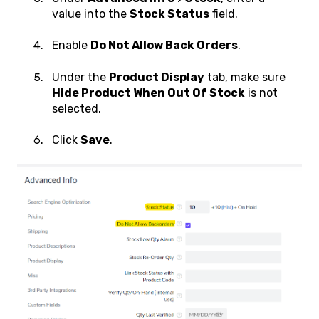
value into the
Stock Status
field.
Enable
Do Not Allow Back Orders
.
Under the
Product Display
tab, make sure
Hide Product When Out Of Stock
is not
selected.
Click
Save
.