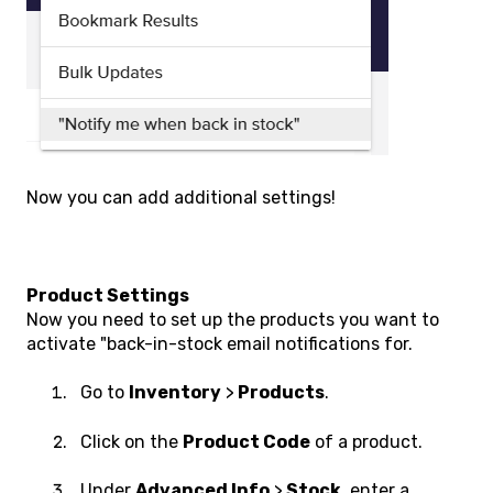
Now you can add additional settings!
Product Settings
Now you need to set up the products you want to
activate "back-in-stock email notifications for.
Go to
Inventory
>
Products
.
Click on the
Product Code
of a product.
Under
Advanced Info
>
Stock
, enter a