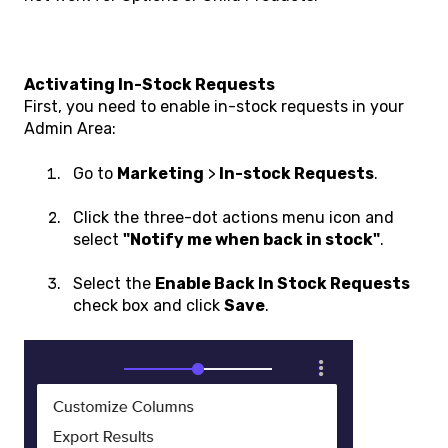
Activating In-Stock Requests
First, you need to enable in-stock requests in your
Admin Area:
Go to
Marketing
>
In-stock Requests
.
Click the three-dot actions menu icon and
select
"Notify me when back in stock"
.
Select the
Enable Back In Stock Requests
check box and click
Save
.