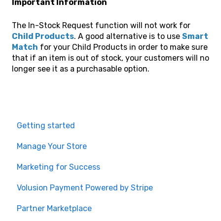
Important Information
The In-Stock Request function will not work for
Child Products
. A good alternative is to use
Smart
Match
for your Child Products in order to make sure
that if an item is out of stock, your customers will no
longer see it as a purchasable option.
Getting started
Manage Your Store
Marketing for Success
Volusion Payment Powered by Stripe
Partner Marketplace