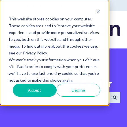
English - United States
Show submenu for translatio
This website stores cookies on your computer.
These cookies are used to improve your website
experience and provide more personalized services
to you, both on this website and through other
media. To find out more about the cookies we use,
see our Privacy Policy.
We won't track your information when you visit our
site. But in order to comply with your preferences,
we'll have to use just one tiny cookie so that you're
not asked to make this choice again.
Search the Help Center
Accept
Decline
There are no suggestions because the search field 