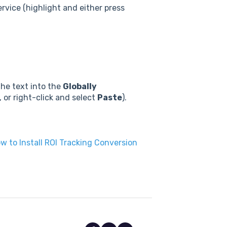
ervice (highlight and either press
the text into the
Globally
, or right-click and select
Paste
).
w to Install ROI Tracking Conversion