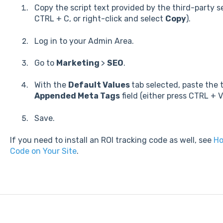
Copy the script text provided by the third-party s
CTRL + C, or right-click and select
Copy
).
Log in to your Admin Area.
Go to
Marketing
>
SEO
.
With the
Default Values
tab selected, paste the 
Appended Meta Tags
field (either press CTRL + V
Save.
If you need to install an ROI tracking code as well, see
Ho
Code on Your Site
.