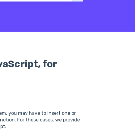
vaScript, for
tem, you may have to insert one or
unction. For these cases, we provide
pt: