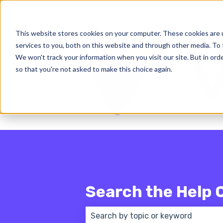
English - United States
Show subm
This website stores cookies on your computer. These cookies are 
services to you, both on this website and through other media. To 
We won't track your information when you visit our site. But in orde
so that you're not asked to make this choice again.
Search the Help 