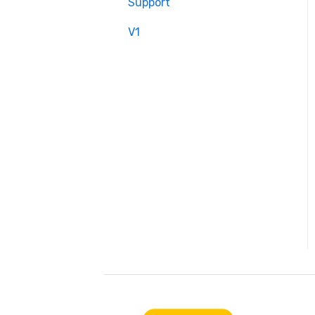
Support
V1