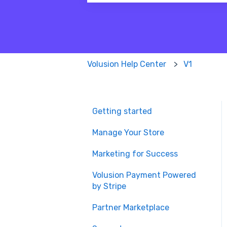
There are no suggestions because
Volusion Help Center
V1
Getting started
Manage Your Store
Marketing for Success
Volusion Payment Powered
by Stripe
Partner Marketplace