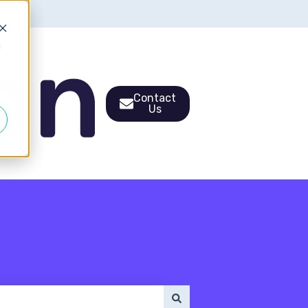
d
Contact
Us