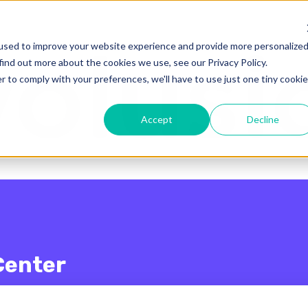
enu for translations
used to improve your website experience and provide more personalize
find out more about the cookies we use, see our Privacy Policy.
r to comply with your preferences, we'll have to use just one tiny cookie
Accept
Decline
Center