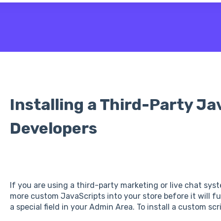
 the search field is empty.
Installing a Third-Party Ja
Developers
If you are using a third-party marketing or live chat sys
more custom JavaScripts into your store before it will f
a special field in your Admin Area. To install a custom scri