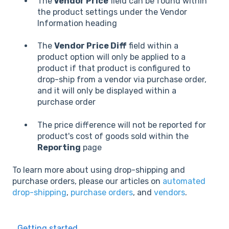
The
Vendor Price
field can be found within
the product settings under the Vendor
Information heading
The
Vendor Price Diff
field within a
product option will only be applied to a
product if that product is configured to
drop-ship from a vendor via purchase order,
and it will only be displayed within a
purchase order
The price difference will not be reported for
product's cost of goods sold within the
Reporting
page
To learn more about using drop-shipping and
purchase orders, please our articles on
automated
drop-shipping
,
purchase orders
, and
vendors
.
Getting started