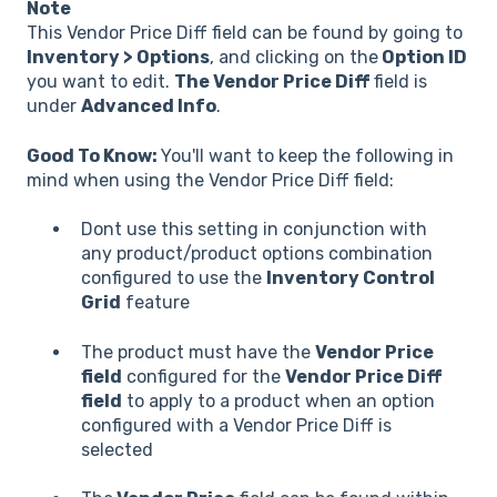
Note
This Vendor Price Diff field can be found by going to
Inventory > Options
, and clicking on the
Option ID
you want to edit.
The Vendor Price Diff
field is
under
Advanced Info
.
Good To Know:
You'll want to keep the following in
mind when using the Vendor Price Diff field:
Dont use this setting in conjunction with
any product/product options combination
configured to use the
Inventory Control
Grid
feature
The product must have the
Vendor Price
field
configured for the
Vendor Price Diff
field
to apply to a product when an option
configured with a Vendor Price Diff is
selected