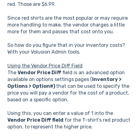
red. Those are $6.99.
Since red shirts are the most popular or may require
more handling to make, the vendor charges a little
more for them and passes that cost onto you.
So how do you figure that in your inventory costs?
With your Volusion Admin tools.
Using the Vendor Price Diff Field
The
Vendor Price Diff
field is an advanced option
available on options settings pages (
Inventory >
Options > Option#)
that can be used to specify the
price you will pay a vendor for the cost of a product,
based on a specific option.
Using this, you can enter a value of 1 into the
Vendor Price Diff field
for the T-shirt's red product
option, to represent the higher price.