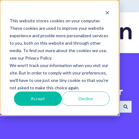
English - United States
Show submenu for translatio
This website stores cookies on your computer.
These cookies are used to improve your website
experience and provide more personalized services
to you, both on this website and through other
media. To find out more about the cookies we use,
see our Privacy Policy.
We won't track your information when you visit our
site. But in order to comply with your preferences,
we'll have to use just one tiny cookie so that you're
not asked to make this choice again.
Search the Help Center
Accept
Decline
There are no suggestions because the search field 