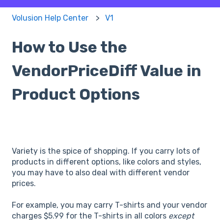
Volusion Help Center
V1
How to Use the
VendorPriceDiff Value in
Product Options
Variety is the spice of shopping. If you carry lots of
products in different options, like colors and styles,
you may have to also deal with different vendor
prices.
For example, you may carry T-shirts and your vendor
charges $5.99 for the T-shirts in all colors
except