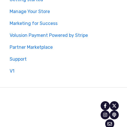
Manage Your Store
Marketing for Success
Volusion Payment Powered by Stripe
Partner Marketplace
Support
V1