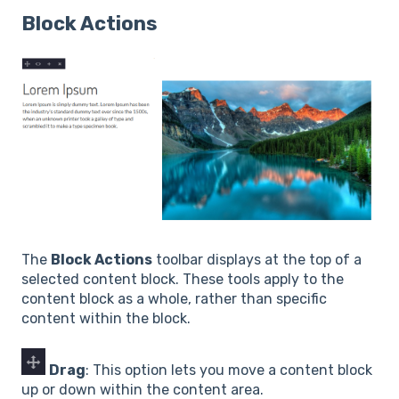
Block Actions
The
Block Actions
toolbar displays at the top of a
selected content block. These tools apply to the
content block as a whole, rather than specific
content within the block.
Drag
: This option lets you move a content block
up or down within the content area.