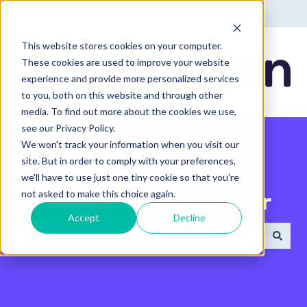
English - United States
Show submenu for translatio
This website stores cookies on your computer.
These cookies are used to improve your website
experience and provide more personalized services
to you, both on this website and through other
media. To find out more about the cookies we use,
see our Privacy Policy.
We won't track your information when you visit our
site. But in order to comply with your preferences,
we'll have to use just one tiny cookie so that you're
not asked to make this choice again.
Search the Help Center
Accept
Decline
There are no suggestions because the search field 