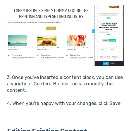
3. Once you've inserted a content block, you can use
a variety of Content Builder tools to modify the
content.
4. When you're happy with your changes, click Save!