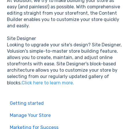
At Volusion, we try to make building your store as
easy (and painless!) as possible. With comprehensive
editing straight from your storefront, the Content
Builder enables you to customize your store quickly
and easily.
Site Designer
Looking to upgrade your site's design? Site Designer,
Volusion's simple-to-master store building feature,
allows you to create, maintain, and adjust online
storefronts with ease. Site Designer's block-based
architecture allows you to customize your store by
selecting from our regularly updated gallery of
blocks.
Click here to learn more.
Getting started
Manage Your Store
Marketing for Success