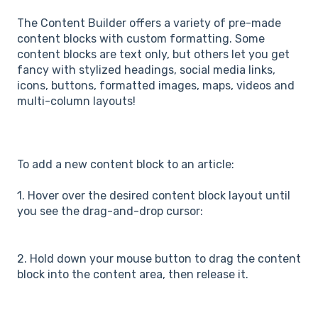
The Content Builder offers a variety of pre-made
content blocks with custom formatting. Some
content blocks are text only, but others let you get
fancy with stylized headings, social media links,
icons, buttons, formatted images, maps, videos and
multi-column layouts!
To add a new content block to an article:
1. Hover over the desired content block layout until
you see the drag-and-drop cursor:
2. Hold down your mouse button to drag the content
block into the content area, then release it.