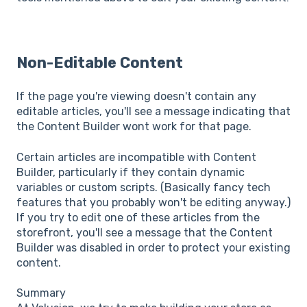
Non-Editable Content
If the page you're viewing doesn't contain any
editable articles, you'll see a message indicating that
the Content Builder wont work for that page.
Certain articles are incompatible with Content
Builder, particularly if they contain dynamic
variables or custom scripts. (Basically fancy tech
features that you probably won't be editing anyway.)
If you try to edit one of these articles from the
storefront, you'll see a message that the Content
Builder was disabled in order to protect your existing
content.
Summary