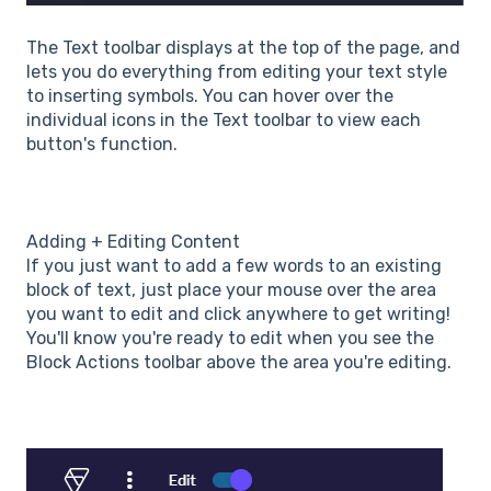
The Text toolbar displays at the top of the page, and
lets you do everything from editing your text style
to inserting symbols. You can hover over the
individual icons in the Text toolbar to view each
button's function.
Adding + Editing Content
If you just want to add a few words to an existing
block of text, just place your mouse over the area
you want to edit and click anywhere to get writing!
You'll know you're ready to edit when you see the
Block Actions toolbar above the area you're editing.