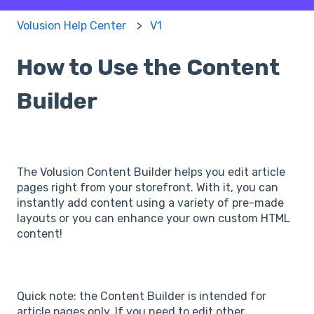
Volusion Help Center
V1
How to Use the Content
Builder
The Volusion Content Builder helps you edit article
pages right from your storefront. With it, you can
instantly add content using a variety of pre-made
layouts or you can enhance your own custom HTML
content!
Quick note: the Content Builder is intended for
article pages only. If you need to edit other