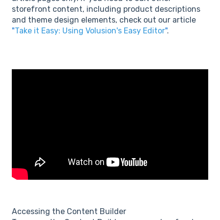
storefront content, including product descriptions
and theme design elements, check out our article
"
Take it Easy: Using Volusion's Easy Editor
"
.
Accessing the Content Builder