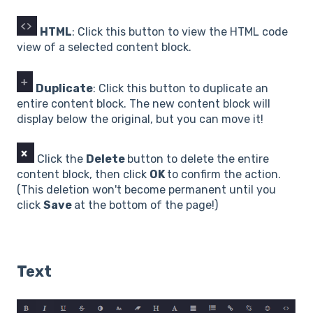
HTML
: Click this button to view the HTML code
view of a selected content block.
Duplicate
: Click this button to duplicate an
entire content block. The new content block will
display below the original, but you can move it!
Click the
Delete
button to delete the entire
content block, then click
OK
to confirm the action.
(This deletion won't become permanent until you
click
Save
at the bottom of the page!)
Text