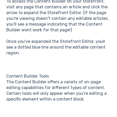
To access the Content Builder on your storefront,
visit any page that contains an article and click the
arrow to expand the Storefront Editor. (If the page
you're viewing doesn't contain any editable articles,
you'll see a message indicating that the Content
Builder wont work for that page!)
Once you've expanded the Storefront Editor, youll
see a dotted blue line around the editable content
region.
Content Builder Tools
The Content Builder offers a variety of on-page
editing capabilities for different types of content.
Certain tools will only appear when you're editing a
specific element within a content block.