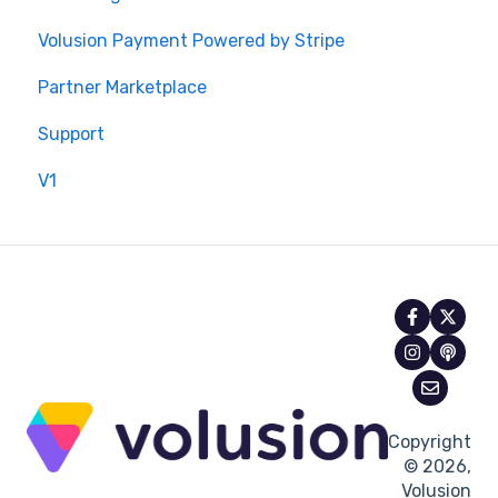
Volusion Payment Powered by Stripe
Partner Marketplace
Support
V1
Copyright
© 2026,
Volusion