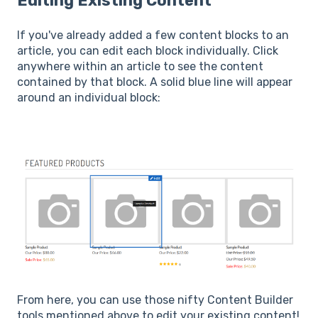
Editing Existing Content
If you've already added a few content blocks to an
article, you can edit each block individually. Click
anywhere within an article to see the content
contained by that block. A solid blue line will appear
around an individual block:
From here, you can use those nifty Content Builder
tools mentioned above to edit your existing content!