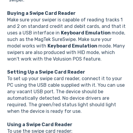
Buying a Swipe Card Reader
Make sure your swiper is capable of reading tracks 1
and 2 on standard credit and debit cards, and that it
uses a USB interface in
Keyboard Emulation
mode,
such as the MagTek SureSwipe. Make sure your
model works with
Keyboard Emulation
mode. Many
swipers are also produced with HID mode, which
won't work with the Volusion POS feature.
Setting Up a Swipe Card Reader
To set up your swipe card reader, connect it to your
PC using the USB cable supplied with it. You can use
any vacant USB port. The device should be
automatically detected. No device drivers are
required. The green/red status light should light
when the device is ready for use.
Using a Swipe Card Reader
To use the swipe card reader: