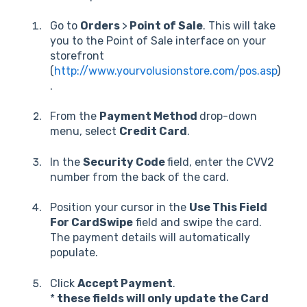
Go to
Orders
>
Point of Sale
. This will take
you to the Point of Sale interface on your
storefront
(
http://www.yourvolusionstore.com/pos.asp
)
.
From the
Payment Method
drop-down
menu, select
Credit Card
.
In the
Security Code
field, enter the CVV2
number from the back of the card.
Position your cursor in the
Use This Field
For CardSwipe
field and swipe the card.
The payment details will automatically
populate.
Click
Accept Payment
.
*
these fields will only update the Card