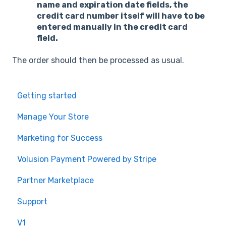
name and expiration date fields, the
credit card number itself will have to be
entered manually in the credit card
field.
The order should then be processed as usual.
Getting started
Manage Your Store
Marketing for Success
Volusion Payment Powered by Stripe
Partner Marketplace
Support
V1