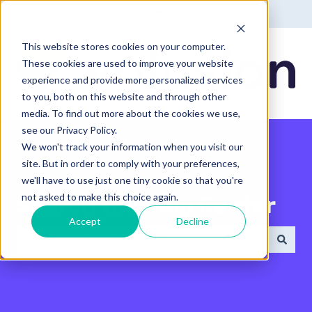
English - United States
Show submenu for translatio
This website stores cookies on your computer.
These cookies are used to improve your website
experience and provide more personalized services
to you, both on this website and through other
media. To find out more about the cookies we use,
see our Privacy Policy.
We won't track your information when you visit our
site. But in order to comply with your preferences,
we'll have to use just one tiny cookie so that you're
not asked to make this choice again.
Search the Help Center
Accept
Decline
There are no suggestions because the search field 