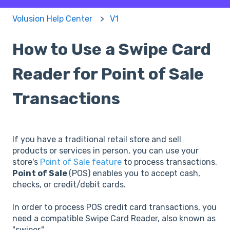
Volusion Help Center
V1
How to Use a Swipe Card
Reader for Point of Sale
Transactions
If you have a traditional retail store and sell
products or services in person, you can use your
store's
Point of Sale feature
to process transactions.
Point of Sale
(POS) enables you to accept cash,
checks, or credit/debit cards.
In order to process POS credit card transactions, you
need a compatible Swipe Card Reader, also known as
"swiper."