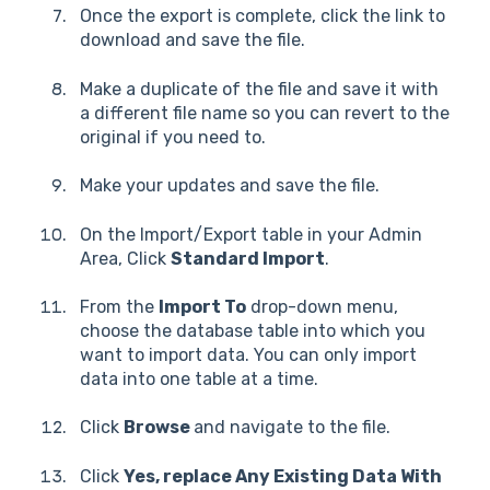
Once the export is complete, click the link to
download and save the file.
Make a duplicate of the file and save it with
a different file name so you can revert to the
original if you need to.
Make your updates and save the file.
On the Import/Export table in your Admin
Area, Click
Standard Import
.
From the
Import To
drop-down menu,
choose the database table into which you
want to import data. You can only import
data into one table at a time.
Click
Browse
and navigate to the file.
Click
Yes, replace Any Existing Data With