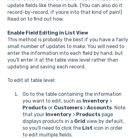
update fields like these in bulk. (You can also do it
record-by-record, if youre into that kind of pain!)
Read on to find out how.
Enable Field Editing in List View
This method is probably the best if you have a fairly
small number of updates to make. You will need to
enter the information into each field by hand, but
you'll enter it at the table view level rather than
updating and saving each record.
To edit at table level:
Go to the table containing the information
you want to edit, such as
Inventory
>
Products
or
Customers
>
Accounts
. Note
that your
Inventory
>
Products
page
displays products in a
Grid
view by default,
so you'll need to click the
List
icon in order
to edit multiple fields.