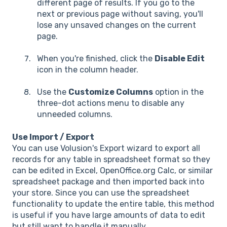
different page of results. If you go to the
next or previous page without saving, you'll
lose any unsaved changes on the current
page.
When you're finished, click the
Disable Edit
icon in the column header.
Use the
Customize Columns
option in the
three-dot actions menu to disable any
unneeded columns.
Use Import / Export
You can use Volusion's Export wizard to export all
records for any table in spreadsheet format so they
can be edited in Excel, OpenOffice.org Calc, or similar
spreadsheet package and then imported back into
your store. Since you can use the spreadsheet
functionality to update the entire table, this method
is useful if you have large amounts of data to edit
but still want to handle it manually.