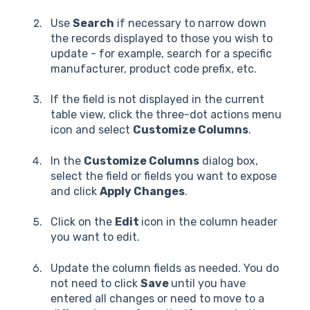
Use
Search
if necessary to narrow down
the records displayed to those you wish to
update - for example, search for a specific
manufacturer, product code prefix, etc.
If the field is not displayed in the current
table view, click the three-dot actions menu
icon and select
Customize Columns
.
In the
Customize Columns
dialog box,
select the field or fields you want to expose
and click
Apply Changes
.
Click on the
Edit
icon in the column header
you want to edit.
Update the column fields as needed. You do
not need to click
Save
until you have
entered all changes or need to move to a