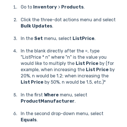
Go to
Inventory
>
Products
.
Click the three-dot actions menu and select
Bulk Updates
.
In the
Set
menu, select
ListPrice
.
In the blank directly after the =, type
"ListPrice * n" where "n" is the value you
would like to multiply the
List Price
by (for
example, when increasing the
List Price
by
20%, n would be 1.2; when increasing the
List Price
by 50%, n would be 1.5, etc.)*
In the first
Where
menu, select
ProductManufacturer
.
In the second drop-down menu, select
Equals
.