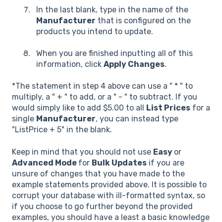
In the last blank, type in the name of the
Manufacturer
that is configured on the
products you intend to update.
When you are finished inputting all of this
information, click
Apply Changes
.
*The statement in step 4 above can use a " * " to
multiply, a " + " to add, or a " - " to subtract. If you
would simply like to add $5.00 to all
List Prices
for a
single
Manufacturer
, you can instead type
"ListPrice + 5" in the blank.
Keep in mind that you should not use
Easy
or
Advanced Mode
for
Bulk Updates
if you are
unsure of changes that you have made to the
example statements provided above. It is possible to
corrupt your database with ill-formatted syntax, so
if you choose to go further beyond the provided
examples, you should have a least a basic knowledge