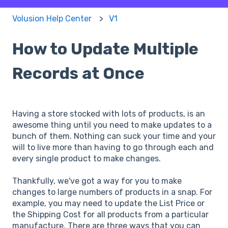
Volusion Help Center
V1
How to Update Multiple
Records at Once
Having a store stocked with lots of products, is an
awesome thing until you need to make updates to a
bunch of them. Nothing can suck your time and your
will to live more than having to go through each and
every single product to make changes.
Thankfully, we've got a way for you to make
changes to large numbers of products in a snap. For
example, you may need to update the List Price or
the Shipping Cost for all products from a particular
manufacture. There are three ways that you can