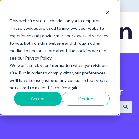
English - United States
Show submenu for translatio
This website stores cookies on your computer.
These cookies are used to improve your website
experience and provide more personalized services
to you, both on this website and through other
media. To find out more about the cookies we use,
see our Privacy Policy.
We won't track your information when you visit our
site. But in order to comply with your preferences,
we'll have to use just one tiny cookie so that you're
not asked to make this choice again.
Search the Help Center
Accept
Decline
There are no suggestions because the search field 