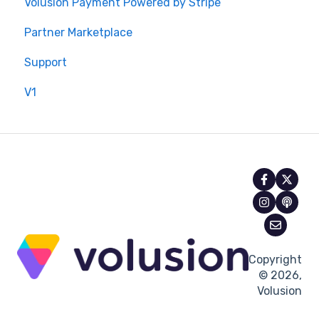
Volusion Payment Powered by Stripe
Partner Marketplace
Support
V1
Copyright
© 2026,
Volusion