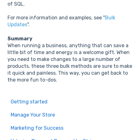
of SQL.
For more information and examples, see "
Bulk
Updates
".
Summary
When running a business, anything that can save a
little bit of time and energy is a welcome gift. When
you need to make changes to a large number of
products, these three bulk methods are sure to make
it quick and painless. This way, you can get back to
the more fun to-dos.
Getting started
Manage Your Store
Marketing for Success