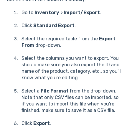
Go to
Inventory
>
Import/Export
.
Click
Standard Export
.
Select the required table from the
Export
From
drop-down.
Select the columns you want to export. You
should make sure you also export the ID and
name of the product, category, etc., so you'll
know what you're editing.
Select a
File Format
from the drop-down.
Note that only CSV files can be imported, so
if you want to import this file when you're
finished, make sure to save it as a CSV file.
Click
Export
.