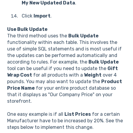
My New Updated Data
.
Click
Import
.
Use Bulk Update
The third method uses the
Bulk Update
functionality within each table. This involves the
use of simple SQL statements and is most useful if
the updates can be performed automatically and
according to rules. For example, the
Bulk Update
tool can be useful if you need to update the
Gift
Wrap Cost
for all products with a
Weight
over 4
pounds. You may also want to update the
Product
Price Name
for your entire product database so
that it displays as "Our Company Price" on your
storefront.
One easy example is if all
List Prices
for a certain
Manufacturer have to be increased by 20%. See the
steps below to implement this change.