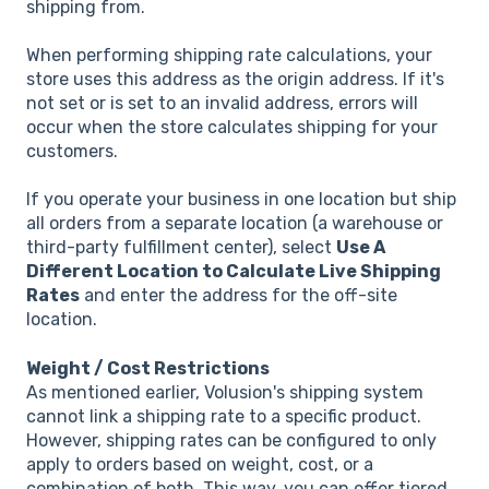
shipping from.
When performing shipping rate calculations, your
store uses this address as the origin address. If it's
not set or is set to an invalid address, errors will
occur when the store calculates shipping for your
customers.
If you operate your business in one location but ship
all orders from a separate location (a warehouse or
third-party fulfillment center), select
Use A
Different Location to Calculate Live Shipping
Rates
and enter the address for the off-site
location.
Weight / Cost Restrictions
As mentioned earlier, Volusion's shipping system
cannot link a shipping rate to a specific product.
However, shipping rates can be configured to only
apply to orders based on weight, cost, or a
combination of both. This way, you can offer tiered