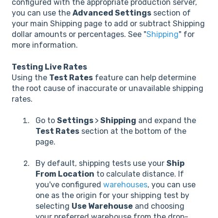
configured with the appropriate production server,
you can use the
Advanced Settings
section of
your main Shipping page to add or subtract Shipping
dollar amounts or percentages. See "
Shipping
" for
more information.
Testing Live Rates
Using the
Test Rates
feature can help determine
the root cause of inaccurate or unavailable shipping
rates.
Go to
Settings
>
Shipping
and expand the
Test Rates
section at the bottom of the
page.
By default, shipping tests use your
Ship
From Location
to calculate distance. If
you've configured
warehouses
, you can use
one as the origin for your shipping test by
selecting
Use Warehouse
and choosing
your preferred warehouse from the drop-