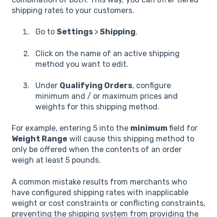
shipping rates to your customers.
Go to
Settings
>
Shipping
.
Click on the name of an active shipping
method you want to edit.
Under
Qualifying Orders
, configure
minimum and / or maximum prices and
weights for this shipping method.
For example, entering 5 into the
minimum
field for
Weight Range
will cause this shipping method to
only be offered when the contents of an order
weigh at least 5 pounds.
A common mistake results from merchants who
have configured shipping rates with inapplicable
weight or cost constraints or conflicting constraints,
preventing the shipping system from providing the