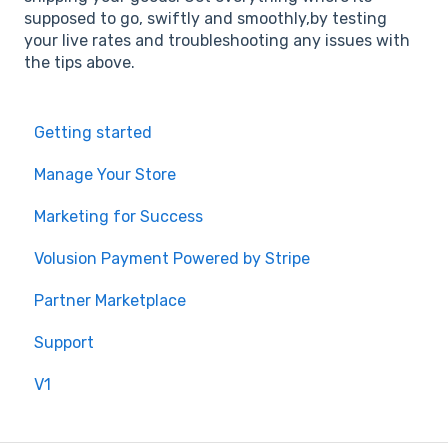
supposed to go, swiftly and smoothly,by testing
your live rates and troubleshooting any issues with
the tips above.
Getting started
Manage Your Store
Marketing for Success
Volusion Payment Powered by Stripe
Partner Marketplace
Support
V1