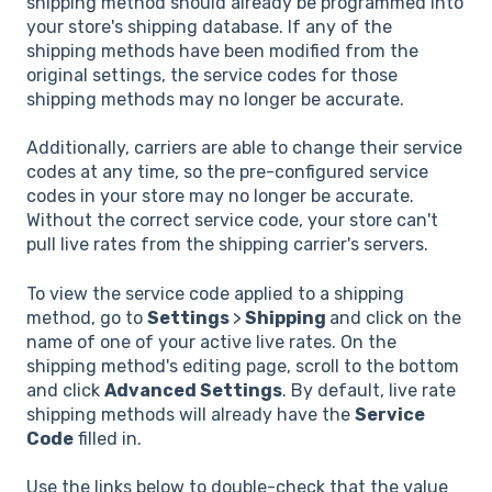
shipping method should already be programmed into
your store's shipping database. If any of the
shipping methods have been modified from the
original settings, the service codes for those
shipping methods may no longer be accurate.
Additionally, carriers are able to change their service
codes at any time, so the pre-configured service
codes in your store may no longer be accurate.
Without the correct service code, your store can't
pull live rates from the shipping carrier's servers.
To view the service code applied to a shipping
method, go to
Settings
>
Shipping
and click on the
name of one of your active live rates. On the
shipping method's editing page, scroll to the bottom
and click
Advanced Settings
. By default, live rate
shipping methods will already have the
Service
Code
filled in.
Use the links below to double-check that the value