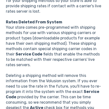
for your shipping methods so your store is able to
provide shipping rates if contact with a carrier's live
rates server is lost.
Rates Deleted From System
Your store comes pre-programmed with shipping
methods for use with various shipping carriers or
product types (downloadable products for example
have their own shipping method). These shipping
methods contain special shipping carrier codes in
their
Service Code
fields that enable the methods
to be matched with their respective carriers' live
rates servers.
Deleting a shipping method will remove this
information from the Volusion system. If you ever
need to use the rate in the future, you'll have to re-
program it into the system with the exact
Service
Code
provided by the carrier. This can be time
consuming, so we recommend that you simply
deselect the
Active
check box for methods you