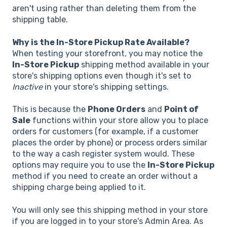
aren't using rather than deleting them from the
shipping table.
Why is the In-Store Pickup Rate Available?
When testing your storefront, you may notice the
In-Store Pickup
shipping method available in your
store's shipping options even though it's set to
Inactive
in your store's shipping settings.
This is because the
Phone Orders
and
Point of
Sale
functions within your store allow you to place
orders for customers (for example, if a customer
places the order by phone) or process orders similar
to the way a cash register system would. These
options may require you to use the
In-Store Pickup
method if you need to create an order without a
shipping charge being applied to it.
You will only see this shipping method in your store
if you are logged in to your store's Admin Area. As