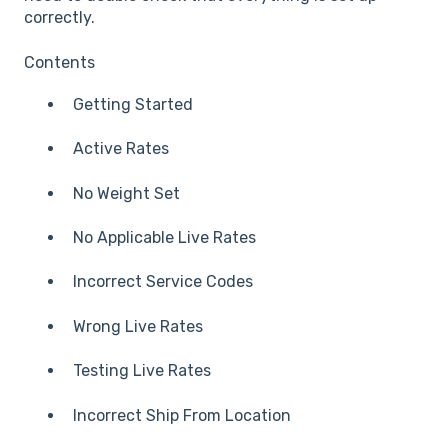
correctly.
Contents
Getting Started
Active Rates
No Weight Set
No Applicable Live Rates
Incorrect Service Codes
Wrong Live Rates
Testing Live Rates
Incorrect Ship From Location