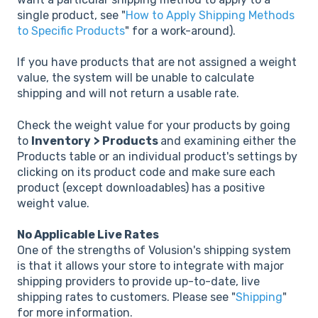
single product, see "
How to Apply Shipping Methods
to Specific Products
" for a work-around).
If you have products that are not assigned a weight
value, the system will be unable to calculate
shipping and will not return a usable rate.
Check the weight value for your products by going
to
Inventory
> Products
and examining either the
Products table or an individual product's settings by
clicking on its product code and make sure each
product (except downloadables) has a positive
weight value.
No Applicable Live Rates
One of the strengths of Volusion's shipping system
is that it allows your store to integrate with major
shipping providers to provide up-to-date, live
shipping rates to customers. Please see "
Shipping
"
for more information.