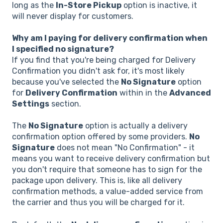
long as the
In-Store Pickup
option is inactive, it
will never display for customers.
Why am I paying for delivery confirmation when
I specified no signature?
If you find that you're being charged for Delivery
Confirmation you didn't ask for, it's most likely
because you've selected the
No Signature
option
for
Delivery Confirmation
within in the
Advanced
Settings
section.
The
No Signature
option is actually a delivery
confirmation option offered by some providers.
No
Signature
does not mean "No Confirmation" - it
means you want to receive delivery confirmation but
you don't require that someone has to sign for the
package upon delivery. This is, like all delivery
confirmation methods, a value-added service from
the carrier and thus you will be charged for it.