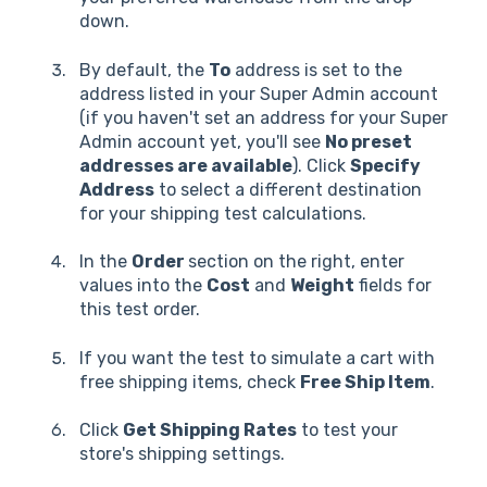
down.
By default, the
To
address is set to the
address listed in your Super Admin account
(if you haven't set an address for your Super
Admin account yet, you'll see
No preset
addresses are available
). Click
Specify
Address
to select a different destination
for your shipping test calculations.
In the
Order
section on the right, enter
values into the
Cost
and
Weight
fields for
this test order.
If you want the test to simulate a cart with
free shipping items, check
Free Ship Item
.
Click
Get Shipping Rates
to test your
store's shipping settings.