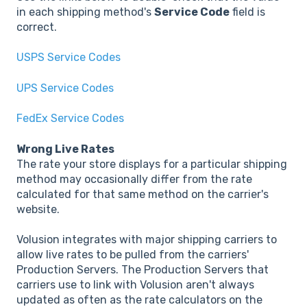
in each shipping method's
Service Code
field is
correct.
USPS Service Codes
UPS Service Codes
FedEx Service Codes
Wrong Live Rates
The rate your store displays for a particular shipping
method may occasionally differ from the rate
calculated for that same method on the carrier's
website.
Volusion integrates with major shipping carriers to
allow live rates to be pulled from the carriers'
Production Servers. The Production Servers that
carriers use to link with Volusion aren't always
updated as often as the rate calculators on the