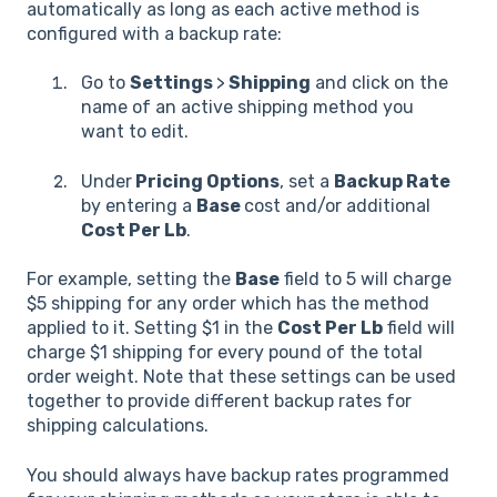
automatically as long as each active method is
configured with a backup rate:
Go to
Settings
>
Shipping
and click on the
name of an active shipping method you
want to edit.
Under
Pricing Options
, set a
Backup Rate
by entering a
Base
cost and/or additional
Cost Per Lb
.
For example, setting the
Base
field to 5 will charge
$5 shipping for any order which has the method
applied to it. Setting $1 in the
Cost Per Lb
field will
charge $1 shipping for every pound of the total
order weight. Note that these settings can be used
together to provide different backup rates for
shipping calculations.
You should always have backup rates programmed