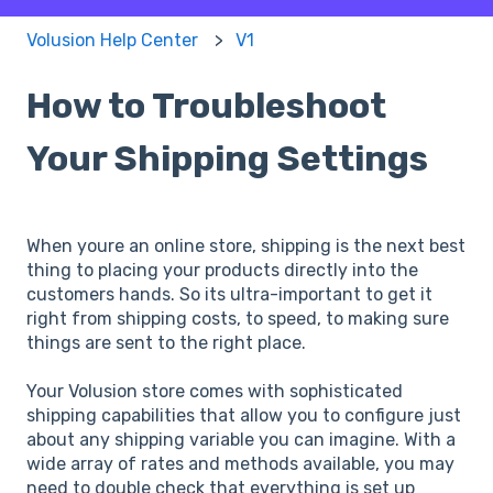
Volusion Help Center
V1
How to Troubleshoot
Your Shipping Settings
When youre an online store, shipping is the next best
thing to placing your products directly into the
customers hands. So its ultra-important to get it
right from shipping costs, to speed, to making sure
things are sent to the right place.
Your Volusion store comes with sophisticated
shipping capabilities that allow you to configure just
about any shipping variable you can imagine. With a
wide array of rates and methods available, you may
need to double check that everything is set up