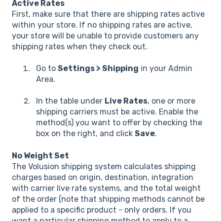
Active Rates
First, make sure that there are shipping rates active
within your store. If no shipping rates are active,
your store will be unable to provide customers any
shipping rates when they check out.
Go to
Settings > Shipping
in your Admin
Area.
In the table under
Live Rates
, one or more
shipping carriers must be active. Enable the
method(s) you want to offer by checking the
box on the right, and click
Save
.
No Weight Set
The Volusion shipping system calculates shipping
charges based on origin, destination, integration
with carrier live rate systems, and the total weight
of the order (note that shipping methods cannot be
applied to a specific product - only orders. If you
want a particular shipping method to apply to a