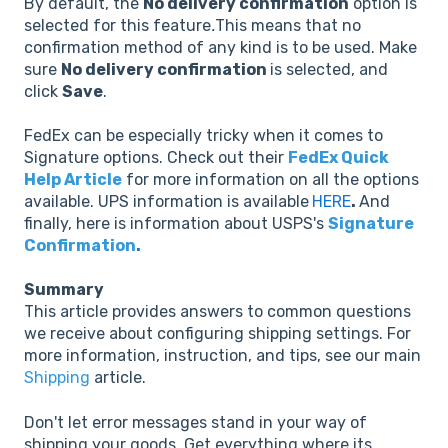
By default, the
No delivery confirmation
option is
selected for this feature
.
This means that no
confirmation method of any kind is to be used. Make
sure
No delivery confirmation
is selected, and
click
Save
.
FedEx can be especially tricky when it comes to
Signature options. Check out their
FedEx Quick
Help Article
for more information on all the options
available. UPS information is available
HERE
.
And
finally, here is information about USPS's
Signature
Confirmation
.
Summary
This article provides answers to common questions
we receive about configuring shipping settings. For
more information, instruction, and tips, see our main
Shipping
article.
Don't let error messages stand in your way of
shipping your goods. Get everything where its