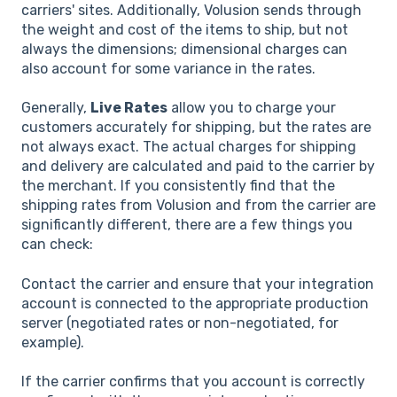
carriers' sites. Additionally, Volusion sends through
the weight and cost of the items to ship, but not
always the dimensions; dimensional charges can
also account for some variance in the rates.
Generally,
Live Rates
allow you to charge your
customers accurately for shipping, but the rates are
not always exact. The actual charges for shipping
and delivery are calculated and paid to the carrier by
the merchant. If you consistently find that the
shipping rates from Volusion and from the carrier are
significantly different, there are a few things you
can check:
Contact the carrier and ensure that your integration
account is connected to the appropriate production
server (negotiated rates or non-negotiated, for
example).
If the carrier confirms that you account is correctly