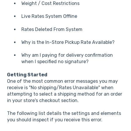
Weight / Cost Restrictions
Live Rates System Offline
Rates Deleted From System
Why is the In-Store Pickup Rate Available?
Why am I paying for delivery confirmation
when I specified no signature?
Getting Started
One of the most common error messages you may
receive is "No shipping/Rates Unavailable" when
attempting to select a shipping method for an order
in your store's checkout section.
The following list details the settings and elements
you should inspect if you receive this error.