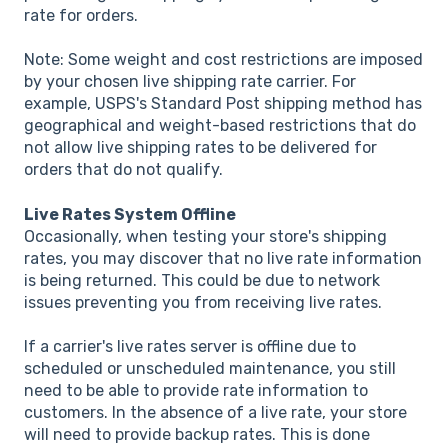
rate for orders.
Note: Some weight and cost restrictions are imposed
by your chosen live shipping rate carrier. For
example, USPS's Standard Post shipping method has
geographical and weight-based restrictions that do
not allow live shipping rates to be delivered for
orders that do not qualify.
Live Rates System Offline
Occasionally, when testing your store's shipping
rates, you may discover that no live rate information
is being returned. This could be due to network
issues preventing you from receiving live rates.
If a carrier's live rates server is offline due to
scheduled or unscheduled maintenance, you still
need to be able to provide rate information to
customers. In the absence of a live rate, your store
will need to provide backup rates. This is done