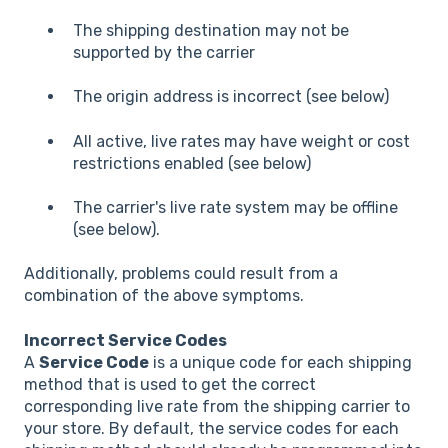
The shipping destination may not be
supported by the carrier
The origin address is incorrect (see below)
All active, live rates may have weight or cost
restrictions enabled (see below)
The carrier's live rate system may be offline
(see below).
Additionally, problems could result from a
combination of the above symptoms.
Incorrect Service Codes
A
Service Code
is a unique code for each shipping
method that is used to get the correct
corresponding live rate from the shipping carrier to
your store. By default, the service codes for each