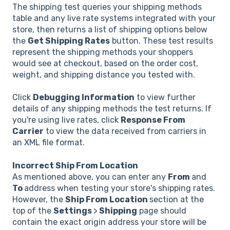
The shipping test queries your shipping methods
table and any live rate systems integrated with your
store, then returns a list of shipping options below
the
Get Shipping Rates
button. These test results
represent the shipping methods your shoppers
would see at checkout, based on the order cost,
weight, and shipping distance you tested with.
Click
Debugging Information
to view further
details of any shipping methods the test returns. If
you're using live rates, click
Response From
Carrier
to view the data received from carriers in
an XML file format.
Incorrect Ship From Location
As mentioned above, you can enter any
From
and
To
address when testing your store's shipping rates.
However, the
Ship From Location
section at the
top of the
Settings
>
Shipping
page should
contain the exact origin address your store will be