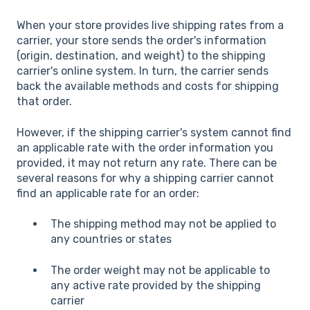
When your store provides live shipping rates from a
carrier, your store sends the order's information
(origin, destination, and weight) to the shipping
carrier's online system. In turn, the carrier sends
back the available methods and costs for shipping
that order.
However, if the shipping carrier's system cannot find
an applicable rate with the order information you
provided, it may not return any rate. There can be
several reasons for why a shipping carrier cannot
find an applicable rate for an order:
The shipping method may not be applied to
any countries or states
The order weight may not be applicable to
any active rate provided by the shipping
carrier