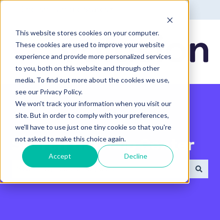
English - United States
Show submenu for translatio
This website stores cookies on your computer.
These cookies are used to improve your website
experience and provide more personalized services
to you, both on this website and through other
media. To find out more about the cookies we use,
see our Privacy Policy.
We won't track your information when you visit our
site. But in order to comply with your preferences,
we'll have to use just one tiny cookie so that you're
not asked to make this choice again.
Search the Help Center
Accept
Decline
There are no suggestions because the search field 