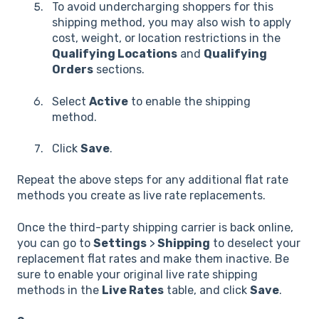
To avoid undercharging shoppers for this
shipping method, you may also wish to apply
cost, weight, or location restrictions in the
Qualifying Locations
and
Qualifying
Orders
sections.
Select
Active
to enable the shipping
method.
Click
Save
.
Repeat the above steps for any additional flat rate
methods you create as live rate replacements.
Once the third-party shipping carrier is back online,
you can go to
Settings
>
Shipping
to deselect your
replacement flat rates and make them inactive. Be
sure to enable your original live rate shipping
methods in the
Live Rates
table, and click
Save
.