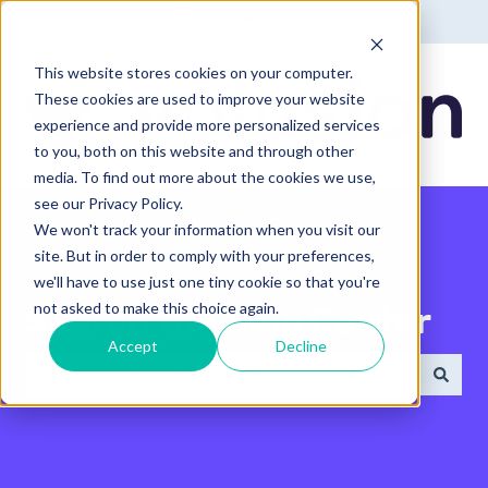
English - United States
Show submenu for translatio
This website stores cookies on your computer.
These cookies are used to improve your website
experience and provide more personalized services
to you, both on this website and through other
media. To find out more about the cookies we use,
see our Privacy Policy.
We won't track your information when you visit our
site. But in order to comply with your preferences,
we'll have to use just one tiny cookie so that you're
not asked to make this choice again.
Search the Help Center
Accept
Decline
There are no suggestions because the search field 