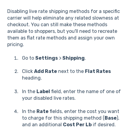
Disabling live rate shipping methods for a specific
carrier will help eliminate any related slowness at
checkout. You can still make these methods
available to shoppers, but you'll need to recreate
them as flat rate methods and assign your own
pricing.
Go to
Settings
>
Shipping
.
Click
Add Rate
next to the
Flat Rates
heading.
In the
Label
field, enter the name of one of
your disabled live rates.
In the
Rate
fields, enter the cost you want
to charge for this shipping method (
Base
),
and an additional
Cost Per Lb
if desired.