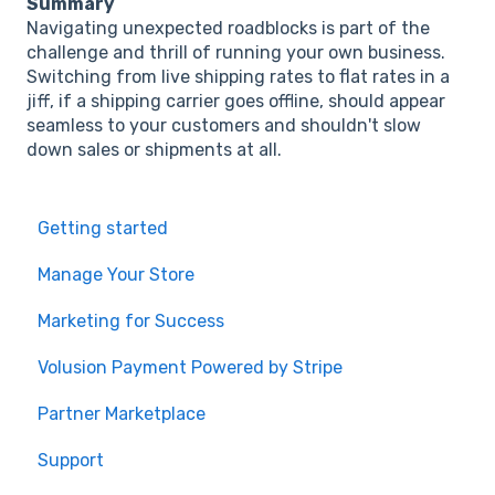
Summary
Navigating unexpected roadblocks is part of the
challenge and thrill of running your own business.
Switching from live shipping rates to flat rates in a
jiff, if a shipping carrier goes offline, should appear
seamless to your customers and shouldn't slow
down sales or shipments at all.
Getting started
Manage Your Store
Marketing for Success
Volusion Payment Powered by Stripe
Partner Marketplace
Support