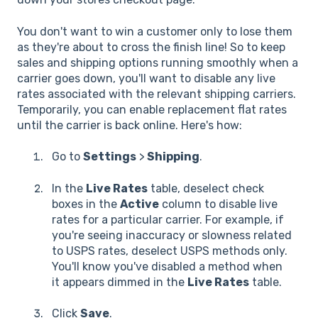
You don't want to win a customer only to lose them
as they're about to cross the finish line! So to keep
sales and shipping options running smoothly when a
carrier goes down, you'll want to disable any live
rates associated with the relevant shipping carriers.
Temporarily, you can enable replacement flat rates
until the carrier is back online. Here's how:
Go to
Settings
>
Shipping
.
In the
Live Rates
table, deselect check
boxes in the
Active
column to disable live
rates for a particular carrier. For example, if
you're seeing inaccuracy or slowness related
to USPS rates, deselect USPS methods only.
You'll know you've disabled a method when
it appears dimmed in the
Live Rates
table.
Click
Save
.