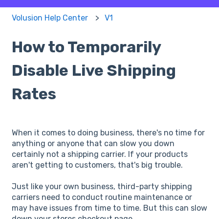
Volusion Help Center
V1
How to Temporarily
Disable Live Shipping
Rates
When it comes to doing business, there's no time for
anything or anyone that can slow you down
certainly not a shipping carrier. If your products
aren't getting to customers, that's big trouble.
Just like your own business, third-party shipping
carriers need to conduct routine maintenance or
may have issues from time to time. But this can slow
down your stores checkout page.