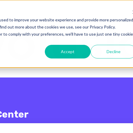
enu for translations
used to improve your website experience and provide more personalize
find out more about the cookies we use, see our Privacy Policy.
r to comply with your preferences, we'll have to use just one tiny cookie
Accept
Decline
Center