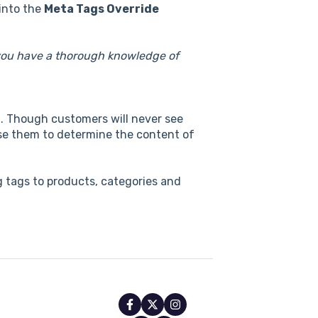
into the
Meta Tags Override
 you have a thorough knowledge of
n. Though customers will never see
 use them to determine the content of
 tags to products, categories and