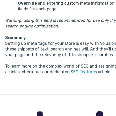
Override
and entering custom meta information 
fields for each page.
Warning: using this field is recommended for use only if
search engine optimization.
Summary
Setting up meta tags for your store is easy with Volusio
these snippets of text, search engines will. And they'll
your page and the relevancy of it to shoppers searches.
To learn more on the complex world of SEO and assigning
articles, check out our dedicated
SEO Features
article.