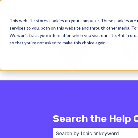
English - United States
Show subm
This website stores cookies on your computer. These cookies are 
services to you, both on this website and through other media. To 
We won't track your information when you visit our site. But in orde
so that you're not asked to make this choice again.
Search the Help 