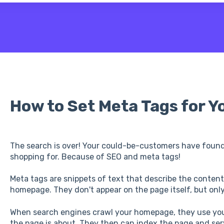
 the search field is empty.
How to Set Meta Tags for 
The search is over! Your could-be-customers have found
shopping for. Because of SEO and meta tags!
Meta tags are snippets of text that describe the contents
homepage. They don't appear on the page itself, but only
When search engines crawl your homepage, they use yo
the page is about. They then can index the page and serve