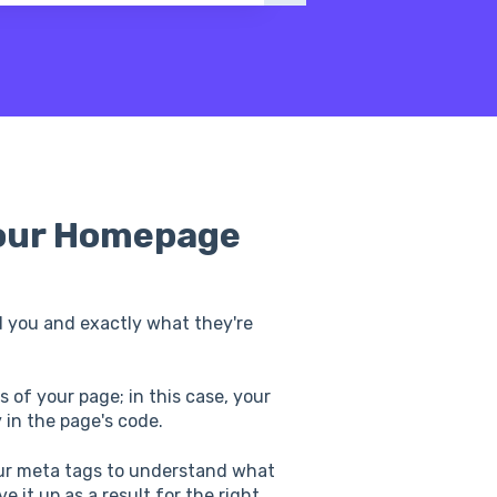
Your Homepage
 you and exactly what they're
 of your page; in this case, your
 in the page's code.
ur meta tags to understand what
 it up as a result for the right