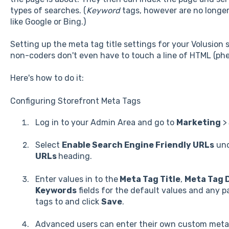
types of searches. (
Keyword
tags, however are no longer
like Google or Bing.)
Setting up the meta tag title settings for your Volusion
non-coders don't even have to touch a line of HTML (phe
Here's how to do it:
Configuring Storefront Meta Tags
Log in to your Admin Area and go to
Marketing
>
Select
Enable Search Engine Friendly URLs
und
URLs
heading.
Enter values in to the
Meta Tag Title
,
Meta Tag 
Keywords
fields for the default values and any p
tags to and click
Save
.
Advanced users can enter their own custom meta