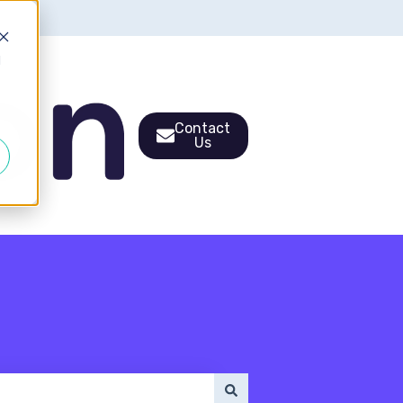
d
Contact
Us