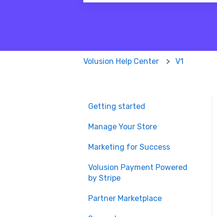
There are no suggestions because
Volusion Help Center
V1
Getting started
Manage Your Store
Marketing for Success
Volusion Payment Powered
by Stripe
Partner Marketplace