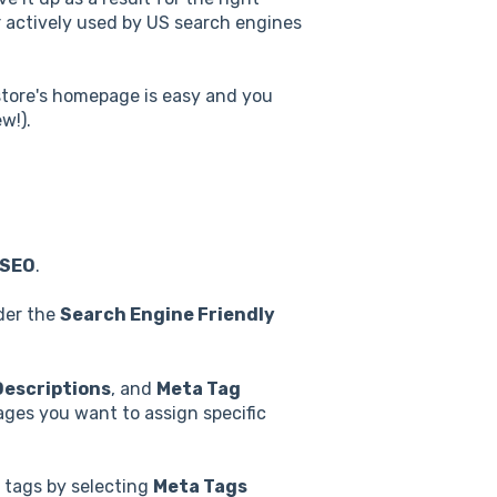
 actively used by US search engines
 store's homepage is easy and you
w!).
SEO
.
er the
Search Engine Friendly
Descriptions
, and
Meta Tag
ages you want to assign specific
 tags by selecting
Meta Tags