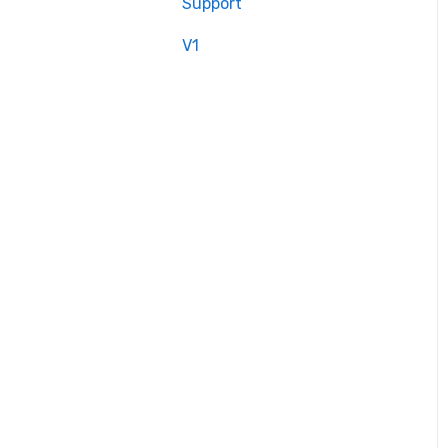
Support
V1