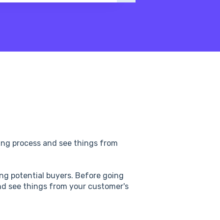
pping process and see things from
ng potential buyers. Before going
 and see things from your customer's