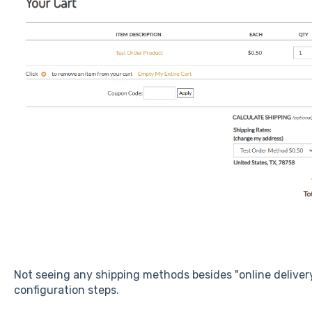
Not seeing any shipping methods besides "online delive
configuration steps.