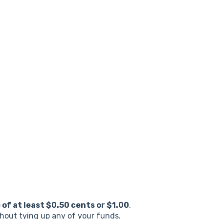
e
of at least $0.50 cents or $1.00
,
thout tying up any of your funds.