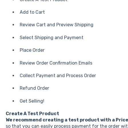
Add to Cart
Review Cart and Preview Shipping
Select Shipping and Payment
Place Order
Review Order Confirmation Emails
Collect Payment and Process Order
Refund Order
Get Selling!
Create A Test Product
We recommend creating a test product with a
Pric
so that you can easily process payment for the order wi