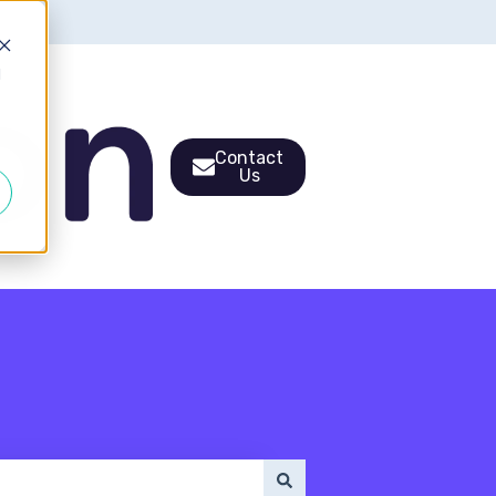
d
Contact
Us