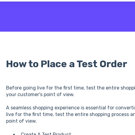
 the search field is empty.
How to Place a Test Order
Before going live for the first time, test the entire sho
your customer's point of view.
A seamless shopping experience is essential for converti
live for the first time, test the entire shopping process
point of view.
Create A Test Product