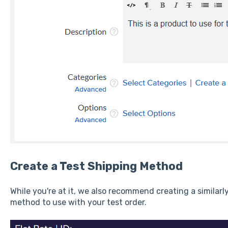
Create a Test Shipping Method
While you're at it, we also recommend creating a similarl
method to use with your test order.