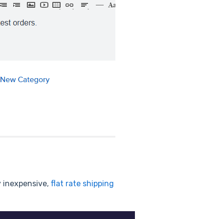
y inexpensive,
flat rate shipping