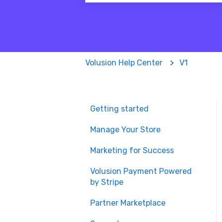
There are no suggestions because
Volusion Help Center
V1
Getting started
Manage Your Store
Marketing for Success
Volusion Payment Powered
by Stripe
Partner Marketplace