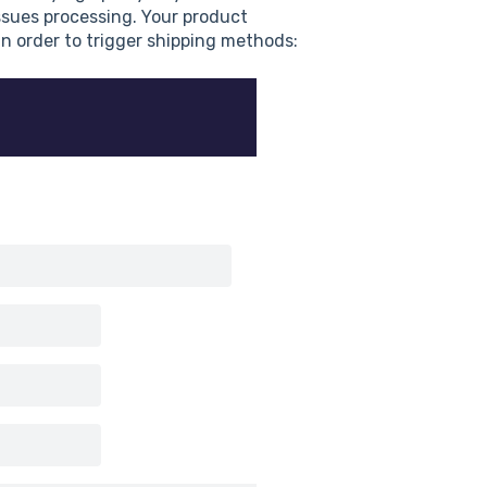
ssues processing. Your product
 in order to trigger shipping methods: