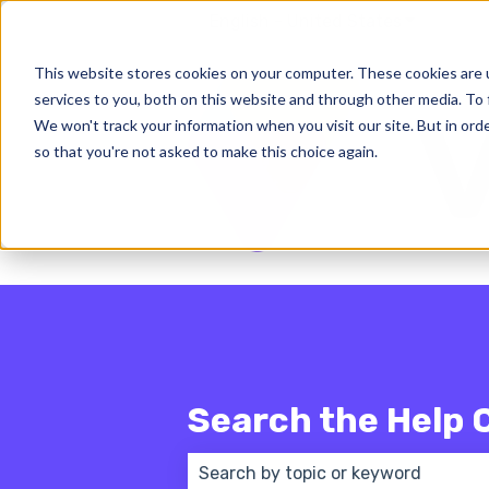
English - United States
Show subm
This website stores cookies on your computer. These cookies are 
services to you, both on this website and through other media. To 
We won't track your information when you visit our site. But in orde
so that you're not asked to make this choice again.
Search the Help 