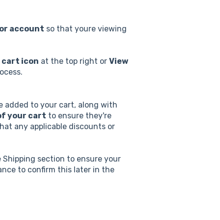
tor account
so that youre viewing
 cart icon
at the top right or
View
ocess.
ve added to your cart, along with
f your cart
to ensure they're
that any applicable discounts or
e Shipping section to ensure your
nce to confirm this later in the