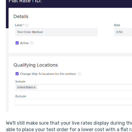
We'll still make sure that your live rates display during t
able to place your test order for a lower cost with a flat