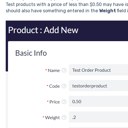
Test products with a price of less than $0.50 may have i
should also have something entered in the
Weight
field