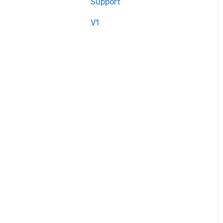
Support
V1