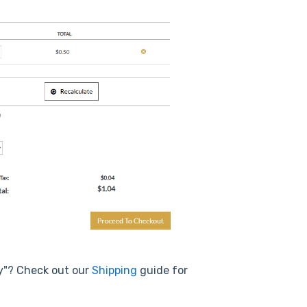
ry"? Check out our
Shipping
guide for