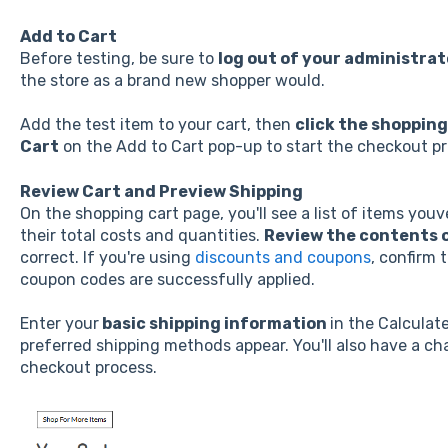
Add to Cart
Before testing, be sure to
log out of your administra
the store as a brand new shopper would.
Add the test item to your cart, then
click the shopping
Cart
on the Add to Cart pop-up to start the checkout pr
Review Cart and Preview Shipping
On the shopping cart page, you'll see a list of items you
their total costs and quantities.
Review the contents o
correct. If you're using
discounts and coupons
, confirm 
coupon codes are successfully applied.
Enter your
basic shipping information
in the Calculat
preferred shipping methods appear. You'll also have a cha
checkout process.