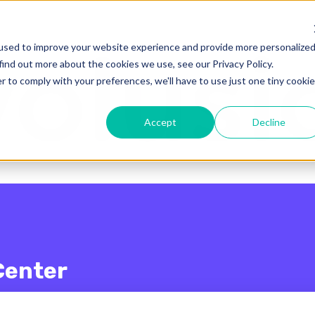
enu for translations
used to improve your website experience and provide more personalize
find out more about the cookies we use, see our Privacy Policy.
r to comply with your preferences, we'll have to use just one tiny cookie
Accept
Decline
Center