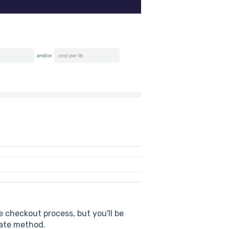
he checkout process, but you'll be
 rate method.