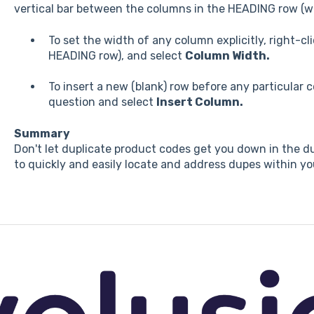
vertical bar between the columns in the HEADING row (wh
To set the width of any column explicitly, right-cl
HEADING row), and select
Column Width.
To insert a new (blank) row before any particular 
question and select
Insert Column.
Summary
Don't let duplicate product codes get you down in the du
to quickly and easily locate and address dupes within you