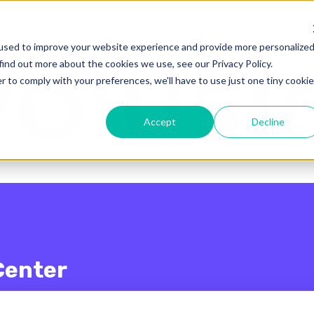
enu for translations
used to improve your website experience and provide more personalize
find out more about the cookies we use, see our Privacy Policy.
r to comply with your preferences, we'll have to use just one tiny cookie
Accept
Decline
Center