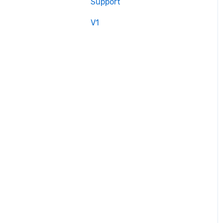
Support
V1