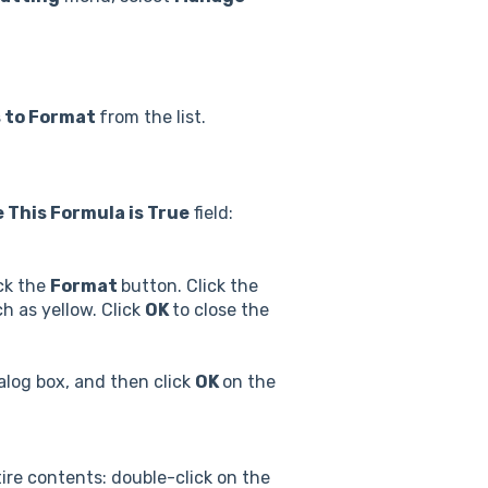
s to Format
from the list.
 This Formula is True
field:
ick the
Format
button. Click the
ch as yellow. Click
OK
to close the
alog box, and then click
OK
on the
ire contents: double-click on the