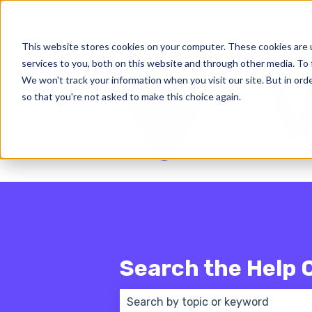
English - United States
Show subm
This website stores cookies on your computer. These cookies are 
services to you, both on this website and through other media. To 
We won't track your information when you visit our site. But in orde
so that you're not asked to make this choice again.
Search the Help 