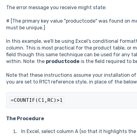
The error message you receive might state:
# [The primary key value "productcode" was found on more
must be unique.]
In this example, we'll be using Excel's conditional format
column. This is most practical for the product table, or m
field though this same technique can be used for any ta
within. Note: the
productcode
is the field required to 
Note that these instructions assume your installation of E
you are set to R1C1 reference style, in place of the below
=COUNTIF(C1,RC)>1
The Procedure
In Excel, select column A (so that it highlights th