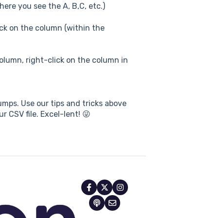
ere you see the A, B,C, etc.)
ick on the column (within the
column, right-click on the column in
mps. Use our tips and tricks above
r CSV file. Excel-lent! 😜