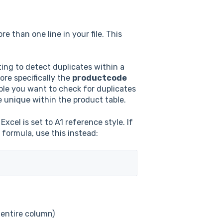
 than one line in your file. This
ting to detect duplicates within a
ore specifically the
productcode
ble you want to check for duplicates
be unique within the product table.
xcel is set to A1 reference style. If
 formula, use this instead:
e entire column)