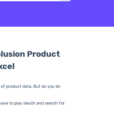
olusion Product
xcel
ts of product data. But do you do
 have to play sleuth and search for