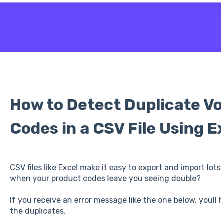
 the search field is empty.
How to Detect Duplicate V
Codes in a CSV File Using E
CSV files like Excel make it easy to export and import lo
when your product codes leave you seeing double?
If you receive an error message like the one below, youll
the duplicates.