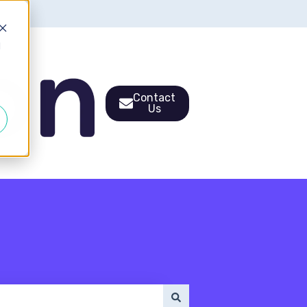
d
Contact
Us