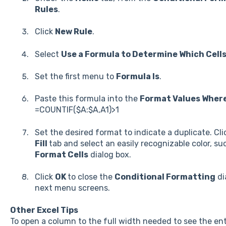
Rules
.
Click
New Rule
.
Select
Use a Formula to Determine Which Cell
Set the first menu to
Formula Is
.
Paste this formula into the
Format Values Where
=COUNTIF($A:$A,A1)>1
Set the desired format to indicate a duplicate. Cl
Fill
tab and select an easily recognizable color, su
Format Cells
dialog box.
Click
OK
to close the
Conditional Formatting
di
next menu screens.
Other Excel Tips
To open a column to the full width needed to see the ent