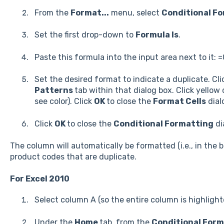
From the
Format...
menu, select
Conditional Fo
Set the first drop-down to
Formula Is
.
Paste this formula into the input area next to it:
Set the desired format to indicate a duplicate. Cl
Patterns
tab within that dialog box. Click yellow
see color). Click
OK
to close the
Format Cells
dial
Click
OK
to close the
Conditional Formatting
di
The column will automatically be formatted (i.e., in the 
product codes that are duplicate.
For Excel 2010
Select column A (so the entire column is highlight
Under the
Home
tab, from the
Conditional For