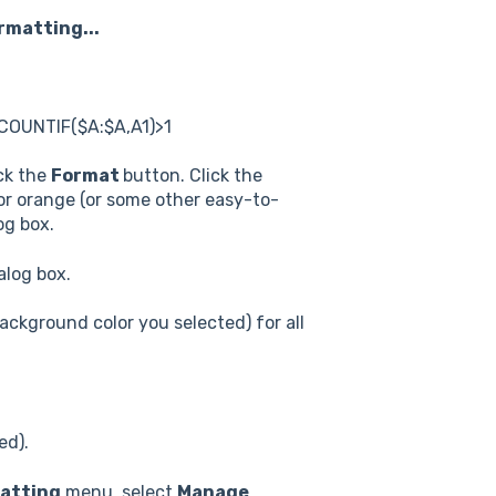
rmatting...
 =COUNTIF($A:$A,A1)>1
ick the
Format
button. Click the
 or orange (or some other easy-to-
og box.
alog box.
background color you selected) for all
ed).
matting
menu, select
Manage