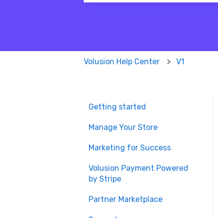
There are no suggestions because
Volusion Help Center
V1
Getting started
Manage Your Store
Marketing for Success
Volusion Payment Powered
by Stripe
Partner Marketplace