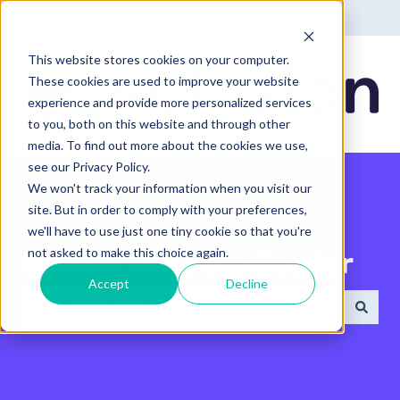
English - United States
Show submenu for translatio
This website stores cookies on your computer.
These cookies are used to improve your website
experience and provide more personalized services
to you, both on this website and through other
media. To find out more about the cookies we use,
see our Privacy Policy.
We won't track your information when you visit our
site. But in order to comply with your preferences,
we'll have to use just one tiny cookie so that you're
not asked to make this choice again.
Search the Help Center
Accept
Decline
There are no suggestions because the search field 