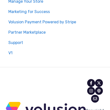
Manage Your Store
Marketing for Success
Volusion Payment Powered by Stripe
Partner Marketplace
Support
V1