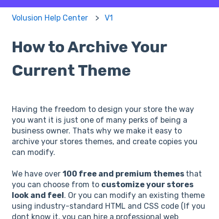
Volusion Help Center
V1
How to Archive Your
Current Theme
Having the freedom to design your store the way
you want it is just one of many perks of being a
business owner. Thats why we make it easy to
archive your stores themes, and create copies you
can modify.
We have over
100 free and premium themes
that
you can choose from to
customize your stores
look and feel
. Or you can modify an existing theme
using industry-standard HTML and CSS code (If you
dont know it, you can hire a professional web