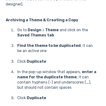
designer).
Archiving a Theme & Creating a Copy
Go to
Design
>
Theme
and click on the
Saved
Themes
tab
Find the theme to be duplicated
; it can
be an active one
Click
Duplicate
In the pop-up window that appears,
enter a
name for the duplicate theme
; it can
contain hyphens (-) and underscores (_),
but should not contain spaces
Click
Duplicate