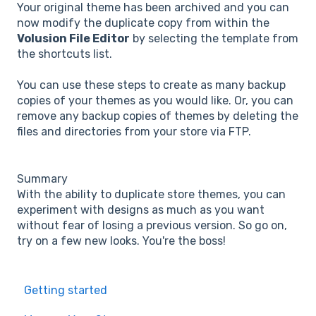
Your original theme has been archived and you can
now modify the duplicate copy from within the
Volusion File Editor
by selecting the template from
the shortcuts list.
You can use these steps to create as many backup
copies of your themes as you would like. Or, you can
remove any backup copies of themes by deleting the
files and directories from your store via FTP.
Summary
With the ability to duplicate store themes, you can
experiment with designs as much as you want
without fear of losing a previous version. So go on,
try on a few new looks. You're the boss!
Getting started