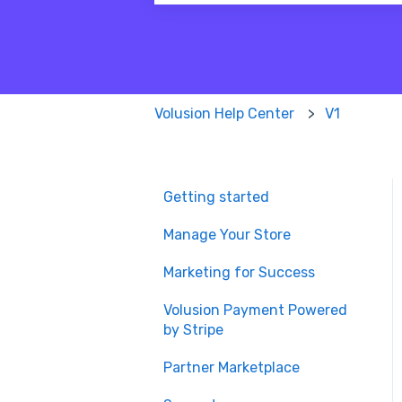
There are no suggestions because
Volusion Help Center
V1
Getting started
Manage Your Store
Marketing for Success
Volusion Payment Powered
by Stripe
Partner Marketplace