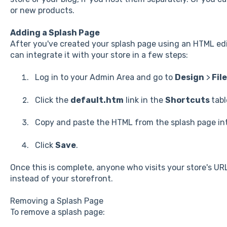
or new products.
Adding a Splash Page
After you've created your splash page using an HTML ed
can integrate it with your store in a few steps:
Log in to your Admin Area and go to
Design
>
File
Click the
default.htm
link in the
Shortcuts
tabl
Copy and paste the HTML from the splash page into
Click
Save
.
Once this is complete, anyone who visits your store's URL
instead of your storefront.
Removing a Splash Page
To remove a splash page: