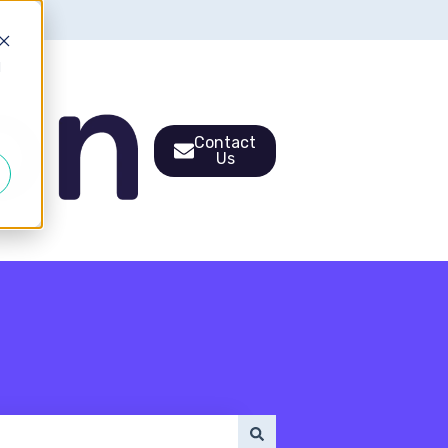
d
Contact
Us