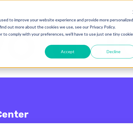
enu for translations
used to improve your website experience and provide more personalize
find out more about the cookies we use, see our Privacy Policy.
r to comply with your preferences, we'll have to use just one tiny cookie
Accept
Decline
Center