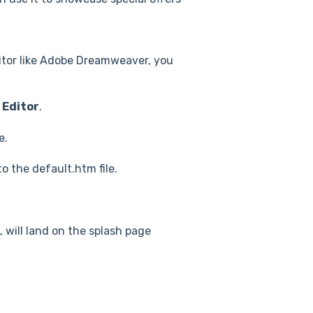
itor like Adobe Dreamweaver, you
 Editor
.
e.
 the default.htm file.
 will land on the splash page