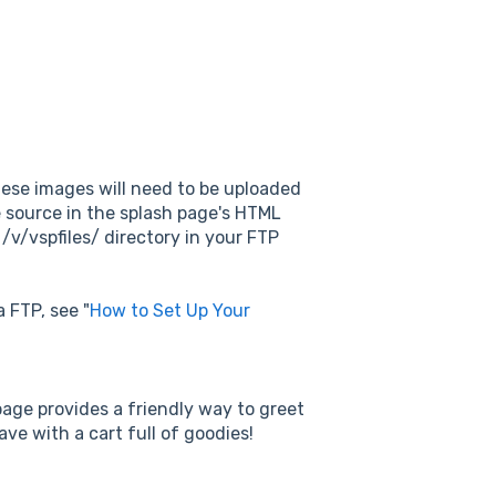
these images will need to be uploaded
ne source in the splash page's HTML
 /v/vspfiles/ directory in your FTP
 FTP, see "
How to Set Up Your
age provides a friendly way to greet
ave with a cart full of goodies!