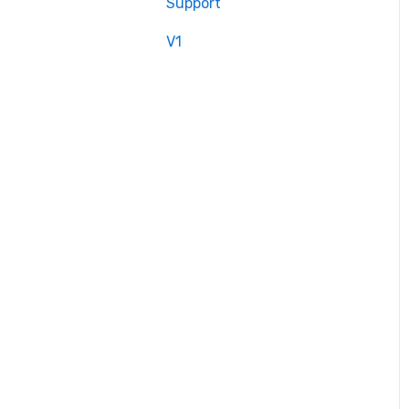
Support
V1