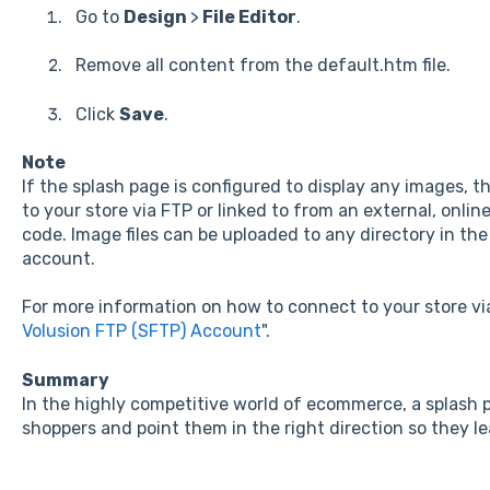
Go to
Design
>
File Editor
.
Remove all content from the default.htm file.
Click
Save
.
Note
If the splash page is configured to display any images, 
to your store via FTP or linked to from an external, onli
code. Image files can be uploaded to any directory in the
account.
For more information on how to connect to your store via
Volusion FTP (SFTP) Account
".
Summary
In the highly competitive world of ecommerce, a splash p
shoppers and point them in the right direction so they le