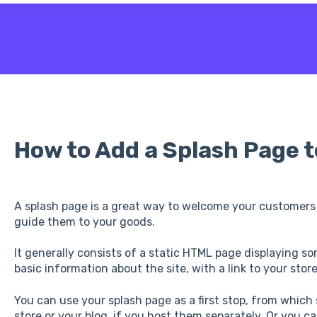
 the search field is empty.
How to Add a Splash Page t
A splash page is a great way to welcome your customers
guide them to your goods.
It generally consists of a static HTML page displaying so
basic information about the site, with a link to your sto
You can use your splash page as a first stop, from which
store or your blog, if you host them separately. Or you c