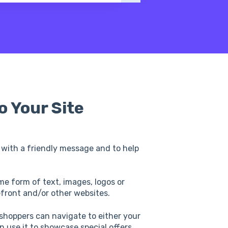
o Your Site
 with a friendly message and to help
me form of text, images, logos or
refront and/or other websites.
 shoppers can navigate to either your
an use it to showcase special offers