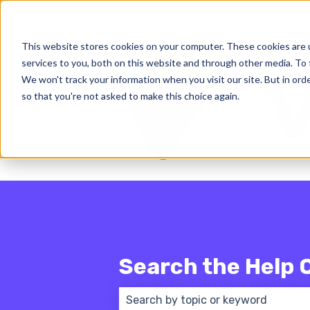
English - United States
Show subm
This website stores cookies on your computer. These cookies are 
services to you, both on this website and through other media. To 
We won't track your information when you visit our site. But in orde
so that you're not asked to make this choice again.
Search the Help 