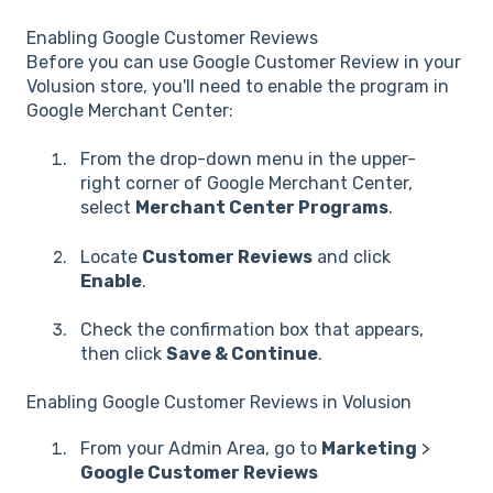
Enabling Google Customer Reviews
Before you can use Google Customer Review in your
Volusion store, you'll need to enable the program in
Google Merchant Center:
From the drop-down menu in the upper-
right corner of Google Merchant Center,
select
Merchant Center Programs
.
Locate
Customer Reviews
and click
Enable
.
Check the confirmation box that appears,
then click
Save & Continue
.
Enabling Google Customer Reviews in Volusion
From your Admin Area, go to
Marketing
>
Google Customer Reviews