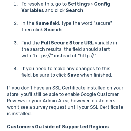
To resolve this, go to
Settings
>
Config
Variables
and click
Search
.
In the
Name
field, type the word "secure",
then click
Search
.
Find the
Full Secure Store URL
variable in
the search results; the field should start
with "https://" instead of "http://".
If you need to make any changes to this
field, be sure to click
Save
when finished.
If you don't have an SSL Certificate installed on your
store, you'll still be able to enable Google Customer
Reviews in your Admin Area; however, customers
won't see a survey request until your SSL Certificate
is installed.
Customers Outside of Supported Regions