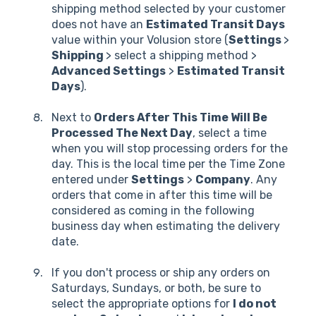
shipping method selected by your customer
does not have an
Estimated Transit Days
value within your Volusion store (
Settings
>
Shipping
> select a shipping method >
Advanced Settings
>
Estimated Transit
Days
).
Next to
Orders After This Time Will Be
Processed The Next Day
, select a time
when you will stop processing orders for the
day. This is the local time per the Time Zone
entered under
Settings
>
Company
. Any
orders that come in after this time will be
considered as coming in the following
business day when estimating the delivery
date.
If you don't process or ship any orders on
Saturdays, Sundays, or both, be sure to
select the appropriate options for
I do not