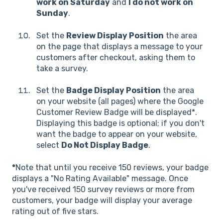
work on Saturday
and
I do not work on
Sunday
.
Set the
Review Display Position
the area
on the page that displays a message to your
customers after checkout, asking them to
take a survey.
Set the
Badge Display Position
the area
on your website (all pages) where the Google
Customer Review Badge will be displayed*.
Displaying this badge is optional; if you don't
want the badge to appear on your website,
select
Do Not Display Badge
.
*
Note that until you receive 150 reviews, your badge
displays a "No Rating Available" message. Once
you've received 150 survey reviews or more from
customers, your badge will display your average
rating out of five stars.