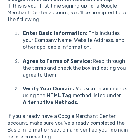
If this is your first time signing up for a Google
Merchant Center account, you'll be prompted to do
the following:
Enter Basic Information
: This includes
your Company Name, Website Address, and
other applicable information.
Agree to Terms of Service:
Read through
the terms and check the box indicating you
agree to them.
Verify Your Domain:
Volusion recommends
using the
HTML Tag
method listed under
Alternative Methods
.
If you already have a Google Merchant Center
account, make sure you've already completed the
Basic Information section and verified your domain
before proceeding.