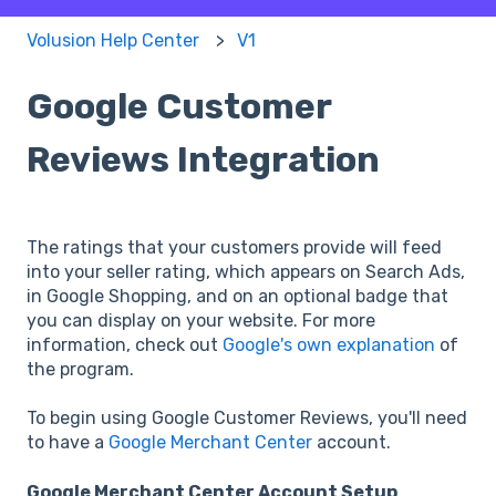
Volusion Help Center
V1
Google Customer
Reviews Integration
The ratings that your customers provide will feed
into your seller rating, which appears on Search Ads,
in Google Shopping, and on an optional badge that
you can display on your website. For more
information, check out
Google's own explanation
of
the program.
To begin using Google Customer Reviews, you'll need
to have a
Google Merchant Center
account.
Google Merchant Center Account Setup