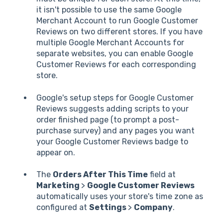
it isn't possible to use the same Google
Merchant Account to run Google Customer
Reviews on two different stores. If you have
multiple Google Merchant Accounts for
separate websites, you can enable Google
Customer Reviews for each corresponding
store.
Google's setup steps for Google Customer
Reviews suggests adding scripts to your
order finished page (to prompt a post-
purchase survey) and any pages you want
your Google Customer Reviews badge to
appear on.
The
Orders After This Time
field at
Marketing
>
Google Customer Reviews
automatically uses your store's time zone as
configured at
Settings
>
Company
.