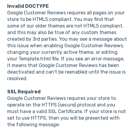
Invalid DOCTYPE
Google Customer Reviews requires all pages on your
store to be HTML5 compliant. You may find that
some of our older themes are not HTML5 compliant,
and this may also be true of any custom themes
created by 3rd parties. You may see a message about
this issue when enabling Google Customer Reviews,
changing your currently active theme, or editing
your Template.html file. If you see an error message,
it means that Google Customer Reviews has been
deactivated and can't be reenabled until the issue is
resolved.
SSL Required
Google Customer Reviews requires your store to
operate on the HTTPS (secure) protocol and you
must have a valid SSL Certificate. If your store is not
set to use HTTPS, then you will be presented with
the following message: