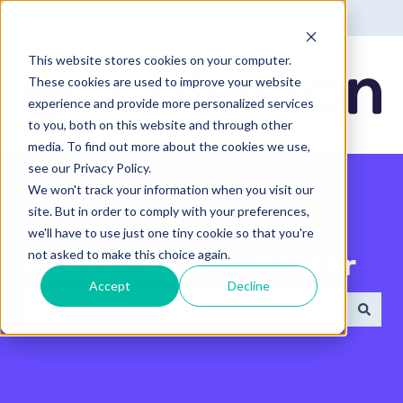
English - United States
Show submenu for translatio
This website stores cookies on your computer.
These cookies are used to improve your website
experience and provide more personalized services
to you, both on this website and through other
media. To find out more about the cookies we use,
see our Privacy Policy.
We won't track your information when you visit our
site. But in order to comply with your preferences,
we'll have to use just one tiny cookie so that you're
not asked to make this choice again.
Search the Help Center
Accept
Decline
There are no suggestions because the search field 