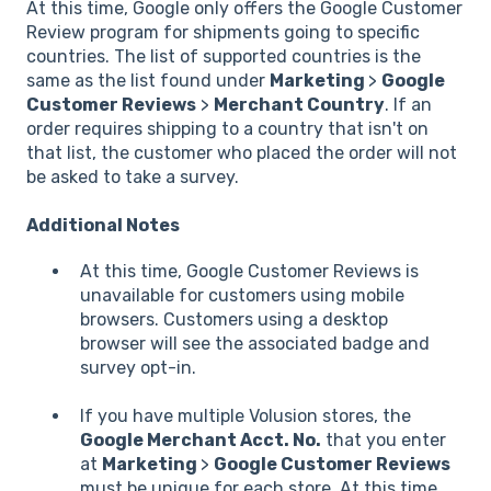
At this time, Google only offers the Google Customer
Review program for shipments going to specific
countries. The list of supported countries is the
same as the list found under
Marketing
>
Google
Customer Reviews
>
Merchant Country
. If an
order requires shipping to a country that isn't on
that list, the customer who placed the order will not
be asked to take a survey.
Additional Notes
At this time, Google Customer Reviews is
unavailable for customers using mobile
browsers. Customers using a desktop
browser will see the associated badge and
survey opt-in.
If you have multiple Volusion stores, the
Google Merchant Acct. No.
that you enter
at
Marketing
>
Google Customer Reviews
must be unique for each store. At this time,