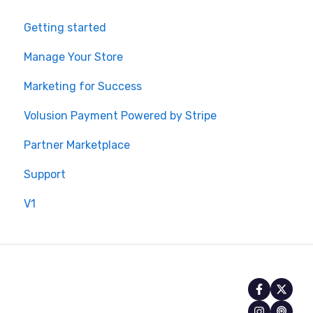
Getting started
Manage Your Store
Marketing for Success
Volusion Payment Powered by Stripe
Partner Marketplace
Support
V1