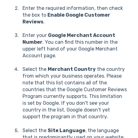
Enter the required information, then check
the box to
Enable Google Customer
Reviews
.
Enter your
Google Merchant Account
Number
. You can find this number in the
upper left hand of your Google Merchant
Account page.
Select the
Merchant Country
the country
from which your business operates. Please
note that this list contains all of the
countries that the Google Customer Reviews
Program currently supports. This limitation
is set by Google. If you don't see your
country in the list, Google doesn't yet
support the program in that country.
Select the
Site Language
, the language
that is predominantly used on your website.