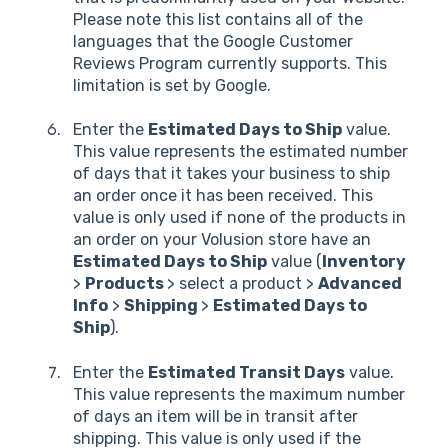
Please note this list contains all of the
languages that the Google Customer
Reviews Program currently supports. This
limitation is set by Google.
Enter the
Estimated Days to Ship
value.
This value represents the estimated number
of days that it takes your business to ship
an order once it has been received. This
value is only used if none of the products in
an order on your Volusion store have an
Estimated Days to Ship
value (
Inventory
>
Products
> select a product >
Advanced
Info
>
Shipping
>
Estimated Days to
Ship
).
Enter the
Estimated Transit Days
value.
This value represents the maximum number
of days an item will be in transit after
shipping. This value is only used if the