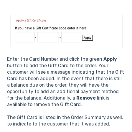
Enter the Card Number and click the green
Apply
button to add the Gift Card to the order. Your
customer will see a message indicating that the Gift
Card has been added. In the event that there is still
a balance due on the order, they will have the
opportunity to add an additional payment method
for the balance. Additionally, a
Remove
link is
available to remove the Gift Card.
The Gift Card is listed in the Order Summary as well.
to indicate to the customer that it was added.