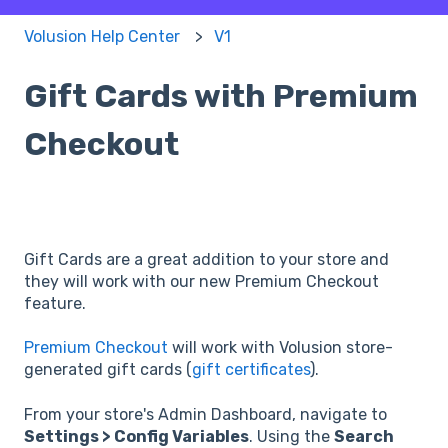
Volusion Help Center
V1
Gift Cards with Premium
Checkout
Gift Cards are a great addition to your store and
they will work with our new Premium Checkout
feature.
Premium Checkout
will work with Volusion store-
generated gift cards (
gift certificates
).
From your store's Admin Dashboard, navigate to
Settings > Config Variables
. Using the
Search