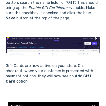
button, search the name field for "Gift". This should
bring up the
Enable Gift Certificates
variable. Make
sure the checkbox is checked and click the blue
Save
button at the top of the page.
Gift Cards are now active on your store. On
checkout, when your customer is presented with
payment options, they will now see an
Add Gift
Card
option.