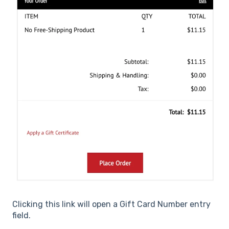
Clicking this link will open a Gift Card Number entry
field.