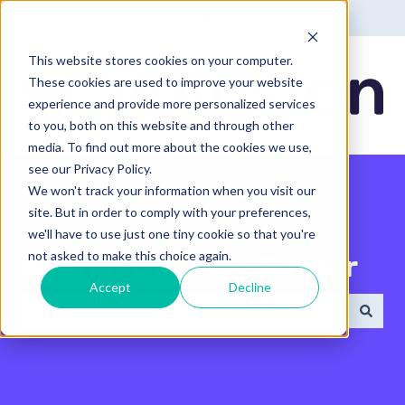
English - United States
Show submenu for translatio
This website stores cookies on your computer.
These cookies are used to improve your website
experience and provide more personalized services
to you, both on this website and through other
media. To find out more about the cookies we use,
see our Privacy Policy.
We won't track your information when you visit our
site. But in order to comply with your preferences,
we'll have to use just one tiny cookie so that you're
not asked to make this choice again.
Search the Help Center
Accept
Decline
There are no suggestions because the search field 