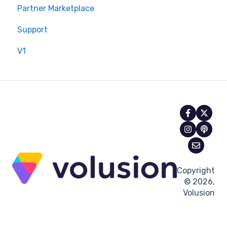
Partner Marketplace
Support
V1
Copyright
© 2026,
Volusion