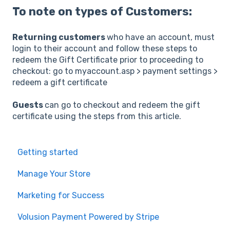
To note on types of Customers:
Returning customers
who have an account, must
login to their account and follow these steps to
redeem the Gift Certificate prior to proceeding to
checkout: go to myaccount.asp > payment settings >
redeem a gift certificate
Guests
can go to checkout and redeem the gift
certificate using the steps from this article.
Getting started
Manage Your Store
Marketing for Success
Volusion Payment Powered by Stripe