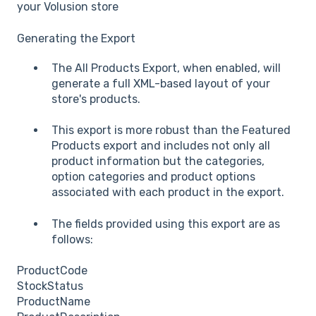
your Volusion store
Generating the Export
The All Products Export, when enabled, will
generate a full XML-based layout of your
store's products.
This export is more robust than the Featured
Products export and includes not only all
product information but the categories,
option categories and product options
associated with each product in the export.
The fields provided using this export are as
follows:
ProductCode
StockStatus
ProductName