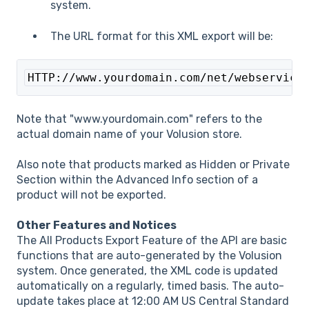
system.
The URL format for this XML export will be:
HTTP://www.yourdomain.com/net/webservice
Note that "www.yourdomain.com" refers to the
actual domain name of your Volusion store.
Also note that products marked as Hidden or Private
Section within the Advanced Info section of a
product will not be exported.
Other Features and Notices
The All Products Export Feature of the API are basic
functions that are auto-generated by the Volusion
system. Once generated, the XML code is updated
automatically on a regularly, timed basis. The auto-
update takes place at 12:00 AM US Central Standard