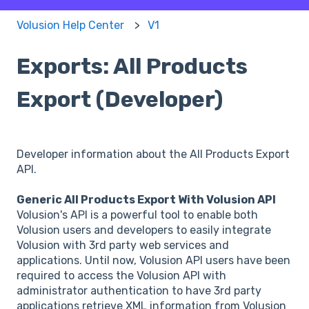
Volusion Help Center
V1
Exports: All Products
Export (Developer)
Developer information about the All Products Export
API.
Generic All Products Export With Volusion API
Volusion's API is a powerful tool to enable both
Volusion users and developers to easily integrate
Volusion with 3rd party web services and
applications. Until now, Volusion API users have been
required to access the Volusion API with
administrator authentication to have 3rd party
applications retrieve XML information from Volusion