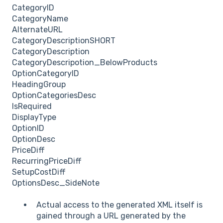
CategoryID
CategoryName
AlternateURL
CategoryDescriptionSHORT
CategoryDescription
CategoryDescripotion_BelowProducts
OptionCategoryID
HeadingGroup
OptionCategoriesDesc
IsRequired
DisplayType
OptionID
OptionDesc
PriceDiff
RecurringPriceDiff
SetupCostDiff
OptionsDesc_SideNote
Actual access to the generated XML itself is
gained through a URL generated by the