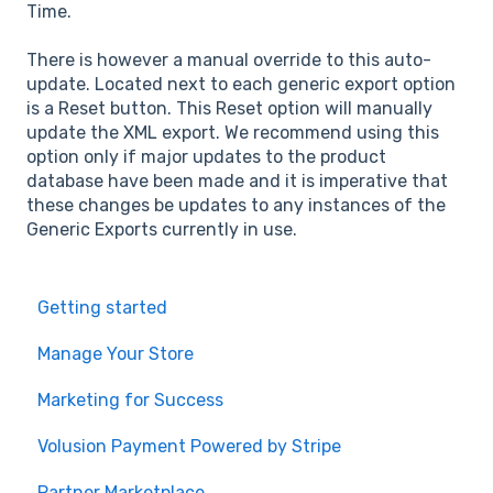
Time.
There is however a manual override to this auto-
update. Located next to each generic export option
is a Reset button. This Reset option will manually
update the XML export. We recommend using this
option only if major updates to the product
database have been made and it is imperative that
these changes be updates to any instances of the
Generic Exports currently in use.
Getting started
Manage Your Store
Marketing for Success
Volusion Payment Powered by Stripe
Partner Marketplace