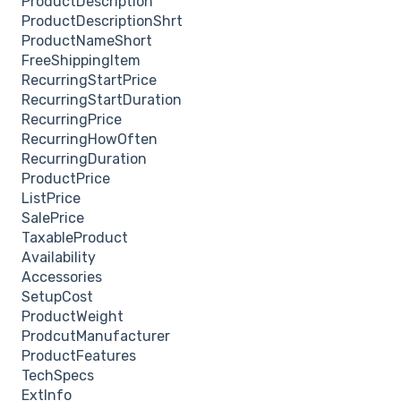
ProductDescription
ProductDescriptionShrt
ProductNameShort
FreeShippingItem
RecurringStartPrice
RecurringStartDuration
RecurringPrice
RecurringHowOften
RecurringDuration
ProductPrice
ListPrice
SalePrice
TaxableProduct
Availability
Accessories
SetupCost
ProductWeight
ProdcutManufacturer
ProductFeatures
TechSpecs
ExtInfo