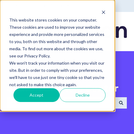
English - United States
Show submenu for translatio
This website stores cookies on your computer.
These cookies are used to improve your website
experience and provide more personalized services
to you, both on this website and through other
media. To find out more about the cookies we use,
see our Privacy Policy.
We won't track your information when you visit our
site. But in order to comply with your preferences,
we'll have to use just one tiny cookie so that you're
not asked to make this choice again.
Search the Help Center
Accept
Decline
There are no suggestions because the search field 