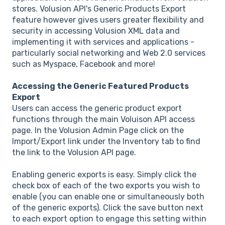
stores. Volusion API's Generic Products Export
feature however gives users greater flexibility and
security in accessing Volusion XML data and
implementing it with services and applications -
particularly social networking and Web 2.0 services
such as Myspace, Facebook and more!
Accessing the Generic Featured Products
Export
Users can access the generic product export
functions through the main Voluison API access
page. In the Volusion Admin Page click on the
Import/Export link under the Inventory tab to find
the link to the Volusion API page.
Enabling generic exports is easy. Simply click the
check box of each of the two exports you wish to
enable (you can enable one or simultaneously both
of the generic exports). Click the save button next
to each export option to engage this setting within