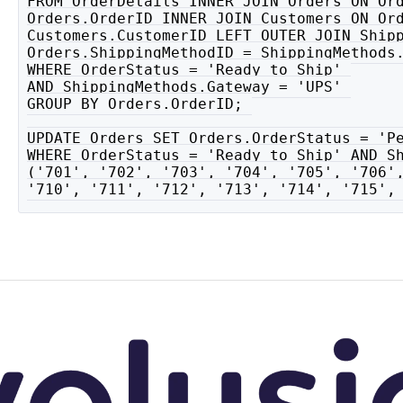
FROM OrderDetails INNER JOIN Orders ON Ord
Orders.OrderID INNER JOIN Customers ON Ord
Customers.CustomerID LEFT OUTER JOIN Shipp
Orders.ShippingMethodID = ShippingMethods.
WHERE OrderStatus = 'Ready to Ship' 

AND ShippingMethods.Gateway = 'UPS' 

GROUP BY Orders.OrderID; 

UPDATE Orders SET Orders.OrderStatus = 'Pe
WHERE OrderStatus = 'Ready to Ship' AND Sh
('701', '702', '703', '704', '705', '706',
'710', '711', '712', '713', '714', '715',