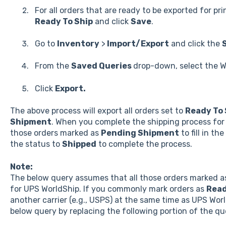
For all orders that are ready to be exported for pr
Ready To Ship
and click
Save
.
Go to
Inventory
>
Import/Export
and click the
From the
Saved Queries
drop-down, select the W
Click
Export.
The above process will export all orders set to
Ready To 
Shipment
. When you complete the shipping process for 
those orders marked as
Pending Shipment
to fill in t
the status to
Shipped
to complete the process.
Note:
The below query assumes that all those orders marked 
for UPS WorldShip. If you commonly mark orders as
Read
another carrier (e.g., USPS) at the same time as UPS Wor
below query by replacing the following portion of the qu