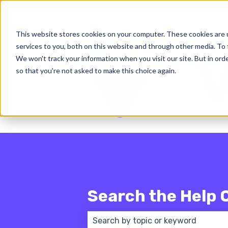
English - United States
Show subm
This website stores cookies on your computer. These cookies are 
services to you, both on this website and through other media. To 
We won't track your information when you visit our site. But in orde
so that you're not asked to make this choice again.
Search the Help 