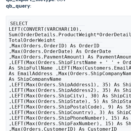
qb_query
:
SELECT 

LEFT(CONVERT(VARCHAR(10), 

Sum(OrderDetails.ProductWeight*OrderDetail
TotalOrderWeight 

,Max(Orders.OrderID) As OrderID 

,Max(Orders.OrderDate) As OrderDate 

,Max(Orders.PaymentAmount) As PaymentAmoun
,LEFT(Max(Orders.ShipFirstName + ' ' + Ord
As ShipFullName ,LEFT(Max(Customers.EmailA
As EmailAddress ,Max(Orders.ShipCompanyNam
As ShipCompanyName 

,LEFT(Max(Orders.ShipAddress1), 35) As Shi
,LEFT(Max(Orders.ShipAddress2), 35) As Shi
,LEFT(Max(Orders.ShipCity), 30) As ShipCit
,LEFT(Max(Orders.ShipState), 5) As ShipSta
,LEFT(Max(Orders.ShipPostalCode), 9) As Sh
,LEFT(Max(Orders.ShipCountry), 3) As ShipC
,LEFT(Max(Orders.ShipPhoneNumber), 15) As 
,LEFT(Max(Orders.ShipFaxNumber), 15) As Sh
,Max(Orders.CustomerID) As CustomerID 
