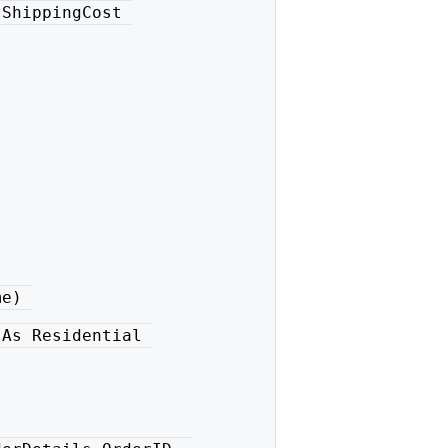
ShippingCost 

e) 

As Residential 
