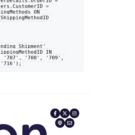
erDetails.OrderID =

ers.CustomerID =

ingMethods ON

ShippingMethodID 

nding Shipment' 

ippingMethodID IN 

 '707', '708', '709', 

 '716');