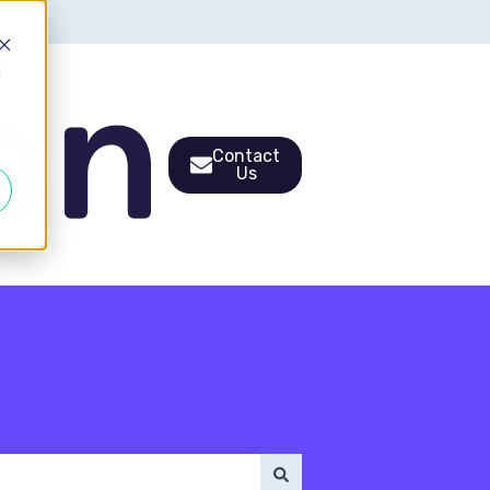
d
Contact
Us