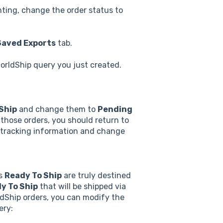
inting, change the order status to
Saved Exports
tab.
orldShip query you just created.
Ship
and change them to
Pending
those orders, you should return to
he tracking information and change
as
Ready To Ship
are truly destined
y To Ship
that will be shipped via
ldShip orders, you can modify the
ery: