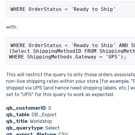
WHERE OrderStatus = 'Ready to Ship'
with:
WHERE OrderStatus = 'Ready to Ship' AND S
(Select ShippingMethodID FROM ShippingMeth
WHERE ShippingMethods.Gateway = 'UPS');
This will restrict the query to only those orders associa
non-live shipping rates within your store (for example, "
shipped via UPS (and hence need shipping labels, etc.) wi
set to "UPS" for this query to work as expected.
qb_customerID
: 0
qb_table
: DB_Export
qb_title
: Worldship
qb_querytype
: Select
qb_export_filetype
: CSV