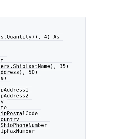
s.Quantity)), 4) As 

t 

ers.ShipLastName), 35) 

ddress), 50) 

e) 

pAddress1 

pAddress2 

y 

te 

ipPostalCode 

ountry 

ShipPhoneNumber 

ipFaxNumber 
