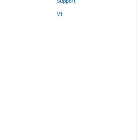
Support
V1