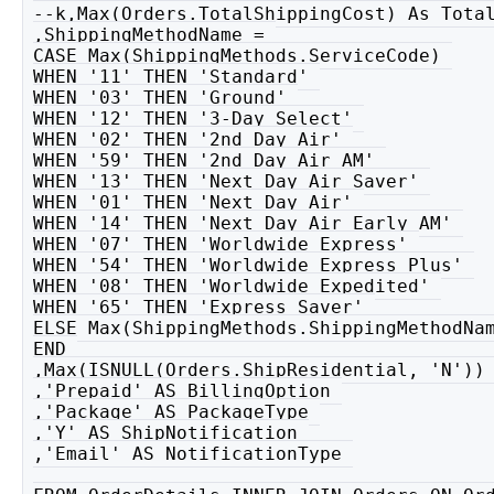
--k,Max(Orders.TotalShippingCost) As Total
,ShippingMethodName = 

CASE Max(ShippingMethods.ServiceCode) 

WHEN '11' THEN 'Standard' 

WHEN '03' THEN 'Ground' 

WHEN '12' THEN '3-Day Select' 

WHEN '02' THEN '2nd Day Air' 

WHEN '59' THEN '2nd Day Air AM' 

WHEN '13' THEN 'Next Day Air Saver' 

WHEN '01' THEN 'Next Day Air' 

WHEN '14' THEN 'Next Day Air Early AM' 

WHEN '07' THEN 'Worldwide Express' 

WHEN '54' THEN 'Worldwide Express Plus' 

WHEN '08' THEN 'Worldwide Expedited' 

WHEN '65' THEN 'Express Saver' 

ELSE Max(ShippingMethods.ShippingMethodNam
END 

,Max(ISNULL(Orders.ShipResidential, 'N')) 
,'Prepaid' AS BillingOption 

,'Package' AS PackageType 

,'Y' AS ShipNotification 

,'Email' AS NotificationType 
