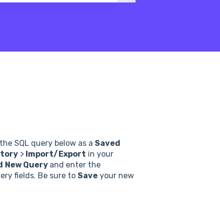
n the SQL query below as a
Saved
tory
>
Import/Export
in your
d
New Query
and enter the
ry fields. Be sure to
Save
your new