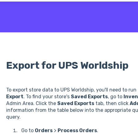
 the search field is empty.
Export for UPS Worldship
To export store data to UPS Worldship, you'll need to ru
Export
. To find your store's
Saved Exports
, go to
Inven
Admin Area. Click the
Saved Exports
tab, then click
Ad
information from the table below into the appropriate que
query.
Go to
Orders
>
Process Orders
.