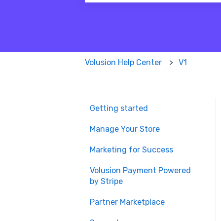
There are no suggestions because
Volusion Help Center
V1
Getting started
Manage Your Store
Marketing for Success
Volusion Payment Powered
by Stripe
Partner Marketplace