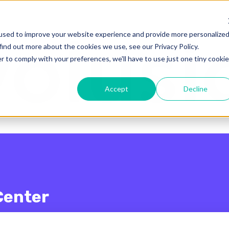
enu for translations
used to improve your website experience and provide more personalize
find out more about the cookies we use, see our Privacy Policy.
r to comply with your preferences, we'll have to use just one tiny cookie
Accept
Decline
Center