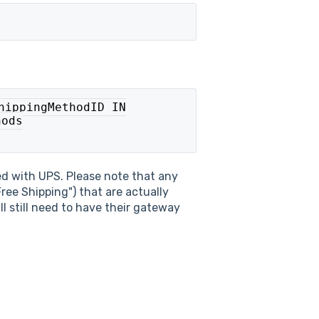
hippingMethodID IN

ods

ted with UPS. Please note that any
Free Shipping") that are actually
ll still need to have their gateway