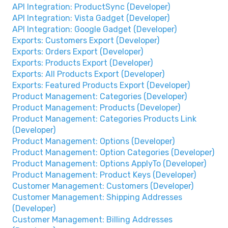
API Integration: ProductSync (Developer)
API Integration: Vista Gadget (Developer)
API Integration: Google Gadget (Developer)
Exports: Customers Export (Developer)
Exports: Orders Export (Developer)
Exports: Products Export (Developer)
Exports: All Products Export (Developer)
Exports: Featured Products Export (Developer)
Product Management: Categories (Developer)
Product Management: Products (Developer)
Product Management: Categories Products Link
(Developer)
Product Management: Options (Developer)
Product Management: Option Categories (Developer)
Product Management: Options ApplyTo (Developer)
Product Management: Product Keys (Developer)
Customer Management: Customers (Developer)
Customer Management: Shipping Addresses
(Developer)
Customer Management: Billing Addresses