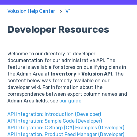
Volusion Help Center
V1
Developer Resources
Welcome to our directory of developer
documentation for our administrative API. The
feature is available for stores on qualifying plans in
the Admin Area at
Inventory
>
Volusion API
. The
content below was formerly available on our
developer wiki. For information about the
correspondence between export column names and
Admin Area fields, see
our guide
.
API Integration: Introduction (Developer)
API Integration: Sample Code (Developer)
API Integration: C Sharp (C#) Examples (Developer)
API Integration: Product Feed Manager (Developer)