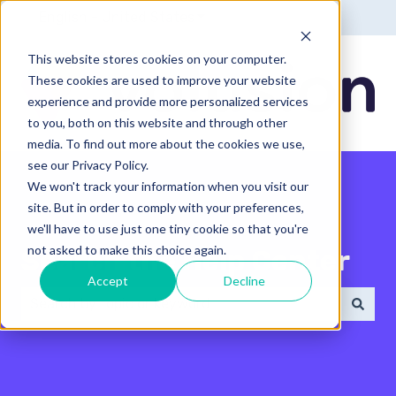
English - United States
Show submenu for translatio
This website stores cookies on your computer.
These cookies are used to improve your website
experience and provide more personalized services
to you, both on this website and through other
media. To find out more about the cookies we use,
see our Privacy Policy.
We won't track your information when you visit our
site. But in order to comply with your preferences,
we'll have to use just one tiny cookie so that you're
not asked to make this choice again.
Search the Help Center
Accept
Decline
There are no suggestions because the search field 