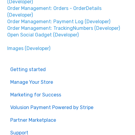
(Developer)
Order Management: Orders - OrderDetails
(Developer)
Order Management: Payment Log (Developer)
Order Management: TrackingNumbers (Developer)
Open Social Gadget (Developer)
Images (Developer)
Getting started
Manage Your Store
Marketing for Success
Volusion Payment Powered by Stripe
Partner Marketplace
Support