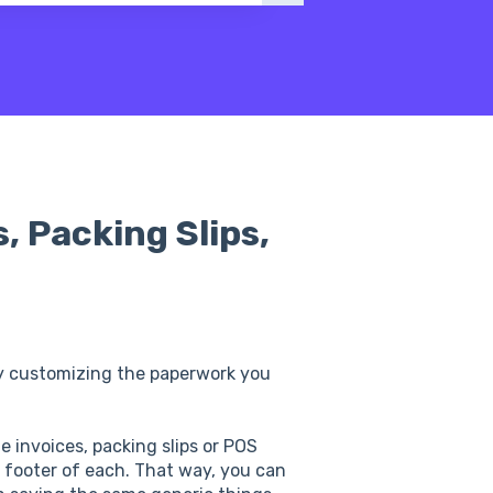
, Packing Slips,
y customizing the paperwork you
le invoices, packing slips or POS
 footer of each. That way, you can