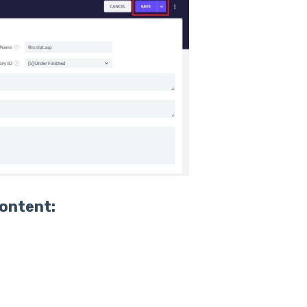
ontent: