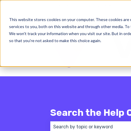
English - United States
Show subm
This website stores cookies on your computer. These cookies are 
services to you, both on this website and through other media. To 
We won't track your information when you visit our site. But in orde
so that you're not asked to make this choice again.
Search the Help 