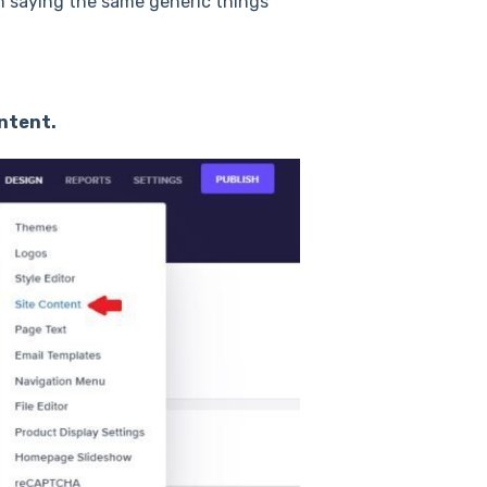
n saying the same generic things
ntent.