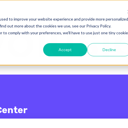
enu for translations
used to improve your website experience and provide more personalize
find out more about the cookies we use, see our Privacy Policy.
r to comply with your preferences, we'll have to use just one tiny cookie
Accept
Decline
Center