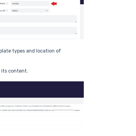
mplate types and location of
 its content.