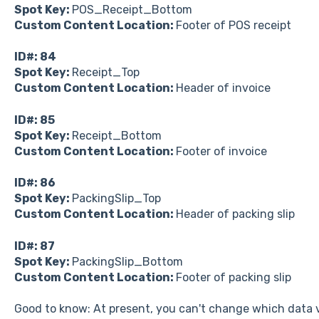
Spot Key:
POS_Receipt_Bottom
Custom Content Location:
Footer of POS receipt
ID#: 84
Spot Key:
Receipt_Top
Custom Content Location:
Header of invoice
ID#: 85
Spot Key:
Receipt_Bottom
Custom Content Location:
Footer of invoice
ID#: 86
Spot Key:
PackingSlip_Top
Custom Content Location:
Header of packing slip
ID#: 87
Spot Key:
PackingSlip_Bottom
Custom Content Location:
Footer of packing slip
Good to know: At present, you can't change which data v