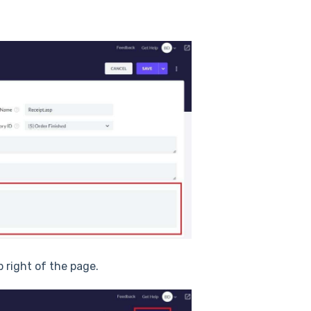
p right of the page.