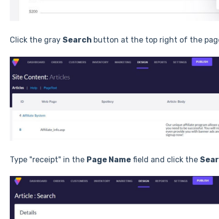
Click the gray
Search
button at the top right of the pag
Type "receipt" in the
Page Name
field and click the
Sea