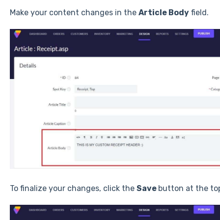
Make your content changes in the
Article Body
field.
To finalize your changes, click the
Save
button at the to