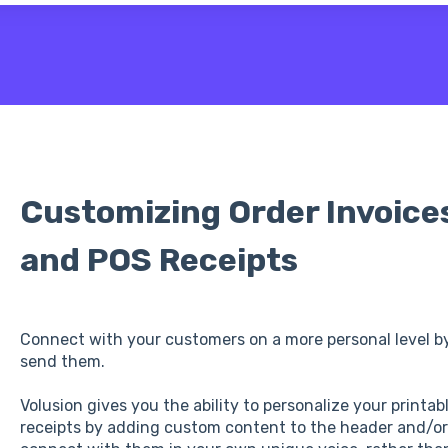
 the search field is empty.
Customizing Order Invoices
and POS Receipts
Connect with your customers on a more personal level b
send them.
Volusion gives you the ability to personalize your printab
receipts by adding custom content to the header and/or