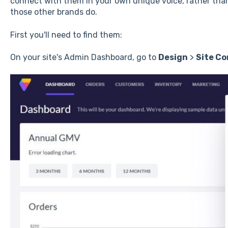
connect with them in your own unique voice, rather tha
those other brands do.
First you'll need to find them:
On your site's Admin Dashboard, go to
Design
>
Site Co