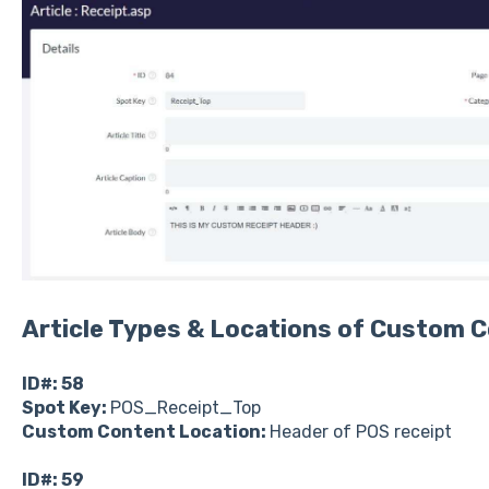
Article Types & Locations of Custom C
ID#: 58
Spot Key:
POS_Receipt_Top
Custom Content Location:
Header of POS receipt
ID#: 59