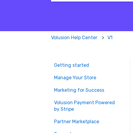
There are no suggestions because
Volusion Help Center
V1
Getting started
Manage Your Store
Marketing for Success
Volusion Payment Powered
by Stripe
Partner Marketplace