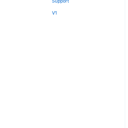
Support
V1