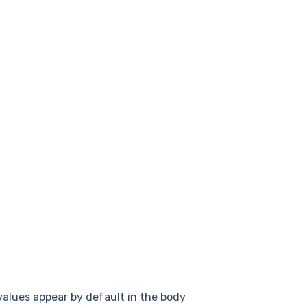
alues appear by default in the body