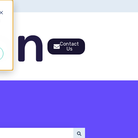
d
Contact
Us