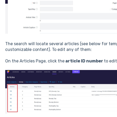
The search will locate several articles (see below for te
customizable content). To edit any of them:
On the Articles Page, click the
article ID number
to edit