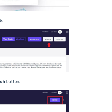
e.
rch
button.