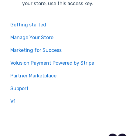
your store, use this access key.
Getting started
Manage Your Store
Marketing for Success
Volusion Payment Powered by Stripe
Partner Marketplace
Support
V1