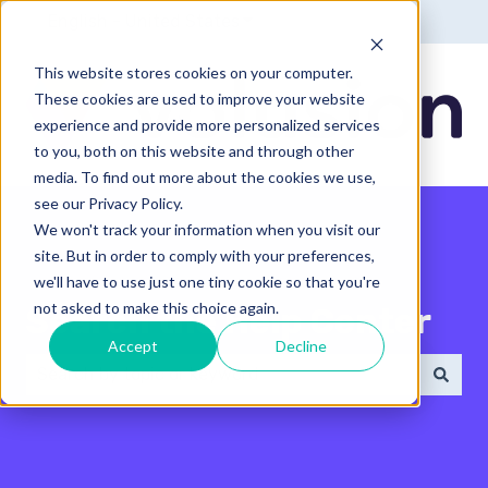
English - United States
Show submenu for translatio
This website stores cookies on your computer.
These cookies are used to improve your website
experience and provide more personalized services
to you, both on this website and through other
media. To find out more about the cookies we use,
see our Privacy Policy.
We won't track your information when you visit our
site. But in order to comply with your preferences,
we'll have to use just one tiny cookie so that you're
not asked to make this choice again.
Search the Help Center
Accept
Decline
There are no suggestions because the search field 