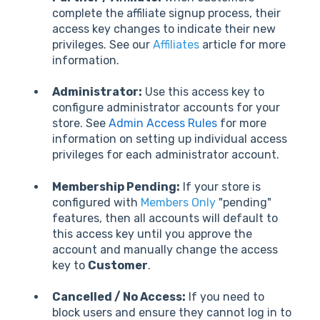
complete the affiliate signup process, their
access key changes to indicate their new
privileges. See our
Affiliates
article for more
information.
Administrator:
Use this access key to
configure administrator accounts for your
store. See
Admin Access Rules
for more
information on setting up individual access
privileges for each administrator account.
Membership Pending:
If your store is
configured with
Members Only
"pending"
features, then all accounts will default to
this access key until you approve the
account and manually change the access
key to
Customer
.
Cancelled / No Access:
If you need to
block users and ensure they cannot log in to