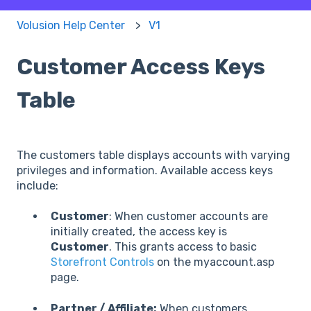
Volusion Help Center
V1
Customer Access Keys
Table
The customers table displays accounts with varying
privileges and information. Available access keys
include:
Customer
: When customer accounts are
initially created, the access key is
Customer
. This grants access to basic
Storefront Controls
on the myaccount.asp
page.
Partner / Affiliate:
When customers