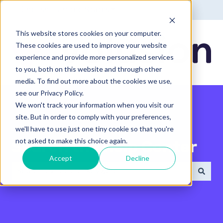
English - United States
Show submenu for translatio
This website stores cookies on your computer.
These cookies are used to improve your website
experience and provide more personalized services
to you, both on this website and through other
media. To find out more about the cookies we use,
see our Privacy Policy.
We won't track your information when you visit our
site. But in order to comply with your preferences,
we'll have to use just one tiny cookie so that you're
not asked to make this choice again.
Search the Help Center
Accept
Decline
There are no suggestions because the search field 