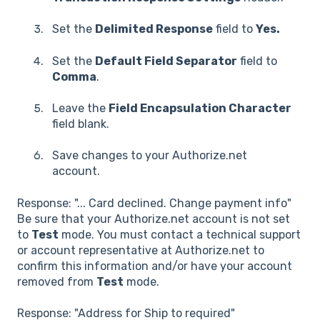
Set the
Delimited Response
field to
Yes.
Set the
Default Field Separator
field to
Comma
.
Leave the
Field Encapsulation Character
field blank.
Save changes to your Authorize.net
account.
Response: "... Card declined. Change payment info"
Be sure that your Authorize.net account is not set
to
Test
mode. You must contact a technical support
or account representative at Authorize.net to
confirm this information and/or have your account
removed from
Test
mode.
Response: "Address for Ship to required"