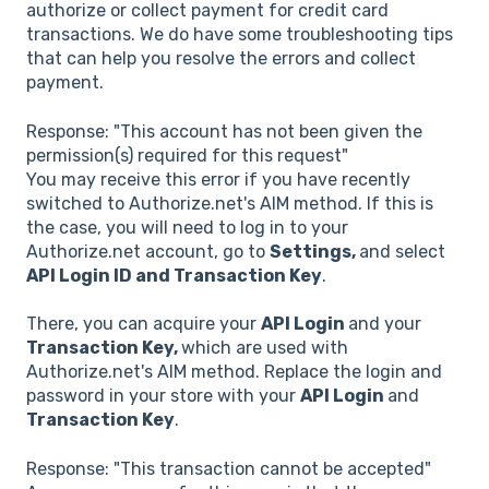
authorize or collect payment for credit card
transactions. We do have some troubleshooting tips
that can help you resolve the errors and collect
payment.
Response: "This account has not been given the
permission(s) required for this request"
You may receive this error if you have recently
switched to Authorize.net's AIM method. If this is
the case, you will need to log in to your
Authorize.net account, go to
Settings,
and select
API Login ID and Transaction Key
.
There, you can acquire your
API Login
and your
Transaction Key,
which are used with
Authorize.net's AIM method. Replace the login and
password in your store with your
API Login
and
Transaction Key
.
Response: "This transaction cannot be accepted"