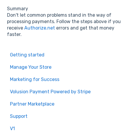
Summary
Don't let common problems stand in the way of
processing payments. Follow the steps above if you
receive
Authorize.net
errors and get that money
faster.
Getting started
Manage Your Store
Marketing for Success
Volusion Payment Powered by Stripe
Partner Marketplace
Support
V1