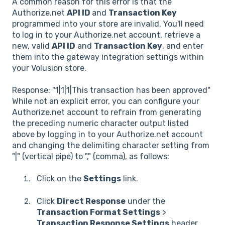
A common reason for this error is that the
Authorize.net
API ID
and
Transaction Key
programmed into your store are invalid. You'll need
to log in to your Authorize.net account, retrieve a
new, valid
API ID
and
Transaction Key
, and enter
them into the gateway integration settings within
your Volusion store.
Response: "1|1|1|This transaction has been approved"
While not an explicit error, you can configure your
Authorize.net account to refrain from generating
the preceding numeric character output listed
above by logging in to your Authorize.net account
and changing the delimiting character setting from
"|" (vertical pipe) to "," (comma), as follows:
Click on the
Settings
link.
Click
Direct Response
under the
Transaction Format Settings
>
Transaction Response Settings
header.