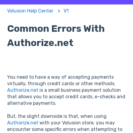
Volusion Help Center
V1
Common Errors With
Authorize.net
You need to have a way of accepting payments
virtually, through credit cards or other methods.
Authorize.net
is a small business payment solution
that allows you to accept credit cards, e-checks and
alternative payments.
But, the slight downside is that, when using
Authorize.net
with your Volusion store, you may
encounter some specific errors when attempting to