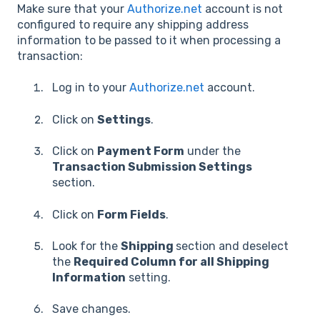
Make sure that your
Authorize.net
account is not
configured to require any shipping address
information to be passed to it when processing a
transaction:
Log in to your
Authorize.net
account.
Click on
Settings
.
Click on
Payment Form
under the
Transaction Submission Settings
section.
Click on
Form Fields
.
Look for the
Shipping
section and deselect
the
Required Column for all Shipping
Information
setting.
Save changes.